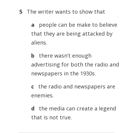
5
The writer wants to show that
a
people can be make to believe
that they are being attacked by
aliens.
b
there wasn’t enough
advertising for both the radio and
newspapers in the 1930s.
c
the radio and newspapers are
enemies.
d
the media can create a legend
that is not true.