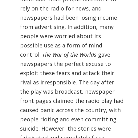
rely on the radio for news, and
newspapers had been losing income
from advertising. In addition, many
people were worried about its
possible use as a form of mind
control.
The War of the Worlds
gave
newspapers the perfect excuse to
exploit these fears and attack their
rival as irresponsible. The day after
the play was broadcast, newspaper
front pages claimed the radio play had
caused panic across the country, with
people rioting and even committing
suicide. However, the stories were
fabricated and completely false.