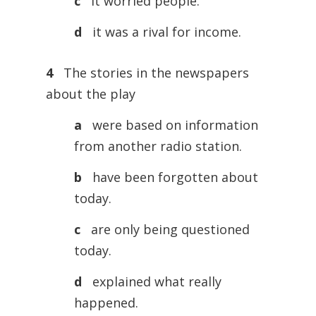
c
it worried people.
d
it was a rival for income.
4
The stories in the newspapers
about the play
a
were based on information
from another radio station.
b
have been forgotten about
today.
c
are only being questioned
today.
d
explained what really
happened.