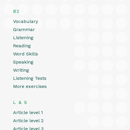
B2
Vocabulary
Grammar
Listening
Reading
Word Skills
Speaking
Writing
Listening Tests
More exercises
L & S
Article level 1
Article level 2
Article level 3