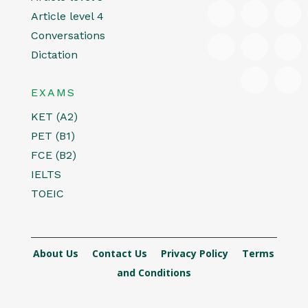
Article level 4
Conversations
Dictation
EXAMS
KET (A2)
PET (B1)
FCE (B2)
IELTS
TOEIC
About Us
Contact Us
Privacy Policy
Terms
and Conditions