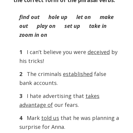
the correct form of the phrasal verbs.
find out hole up let on make
out play on set up take in
zoom in on
1
I can’t believe you were
deceived
by
his tricks!
2
The criminals
established
false
bank accounts.
3
I hate advertising that
takes
advantage of
our fears.
4
Mark
told us
that he was planning a
surprise for Anna.