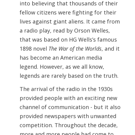
into believing that thousands of their
fellow citizens were fighting for their
lives against giant aliens. It came from
a radio play, read by Orson Welles,
that was based on HG Wells’s famous
1898 novel
The War of the Worlds
, and it
has become an American media
legend. However, as we all know,
legends are rarely based on the truth.
The arrival of the radio in the 1930s
provided people with an exciting new
channel of communication - but it also
provided newspapers with unwanted
competition. Throughout the decade,
more and more people had come to