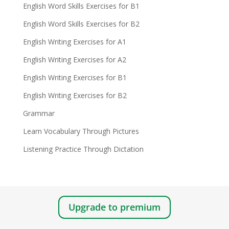
English Word Skills Exercises for B1
English Word Skills Exercises for B2
English Writing Exercises for A1
English Writing Exercises for A2
English Writing Exercises for B1
English Writing Exercises for B2
Grammar
Learn Vocabulary Through Pictures
Listening Practice Through Dictation
Upgrade to premium