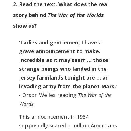
2. Read the text. What does the real
story behind
The War of the Worlds
show us?
‘Ladies and gentlemen, I have a
grave announcement to make.
Incredible as it may seem … those
strange beings who landed in the
Jersey farmlands tonight are … an
invading army from the planet Mars.’
- Orson Welles reading
The War of the
Words
This announcement in 1934
supposedly scared a million Americans