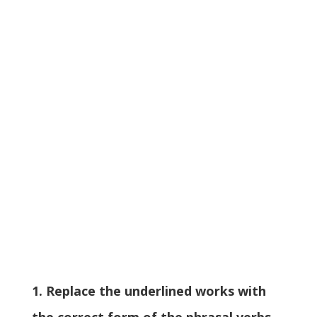
1. Replace the underlined works with