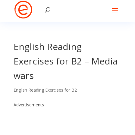
English Reading
Exercises for B2 – Media
wars
English Reading Exercises for B2
Advertisements