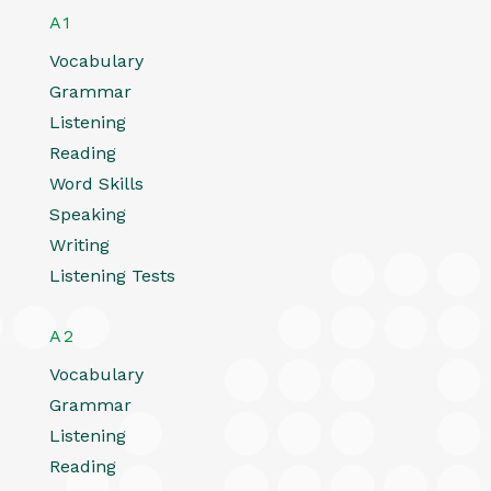
A1
Vocabulary
Grammar
Listening
Reading
Word Skills
Speaking
Writing
Listening Tests
A2
Vocabulary
Grammar
Listening
Reading