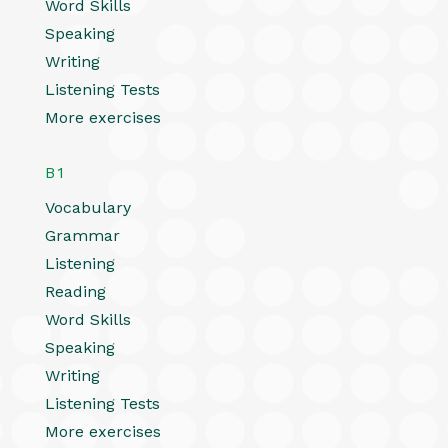
Word Skills
Speaking
Writing
Listening Tests
More exercises
B1
Vocabulary
Grammar
Listening
Reading
Word Skills
Speaking
Writing
Listening Tests
More exercises