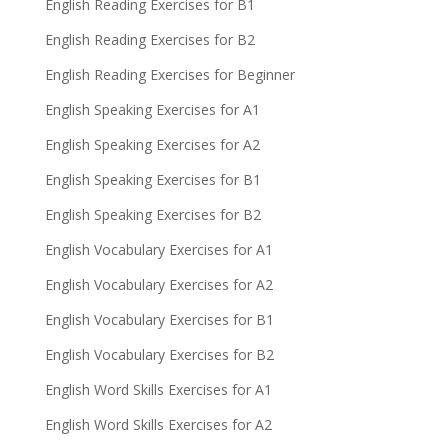
English Reading Exercises for B1
English Reading Exercises for B2
English Reading Exercises for Beginner
English Speaking Exercises for A1
English Speaking Exercises for A2
English Speaking Exercises for B1
English Speaking Exercises for B2
English Vocabulary Exercises for A1
English Vocabulary Exercises for A2
English Vocabulary Exercises for B1
English Vocabulary Exercises for B2
English Word Skills Exercises for A1
English Word Skills Exercises for A2