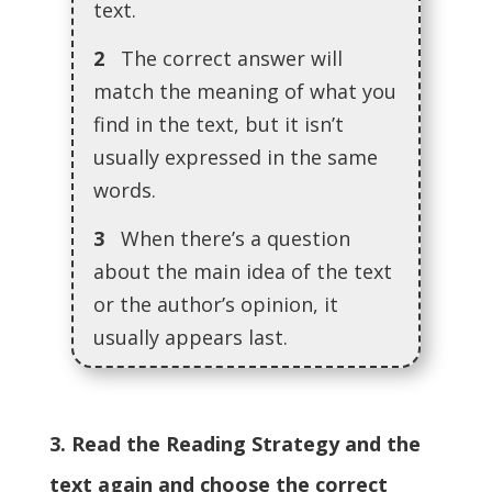
text.
2
The correct answer will
match the meaning of what you
find in the text, but it isn’t
usually expressed in the same
words.
3
When there’s a question
about the main idea of the text
or the author’s opinion, it
usually appears last.
3. Read the Reading Strategy and the
text again and choose the correct