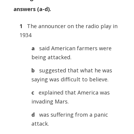
answers (a-d).
1
The announcer on the radio play in
1934
a
said American farmers were
being attacked.
b
suggested that what he was
saying was difficult to believe.
c
explained that America was
invading Mars.
d
was suffering from a panic
attack.