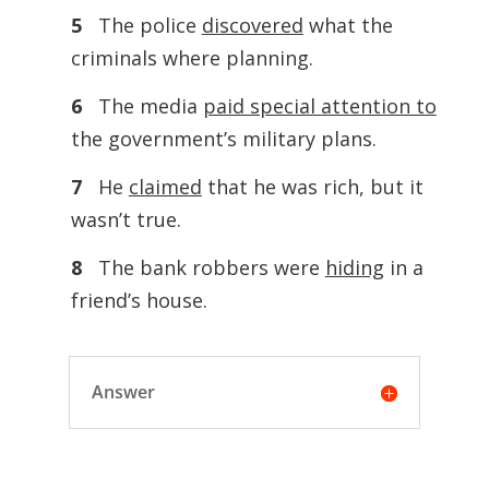
5
The police
discovered
what the
criminals where planning.
6
The media
paid special attention to
the government’s military plans.
7
He
claimed
that he was rich, but it
wasn’t true.
8
The bank robbers were
hiding
in a
friend’s house.
Answer