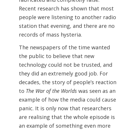
Recent research has shown that most
people were listening to another radio
station that evening, and there are no
records of mass hysteria.
The newspapers of the time wanted
the public to believe that new
technology could not be trusted, and
they did an extremely good job. For
decades, the story of people’s reaction
to
The War of the Worlds
was seen as an
example of how the media could cause
panic. It is only now that researchers
are realising that the whole episode is
an example of something even more