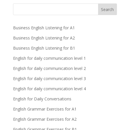
Business English Listening for A1
Business English Listening for A2
Business English Listening for B1
English for daily communication level 1
English for daily communication level 2
English for daily communication level 3
English for daily communication level 4
English for Daily Conversations
English Grammar Exercises for A1
English Grammar Exercises for A2
English Grammar Exercises for B1