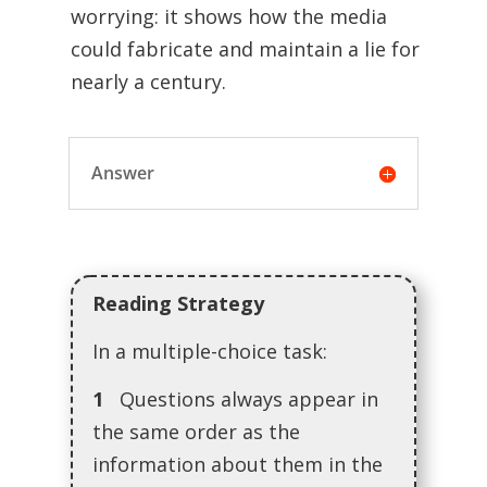
worrying: it shows how the media
could fabricate and maintain a lie for
nearly a century.
Answer
Reading Strategy
In a multiple-choice task:
1
Questions always appear in
the same order as the
information about them in the