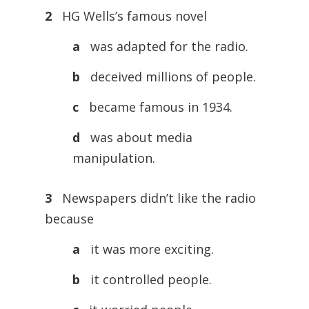
2
HG Wells’s famous novel
a
was adapted for the radio.
b
deceived millions of people.
c
became famous in 1934.
d
was about media
manipulation.
3
Newspapers didn’t like the radio
because
a
it was more exciting.
b
it controlled people.