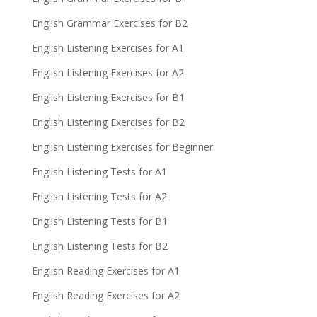
English Grammar Exercises for B2
English Listening Exercises for A1
English Listening Exercises for A2
English Listening Exercises for B1
English Listening Exercises for B2
English Listening Exercises for Beginner
English Listening Tests for A1
English Listening Tests for A2
English Listening Tests for B1
English Listening Tests for B2
English Reading Exercises for A1
English Reading Exercises for A2