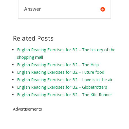
Answer
Related Posts
English Reading Exercises for B2 – The history of the
shopping mall
English Reading Exercises for B2 – The Help
English Reading Exercises for B2 – Future food
English Reading Exercises for B2 – Love is in the air
English Reading Exercises for B2 – Globetrotters
English Reading Exercises for B2 – The Kite Runner
Advertisements