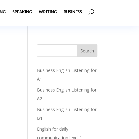
ING
SPEAKING
WRITING
BUSINESS
Business English Listening for
A1
Business English Listening for
A2
Business English Listening for
B1
English for daily
communication level 1