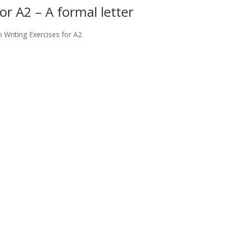
or A2 – A formal letter
h Writing Exercises for A2