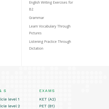
English Writing Exercises for
B2
Grammar
Learn Vocabulary Through
Pictures
Listening Practice Through
Dictation
& S
EXAMS
icle level 1
KET (A2)
icle level 2
PET (B1)