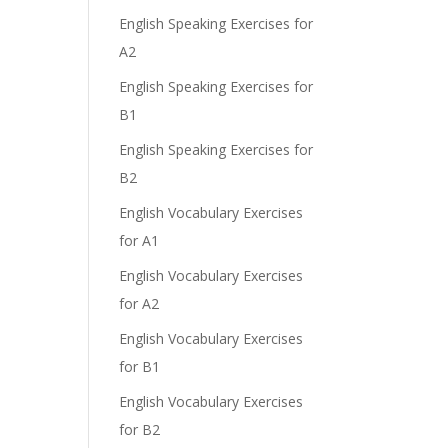
English Speaking Exercises for
A2
English Speaking Exercises for
B1
English Speaking Exercises for
B2
English Vocabulary Exercises
for A1
English Vocabulary Exercises
for A2
English Vocabulary Exercises
for B1
English Vocabulary Exercises
for B2