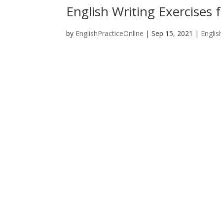
English Writing Exercises f
by
EnglishPracticeOnline
|
Sep 15, 2021
|
Englis