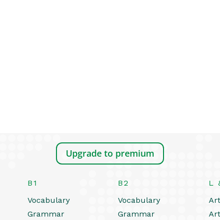
Upgrade to premium
B1
B2
L 
Vocabulary
Vocabulary
Art
Grammar
Grammar
Art