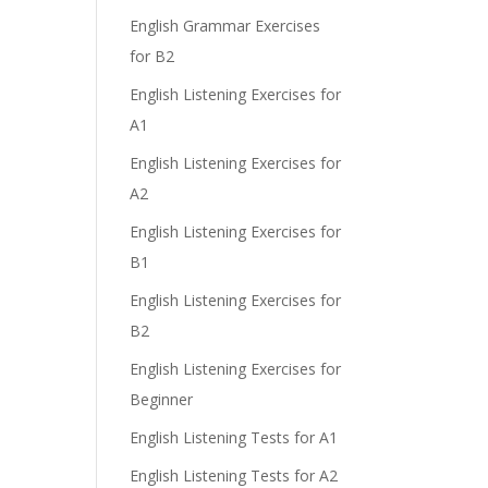
English Grammar Exercises
for B2
English Listening Exercises for
A1
English Listening Exercises for
A2
English Listening Exercises for
B1
English Listening Exercises for
B2
English Listening Exercises for
Beginner
English Listening Tests for A1
English Listening Tests for A2