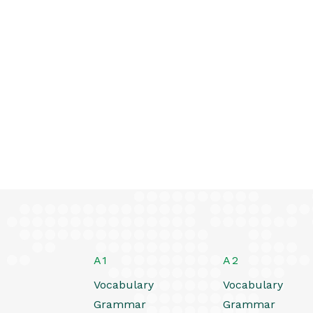
A1
A2
Vocabulary
Vocabulary
Grammar
Grammar