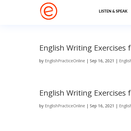
LISTEN & SPEAK
English Writing Exercises f
by
EnglishPracticeOnline
|
Sep 16, 2021
|
Englis
English Writing Exercises f
by
EnglishPracticeOnline
|
Sep 16, 2021
|
Englis