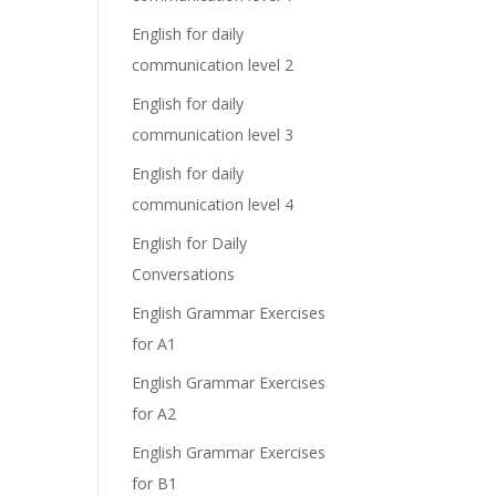
English for daily
communication level 2
English for daily
communication level 3
English for daily
communication level 4
English for Daily
Conversations
English Grammar Exercises
for A1
English Grammar Exercises
for A2
English Grammar Exercises
for B1