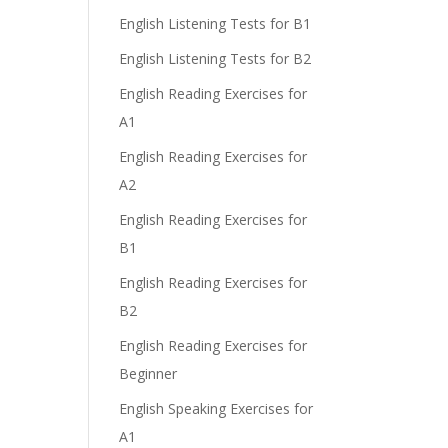
English Listening Tests for B1
English Listening Tests for B2
English Reading Exercises for
A1
English Reading Exercises for
A2
English Reading Exercises for
B1
English Reading Exercises for
B2
English Reading Exercises for
Beginner
English Speaking Exercises for
A1