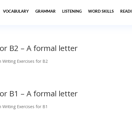
VOCABULARY
GRAMMAR
LISTENING
WORD SKILLS
READ
or B2 – A formal letter
h Writing Exercises for B2
or B1 – A formal letter
h Writing Exercises for B1