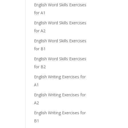
English Word Skills Exercises
for A1
English Word Skills Exercises
for A2
English Word Skills Exercises
for B1
English Word Skills Exercises
for B2
English Writing Exercises for
A1
English Writing Exercises for
A2
English Writing Exercises for
B1