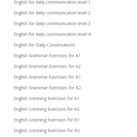
English for daily communication level 1
English for daily communication level 2
English for daily communication level 3
English for daily communication level 4
English for Daily Conversations
English Grammar Exercises for A1
English Grammar Exercises for A2
English Grammar Exercises for B1
English Grammar Exercises for B2
English Listening Exercises for A1
English Listening Exercises for A2
English Listening Exercises for B1
English Listening Exercises for B2