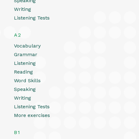
Speaking
Writing
Listening Tests
A2
Vocabulary
Grammar
Listening
Reading
Word Skills
Speaking
Writing
Listening Tests
More exercises
B1