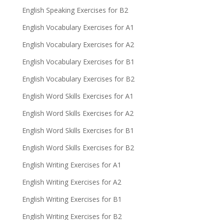
English Speaking Exercises for B2
English Vocabulary Exercises for A1
English Vocabulary Exercises for A2
English Vocabulary Exercises for B1
English Vocabulary Exercises for B2
English Word Skills Exercises for A1
English Word Skills Exercises for A2
English Word Skills Exercises for B1
English Word Skills Exercises for B2
English Writing Exercises for A1
English Writing Exercises for A2
English Writing Exercises for B1
English Writing Exercises for B2