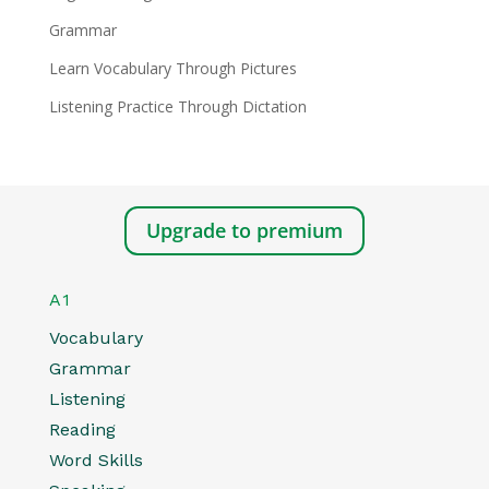
Grammar
Learn Vocabulary Through Pictures
Listening Practice Through Dictation
Upgrade to premium
A1
Vocabulary
Grammar
Listening
Reading
Word Skills