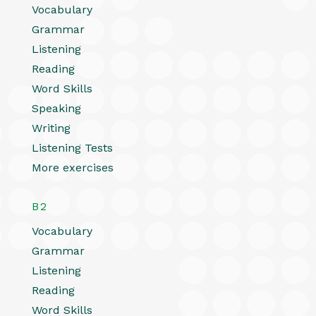
Vocabulary
Grammar
Listening
Reading
Word Skills
Speaking
Writing
Listening Tests
More exercises
B2
Vocabulary
Grammar
Listening
Reading
Word Skills