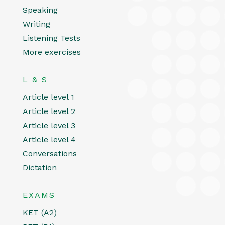
Speaking
Writing
Listening Tests
More exercises
L & S
Article level 1
Article level 2
Article level 3
Article level 4
Conversations
Dictation
EXAMS
KET (A2)