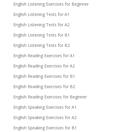
English Listening Exercises for Beginner
English Listening Tests for A1
English Listening Tests for A2
English Listening Tests for B1
English Listening Tests for B2
English Reading Exercises for A1
English Reading Exercises for A2
English Reading Exercises for B1
English Reading Exercises for B2
English Reading Exercises for Beginner
English Speaking Exercises for A1
English Speaking Exercises for A2
English Speaking Exercises for B1