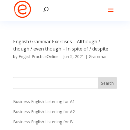
English Grammar Exercises – Although /
though / even though – In spite of / despite
by
EnglishPracticeOnline
|
Jun 5, 2021
|
Grammar
Business English Listening for A1
Business English Listening for A2
Business English Listening for B1