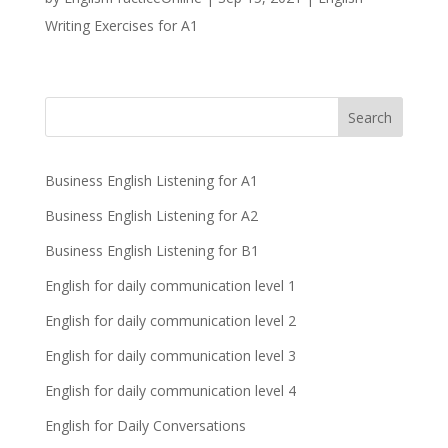
Writing Exercises for A1
Business English Listening for A1
Business English Listening for A2
Business English Listening for B1
English for daily communication level 1
English for daily communication level 2
English for daily communication level 3
English for daily communication level 4
English for Daily Conversations