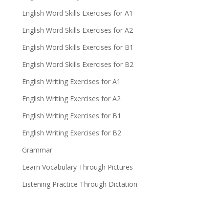
English Word Skills Exercises for A1
English Word Skills Exercises for A2
English Word Skills Exercises for B1
English Word Skills Exercises for B2
English Writing Exercises for A1
English Writing Exercises for A2
English Writing Exercises for B1
English Writing Exercises for B2
Grammar
Learn Vocabulary Through Pictures
Listening Practice Through Dictation