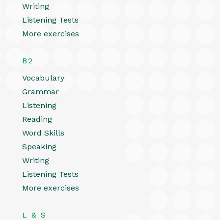
Writing
Listening Tests
More exercises
B2
Vocabulary
Grammar
Listening
Reading
Word Skills
Speaking
Writing
Listening Tests
More exercises
L & S