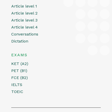
Article level 1
Article level 2
Article level 3
Article level 4
Conversations
Dictation
EXAMS
KET (A2)
PET (B1)
FCE (B2)
IELTS
TOEIC