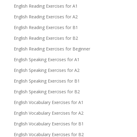
English Reading Exercises for A1
English Reading Exercises for A2
English Reading Exercises for B1
English Reading Exercises for B2
English Reading Exercises for Beginner
English Speaking Exercises for A1
English Speaking Exercises for A2
English Speaking Exercises for B1
English Speaking Exercises for B2
English Vocabulary Exercises for A1
English Vocabulary Exercises for A2
English Vocabulary Exercises for B1
English Vocabulary Exercises for B2