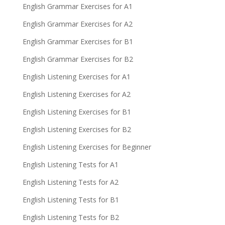
English Grammar Exercises for A1
English Grammar Exercises for A2
English Grammar Exercises for B1
English Grammar Exercises for B2
English Listening Exercises for A1
English Listening Exercises for A2
English Listening Exercises for B1
English Listening Exercises for B2
English Listening Exercises for Beginner
English Listening Tests for A1
English Listening Tests for A2
English Listening Tests for B1
English Listening Tests for B2