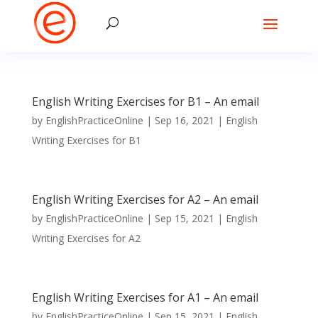
English Writing Exercises for B1 – An email
by
EnglishPracticeOnline
|
Sep 16, 2021
|
English
Writing Exercises for B1
English Writing Exercises for A2 – An email
by
EnglishPracticeOnline
|
Sep 15, 2021
|
English
Writing Exercises for A2
English Writing Exercises for A1 – An email
by
EnglishPracticeOnline
|
Sep 15, 2021
|
English