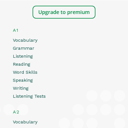
Upgrade to premium
A1
Vocabulary
Grammar
Listening
Reading
Word Skills
Speaking
Writing
Listening Tests
A2
Vocabulary