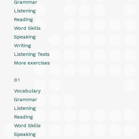
Grammar
Listening
Reading
Word Skills
Speaking
Writing
Listening Tests
More exercises
B1
Vocabulary
Grammar
Listening
Reading
Word Skills
Speaking