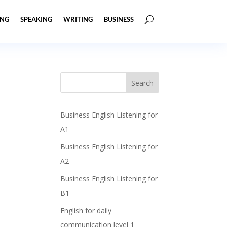
ING
SPEAKING
WRITING
BUSINESS
Business English Listening for
A1
Business English Listening for
A2
Business English Listening for
B1
English for daily
communication level 1