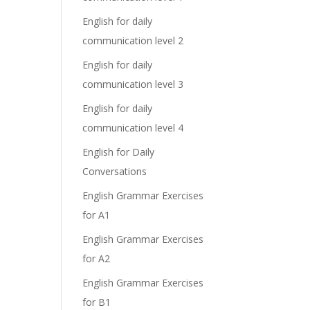
English for daily
communication level 2
English for daily
communication level 3
English for daily
communication level 4
English for Daily
Conversations
English Grammar Exercises
for A1
English Grammar Exercises
for A2
English Grammar Exercises
for B1