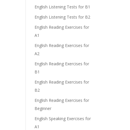
English Listening Tests for B1
English Listening Tests for B2
English Reading Exercises for
A1
English Reading Exercises for
A2
English Reading Exercises for
B1
English Reading Exercises for
B2
English Reading Exercises for
Beginner
English Speaking Exercises for
A1