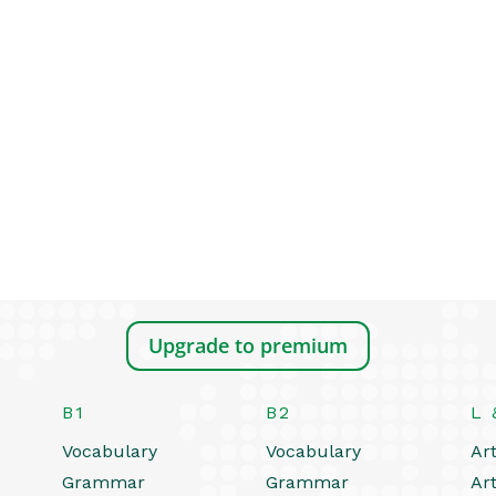
Upgrade to premium
B1
B2
L 
Vocabulary
Vocabulary
Art
Grammar
Grammar
Art