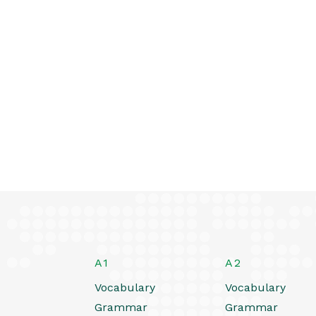
A1
A2
Vocabulary
Vocabulary
Grammar
Grammar