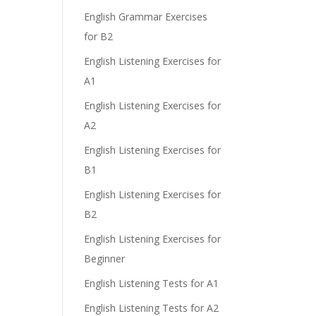
English Grammar Exercises
for B2
English Listening Exercises for
A1
English Listening Exercises for
A2
English Listening Exercises for
B1
English Listening Exercises for
B2
English Listening Exercises for
Beginner
English Listening Tests for A1
English Listening Tests for A2