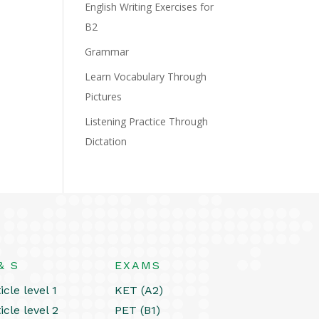
English Writing Exercises for
B2
Grammar
Learn Vocabulary Through
Pictures
Listening Practice Through
Dictation
& S
EXAMS
icle level 1
KET (A2)
icle level 2
PET (B1)