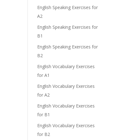
English Speaking Exercises for
A2
English Speaking Exercises for
B1
English Speaking Exercises for
B2
English Vocabulary Exercises
for A1
English Vocabulary Exercises
for A2
English Vocabulary Exercises
for B1
English Vocabulary Exercises
for B2