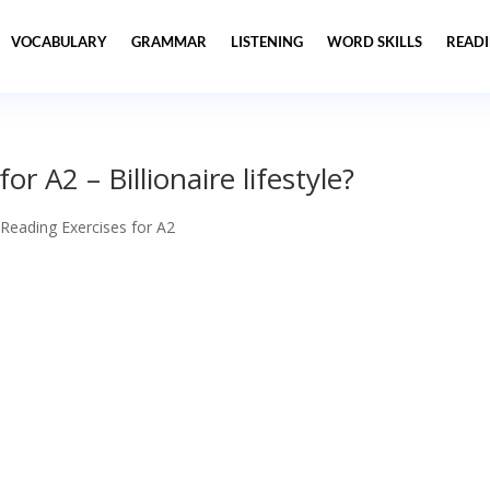
VOCABULARY
GRAMMAR
LISTENING
WORD SKILLS
READ
r A2 – Billionaire lifestyle?
 Reading Exercises for A2