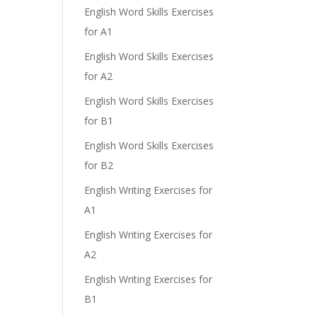
English Word Skills Exercises
for A1
English Word Skills Exercises
for A2
English Word Skills Exercises
for B1
English Word Skills Exercises
for B2
English Writing Exercises for
A1
English Writing Exercises for
A2
English Writing Exercises for
B1