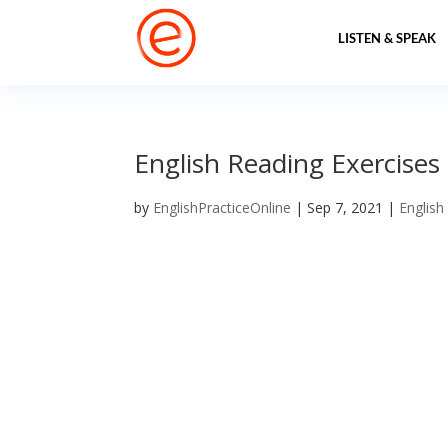
LISTEN & SPEAK
English Reading Exercises fo
by
EnglishPracticeOnline
|
Sep 7, 2021
|
English