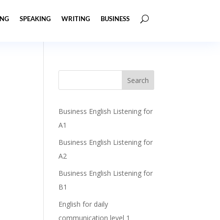
ING
SPEAKING
WRITING
BUSINESS
Business English Listening for
A1
Business English Listening for
A2
Business English Listening for
B1
English for daily
communication level 1