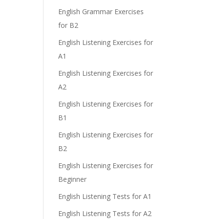
English Grammar Exercises
for B2
English Listening Exercises for
A1
English Listening Exercises for
A2
English Listening Exercises for
B1
English Listening Exercises for
B2
English Listening Exercises for
Beginner
English Listening Tests for A1
English Listening Tests for A2