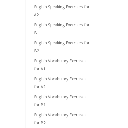
English Speaking Exercises for
A2
English Speaking Exercises for
B1
English Speaking Exercises for
B2
English Vocabulary Exercises
for A1
English Vocabulary Exercises
for A2
English Vocabulary Exercises
for B1
English Vocabulary Exercises
for B2