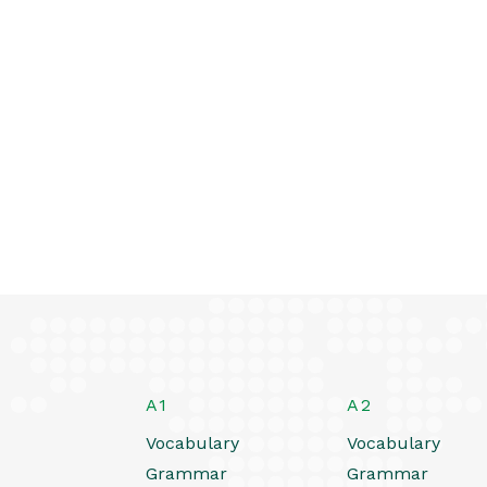
A1
A2
Vocabulary
Vocabulary
Grammar
Grammar