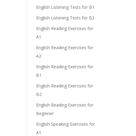
English Listening Tests for B1
English Listening Tests for B2
English Reading Exercises for
A1
English Reading Exercises for
A2
English Reading Exercises for
B1
English Reading Exercises for
B2
English Reading Exercises for
Beginner
English Speaking Exercises for
A1