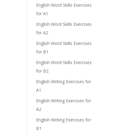
English Word Skills Exercises
for A1
English Word Skills Exercises
for A2
English Word Skills Exercises
for B1
English Word Skills Exercises
for B2
English Writing Exercises for
A1
English Writing Exercises for
A2
English Writing Exercises for
B1