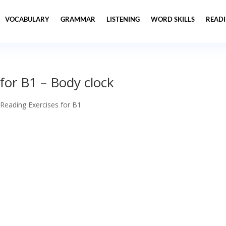
VOCABULARY
GRAMMAR
LISTENING
WORD SKILLS
READ
for B1 – Body clock
 Reading Exercises for B1