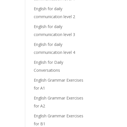
English for daily
communication level 2
English for daily
communication level 3
English for daily
communication level 4
English for Daily
Conversations
English Grammar Exercises
for A1
English Grammar Exercises
for A2
English Grammar Exercises
for B1