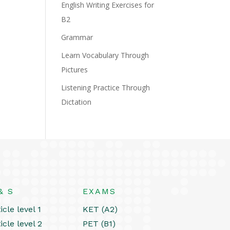
English Writing Exercises for
B2
Grammar
Learn Vocabulary Through
Pictures
Listening Practice Through
Dictation
& S
EXAMS
icle level 1
KET (A2)
icle level 2
PET (B1)