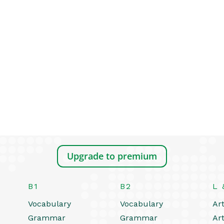
Upgrade to premium
B1
B2
L 
Vocabulary
Vocabulary
Art
Grammar
Grammar
Art