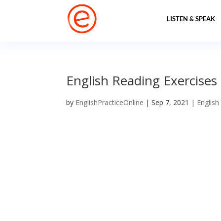
LISTEN & SPEAK
English Reading Exercises 
by
EnglishPracticeOnline
|
Sep 7, 2021
|
English