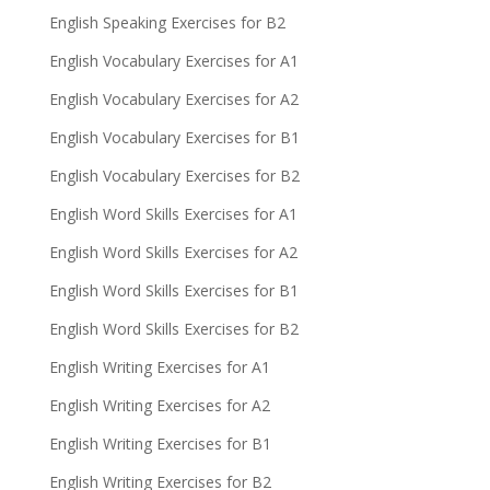
English Speaking Exercises for B2
English Vocabulary Exercises for A1
English Vocabulary Exercises for A2
English Vocabulary Exercises for B1
English Vocabulary Exercises for B2
English Word Skills Exercises for A1
English Word Skills Exercises for A2
English Word Skills Exercises for B1
English Word Skills Exercises for B2
English Writing Exercises for A1
English Writing Exercises for A2
English Writing Exercises for B1
English Writing Exercises for B2