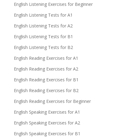
English Listening Exercises for Beginner
English Listening Tests for A1
English Listening Tests for A2
English Listening Tests for B1
English Listening Tests for B2
English Reading Exercises for A1
English Reading Exercises for A2
English Reading Exercises for B1
English Reading Exercises for B2
English Reading Exercises for Beginner
English Speaking Exercises for A1
English Speaking Exercises for A2
English Speaking Exercises for B1