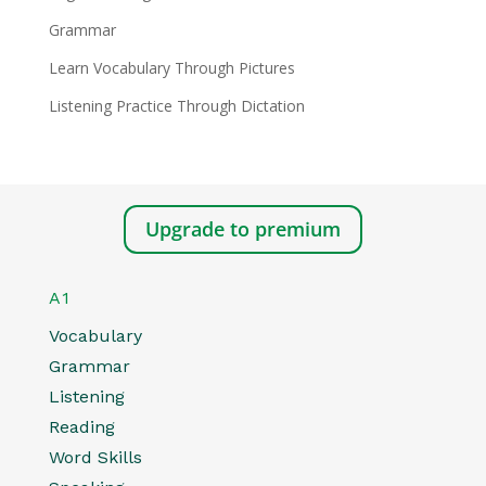
Grammar
Learn Vocabulary Through Pictures
Listening Practice Through Dictation
Upgrade to premium
A1
Vocabulary
Grammar
Listening
Reading
Word Skills