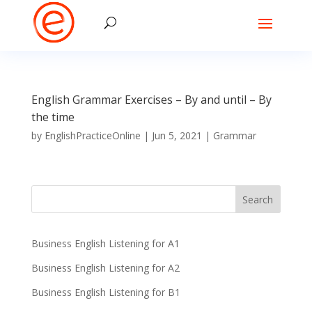
English Grammar Exercises – By and until – By
the time
by
EnglishPracticeOnline
|
Jun 5, 2021
|
Grammar
Business English Listening for A1
Business English Listening for A2
Business English Listening for B1