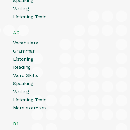
Speaking
Writing
Listening Tests
A2
Vocabulary
Grammar
Listening
Reading
Word Skills
Speaking
Writing
Listening Tests
More exercises
B1