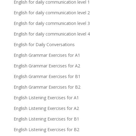
English for daily communication level 1
English for daily communication level 2
English for daily communication level 3
English for daily communication level 4
English for Daily Conversations
English Grammar Exercises for A1
English Grammar Exercises for A2
English Grammar Exercises for B1
English Grammar Exercises for B2
English Listening Exercises for A1
English Listening Exercises for A2
English Listening Exercises for B1
English Listening Exercises for B2