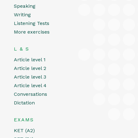
Speaking
Writing
Listening Tests
More exercises
L & S
Article level 1
Article level 2
Article level 3
Article level 4
Conversations
Dictation
EXAMS
KET (A2)