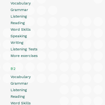
Vocabulary
Grammar
Listening
Reading
Word Skills
Speaking
Writing
Listening Tests
More exercises
B2
Vocabulary
Grammar
Listening
Reading
Word Skills