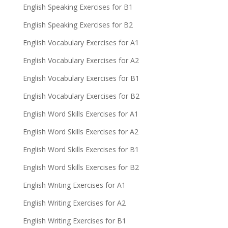
English Speaking Exercises for B1
English Speaking Exercises for B2
English Vocabulary Exercises for A1
English Vocabulary Exercises for A2
English Vocabulary Exercises for B1
English Vocabulary Exercises for B2
English Word Skills Exercises for A1
English Word Skills Exercises for A2
English Word Skills Exercises for B1
English Word Skills Exercises for B2
English Writing Exercises for A1
English Writing Exercises for A2
English Writing Exercises for B1