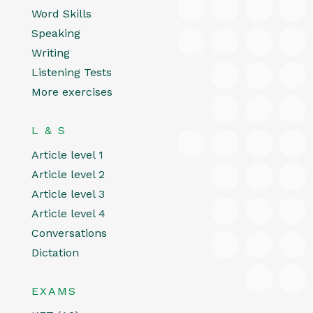
Word Skills
Speaking
Writing
Listening Tests
More exercises
L & S
Article level 1
Article level 2
Article level 3
Article level 4
Conversations
Dictation
EXAMS