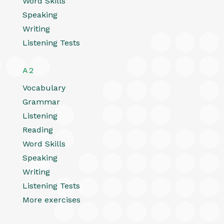
Word Skills
Speaking
Writing
Listening Tests
A2
Vocabulary
Grammar
Listening
Reading
Word Skills
Speaking
Writing
Listening Tests
More exercises