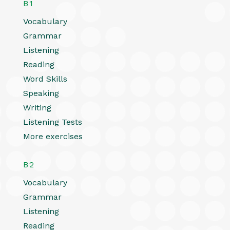
B1
Vocabulary
Grammar
Listening
Reading
Word Skills
Speaking
Writing
Listening Tests
More exercises
B2
Vocabulary
Grammar
Listening
Reading