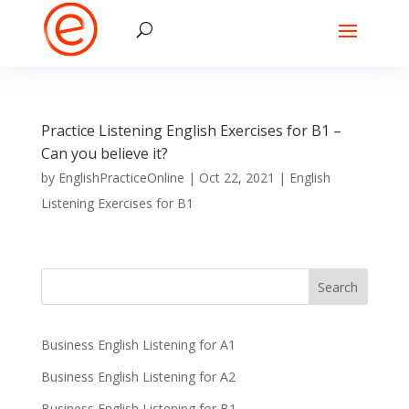
Practice Listening English Exercises for B1 –
Can you believe it?
by
EnglishPracticeOnline
|
Oct 22, 2021
|
English
Listening Exercises for B1
Business English Listening for A1
Business English Listening for A2
Business English Listening for B1