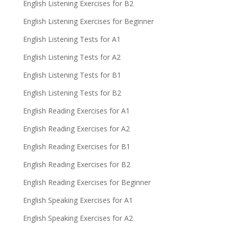
English Listening Exercises for B2
English Listening Exercises for Beginner
English Listening Tests for A1
English Listening Tests for A2
English Listening Tests for B1
English Listening Tests for B2
English Reading Exercises for A1
English Reading Exercises for A2
English Reading Exercises for B1
English Reading Exercises for B2
English Reading Exercises for Beginner
English Speaking Exercises for A1
English Speaking Exercises for A2