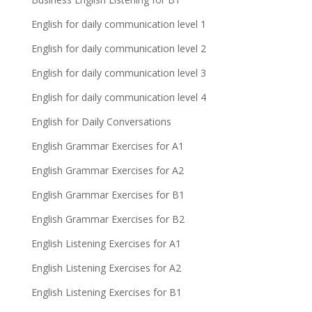
English for daily communication level 1
English for daily communication level 2
English for daily communication level 3
English for daily communication level 4
English for Daily Conversations
English Grammar Exercises for A1
English Grammar Exercises for A2
English Grammar Exercises for B1
English Grammar Exercises for B2
English Listening Exercises for A1
English Listening Exercises for A2
English Listening Exercises for B1