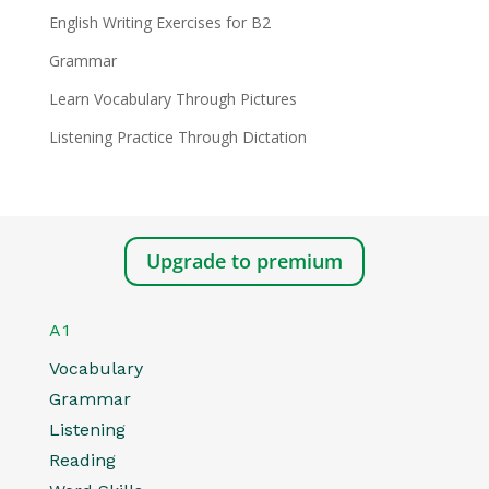
English Writing Exercises for B2
Grammar
Learn Vocabulary Through Pictures
Listening Practice Through Dictation
Upgrade to premium
A1
Vocabulary
Grammar
Listening
Reading