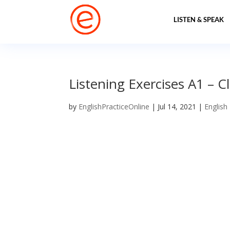
LISTEN & SPEAK
Listening Exercises A1 – C
by
EnglishPracticeOnline
|
Jul 14, 2021
|
English