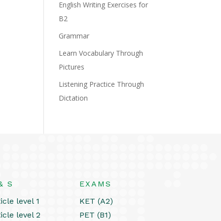
English Writing Exercises for
B2
Grammar
Learn Vocabulary Through
Pictures
Listening Practice Through
Dictation
& S
EXAMS
icle level 1
KET (A2)
icle level 2
PET (B1)