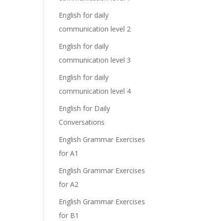
English for daily
communication level 2
English for daily
communication level 3
English for daily
communication level 4
English for Daily
Conversations
English Grammar Exercises
for A1
English Grammar Exercises
for A2
English Grammar Exercises
for B1