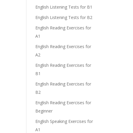
English Listening Tests for B1
English Listening Tests for B2
English Reading Exercises for
A1
English Reading Exercises for
A2
English Reading Exercises for
B1
English Reading Exercises for
B2
English Reading Exercises for
Beginner
English Speaking Exercises for
A1