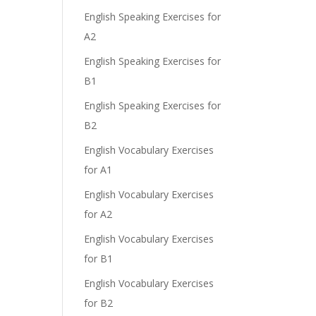
English Speaking Exercises for
A2
English Speaking Exercises for
B1
English Speaking Exercises for
B2
English Vocabulary Exercises
for A1
English Vocabulary Exercises
for A2
English Vocabulary Exercises
for B1
English Vocabulary Exercises
for B2