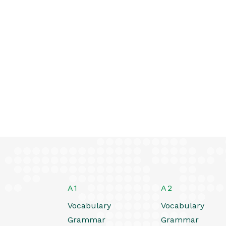
A1
A2
Vocabulary
Vocabulary
Grammar
Grammar