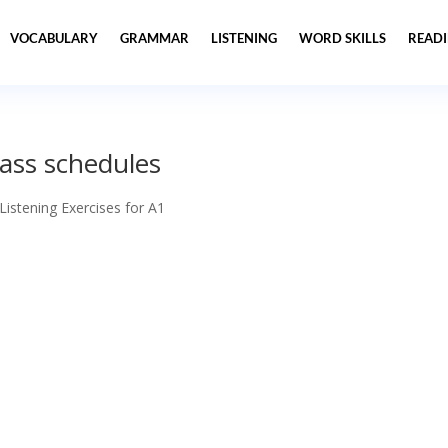
VOCABULARY
GRAMMAR
LISTENING
WORD SKILLS
READ
lass schedules
 Listening Exercises for A1