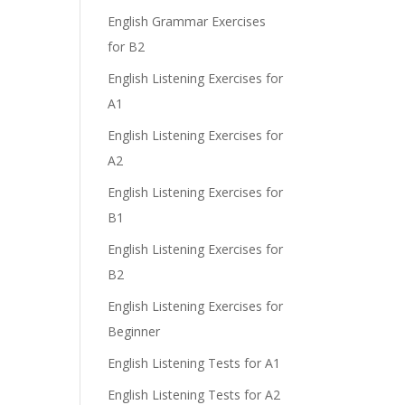
English Grammar Exercises
for B2
English Listening Exercises for
A1
English Listening Exercises for
A2
English Listening Exercises for
B1
English Listening Exercises for
B2
English Listening Exercises for
Beginner
English Listening Tests for A1
English Listening Tests for A2