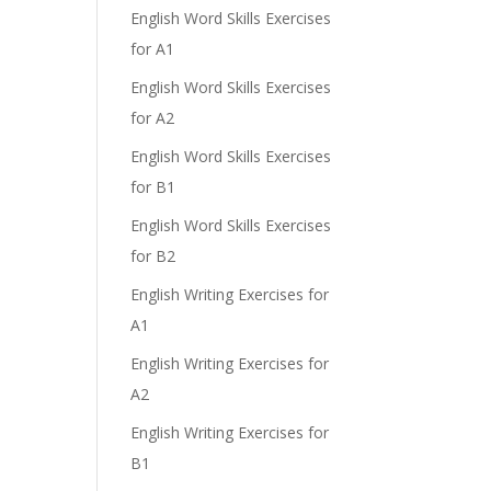
English Word Skills Exercises
for A1
English Word Skills Exercises
for A2
English Word Skills Exercises
for B1
English Word Skills Exercises
for B2
English Writing Exercises for
A1
English Writing Exercises for
A2
English Writing Exercises for
B1