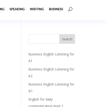
ING
SPEAKING
WRITING
BUSINESS
Business English Listening for
A1
Business English Listening for
A2
Business English Listening for
B1
English for daily
communication level 1