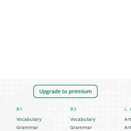
Upgrade to premium
B1
B2
L 
Vocabulary
Vocabulary
Art
Grammar
Grammar
Art