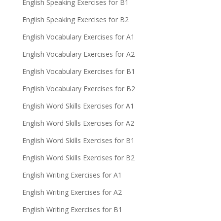
English Speaking Exercises for B1
English Speaking Exercises for B2
English Vocabulary Exercises for A1
English Vocabulary Exercises for A2
English Vocabulary Exercises for B1
English Vocabulary Exercises for B2
English Word Skills Exercises for A1
English Word Skills Exercises for A2
English Word Skills Exercises for B1
English Word Skills Exercises for B2
English Writing Exercises for A1
English Writing Exercises for A2
English Writing Exercises for B1