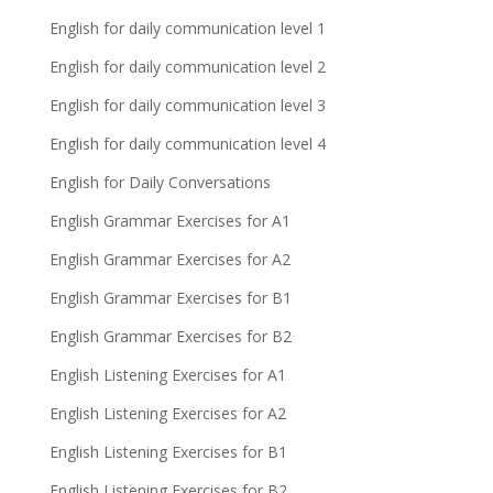
English for daily communication level 1
English for daily communication level 2
English for daily communication level 3
English for daily communication level 4
English for Daily Conversations
English Grammar Exercises for A1
English Grammar Exercises for A2
English Grammar Exercises for B1
English Grammar Exercises for B2
English Listening Exercises for A1
English Listening Exercises for A2
English Listening Exercises for B1
English Listening Exercises for B2