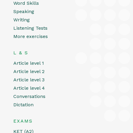
Word Skills
Speaking
Writing
Listening Tests
More exercises
L & S
Article level 1
Article level 2
Article level 3
Article level 4
Conversations
Dictation
EXAMS
KET (A2)