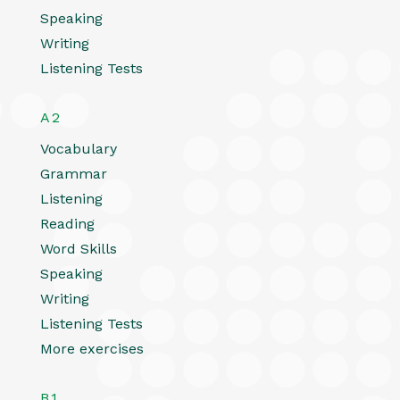
Speaking
Writing
Listening Tests
A2
Vocabulary
Grammar
Listening
Reading
Word Skills
Speaking
Writing
Listening Tests
More exercises
B1