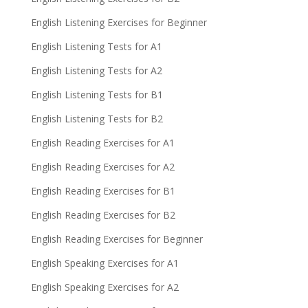
English Listening Exercises for Beginner
English Listening Tests for A1
English Listening Tests for A2
English Listening Tests for B1
English Listening Tests for B2
English Reading Exercises for A1
English Reading Exercises for A2
English Reading Exercises for B1
English Reading Exercises for B2
English Reading Exercises for Beginner
English Speaking Exercises for A1
English Speaking Exercises for A2