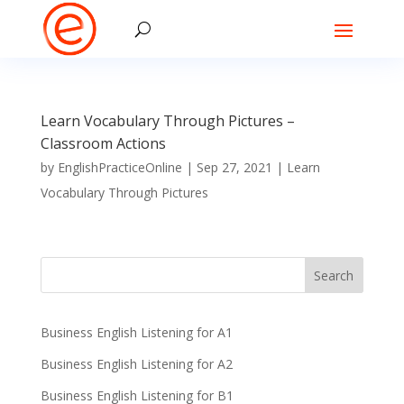
Learn Vocabulary Through Pictures –
Classroom Actions
by
EnglishPracticeOnline
|
Sep 27, 2021
|
Learn
Vocabulary Through Pictures
Business English Listening for A1
Business English Listening for A2
Business English Listening for B1