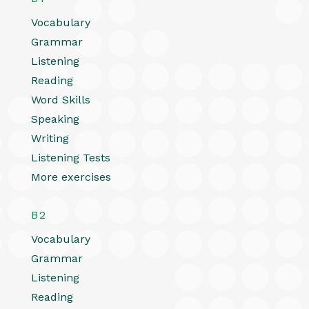
Vocabulary
Grammar
Listening
Reading
Word Skills
Speaking
Writing
Listening Tests
More exercises
B2
Vocabulary
Grammar
Listening
Reading