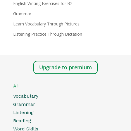
English Writing Exercises for B2
Grammar
Learn Vocabulary Through Pictures
Listening Practice Through Dictation
Upgrade to premium
A1
Vocabulary
Grammar
Listening
Reading
Word Skills