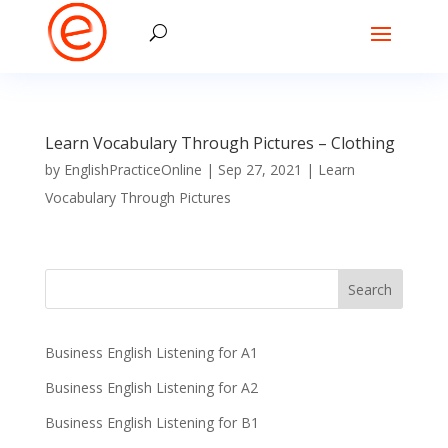
Learn Vocabulary Through Pictures – Clothing
by
EnglishPracticeOnline
|
Sep 27, 2021
|
Learn
Vocabulary Through Pictures
Business English Listening for A1
Business English Listening for A2
Business English Listening for B1