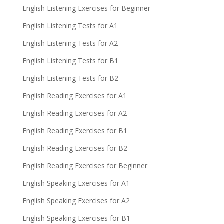
English Listening Exercises for Beginner
English Listening Tests for A1
English Listening Tests for A2
English Listening Tests for B1
English Listening Tests for B2
English Reading Exercises for A1
English Reading Exercises for A2
English Reading Exercises for B1
English Reading Exercises for B2
English Reading Exercises for Beginner
English Speaking Exercises for A1
English Speaking Exercises for A2
English Speaking Exercises for B1