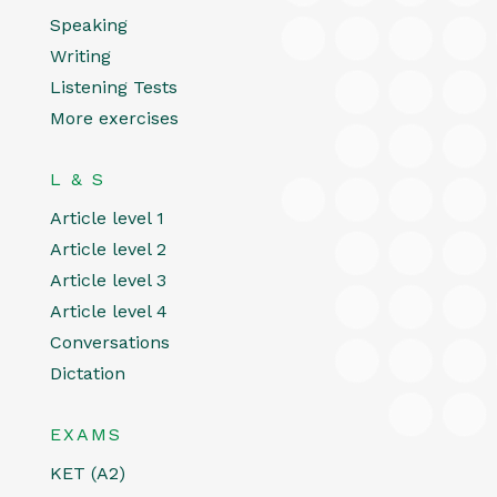
Speaking
Writing
Listening Tests
More exercises
L & S
Article level 1
Article level 2
Article level 3
Article level 4
Conversations
Dictation
EXAMS
KET (A2)