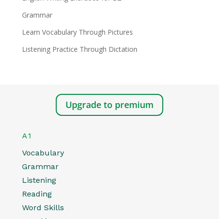
Grammar
Learn Vocabulary Through Pictures
Listening Practice Through Dictation
Upgrade to premium
A1
Vocabulary
Grammar
Listening
Reading
Word Skills