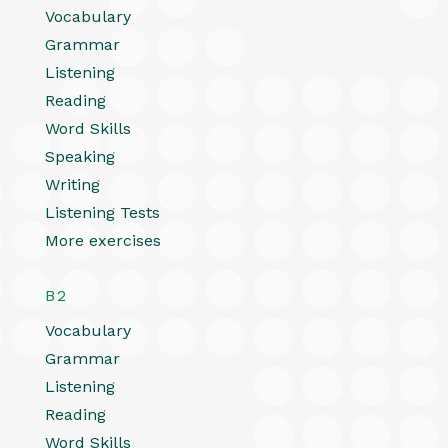
Vocabulary
Grammar
Listening
Reading
Word Skills
Speaking
Writing
Listening Tests
More exercises
B2
Vocabulary
Grammar
Listening
Reading
Word Skills