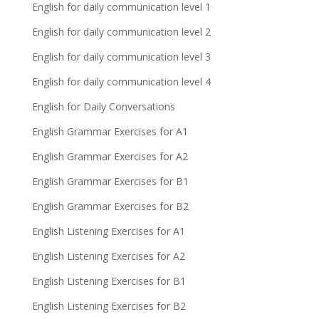
English for daily communication level 1
English for daily communication level 2
English for daily communication level 3
English for daily communication level 4
English for Daily Conversations
English Grammar Exercises for A1
English Grammar Exercises for A2
English Grammar Exercises for B1
English Grammar Exercises for B2
English Listening Exercises for A1
English Listening Exercises for A2
English Listening Exercises for B1
English Listening Exercises for B2