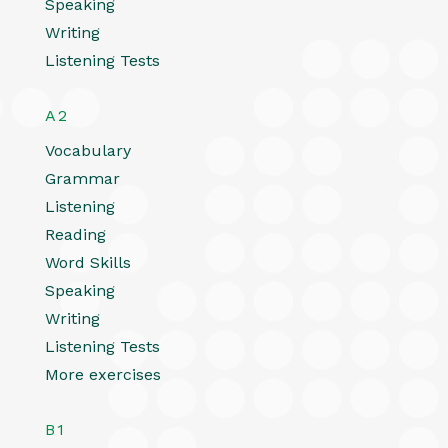
Speaking
Writing
Listening Tests
A2
Vocabulary
Grammar
Listening
Reading
Word Skills
Speaking
Writing
Listening Tests
More exercises
B1