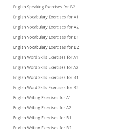
English Speaking Exercises for B2
English Vocabulary Exercises for A1
English Vocabulary Exercises for A2
English Vocabulary Exercises for B1
English Vocabulary Exercises for B2
English Word Skills Exercises for A1
English Word Skills Exercises for A2
English Word Skills Exercises for B1
English Word Skills Exercises for B2
English Writing Exercises for A1
English Writing Exercises for A2
English Writing Exercises for B1
English Writing Exercises for B2