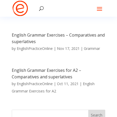
English Grammar Exercises – Comparatives and
superlatives
by
EnglishPracticeOnline
|
Nov 17, 2021
|
Grammar
English Grammar Exercises for A2 –
Comparatives and superlatives
by
EnglishPracticeOnline
|
Oct 11, 2021
|
English
Grammar Exercises for A2