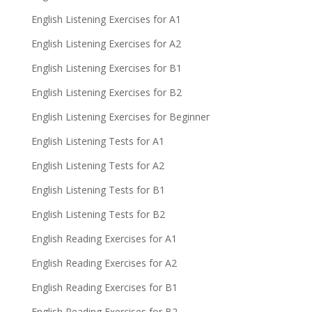
English Listening Exercises for A1
English Listening Exercises for A2
English Listening Exercises for B1
English Listening Exercises for B2
English Listening Exercises for Beginner
English Listening Tests for A1
English Listening Tests for A2
English Listening Tests for B1
English Listening Tests for B2
English Reading Exercises for A1
English Reading Exercises for A2
English Reading Exercises for B1
English Reading Exercises for B2