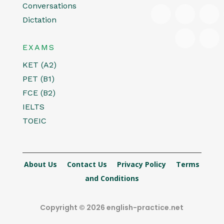
Conversations
Dictation
EXAMS
KET (A2)
PET (B1)
FCE (B2)
IELTS
TOEIC
About Us
Contact Us
Privacy Policy
Terms
and Conditions
Copyright © 2026 english-practice.net