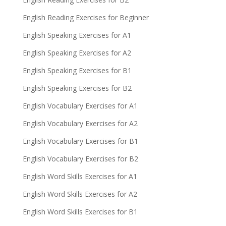
English Reading Exercises for Beginner
English Speaking Exercises for A1
English Speaking Exercises for A2
English Speaking Exercises for B1
English Speaking Exercises for B2
English Vocabulary Exercises for A1
English Vocabulary Exercises for A2
English Vocabulary Exercises for B1
English Vocabulary Exercises for B2
English Word Skills Exercises for A1
English Word Skills Exercises for A2
English Word Skills Exercises for B1