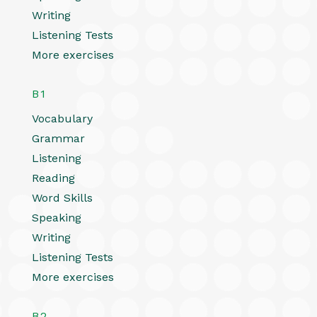
Writing
Listening Tests
More exercises
B1
Vocabulary
Grammar
Listening
Reading
Word Skills
Speaking
Writing
Listening Tests
More exercises
B2