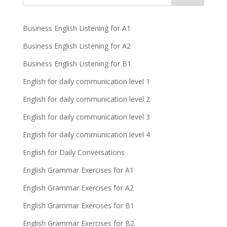
Business English Listening for A1
Business English Listening for A2
Business English Listening for B1
English for daily communication level 1
English for daily communication level 2
English for daily communication level 3
English for daily communication level 4
English for Daily Conversations
English Grammar Exercises for A1
English Grammar Exercises for A2
English Grammar Exercises for B1
English Grammar Exercises for B2