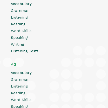
Vocabulary
Grammar
Listening
Reading
Word Skills
Speaking
Writing
Listening Tests
A2
Vocabulary
Grammar
Listening
Reading
Word Skills
Speaking