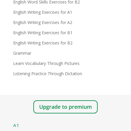
English Word Skills Exercises for B2
English Writing Exercises for A1
English Writing Exercises for A2
English Writing Exercises for B1
English Writing Exercises for B2
Grammar
Learn Vocabulary Through Pictures
Listening Practice Through Dictation
Upgrade to premium
A1