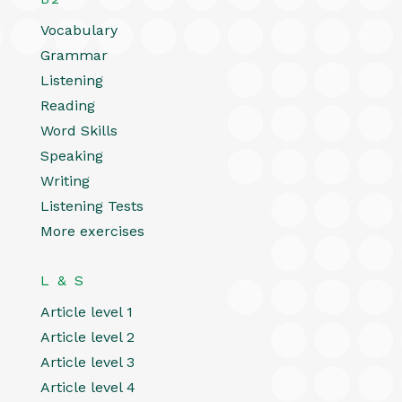
Vocabulary
Grammar
Listening
Reading
Word Skills
Speaking
Writing
Listening Tests
More exercises
L & S
Article level 1
Article level 2
Article level 3
Article level 4