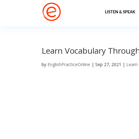
LISTEN & SPEAK
Learn Vocabulary Through 
by
EnglishPracticeOnline
|
Sep 27, 2021
|
Learn