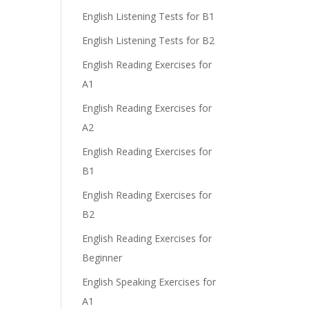
English Listening Tests for B1
English Listening Tests for B2
English Reading Exercises for
A1
English Reading Exercises for
A2
English Reading Exercises for
B1
English Reading Exercises for
B2
English Reading Exercises for
Beginner
English Speaking Exercises for
A1