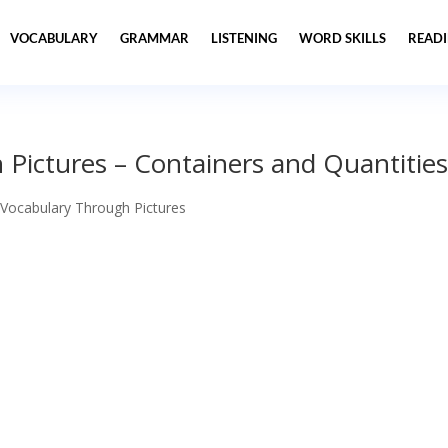
VOCABULARY
GRAMMAR
LISTENING
WORD SKILLS
READ
Pictures – Containers and Quantitie
 Vocabulary Through Pictures