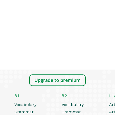
Upgrade to premium
B1
B2
L 
Vocabulary
Vocabulary
Art
Grammar
Grammar
Art