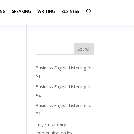
ING
SPEAKING
WRITING
BUSINESS
s
Business English Listening for
A1
Business English Listening for
A2
Business English Listening for
B1
English for daily
communication level 1