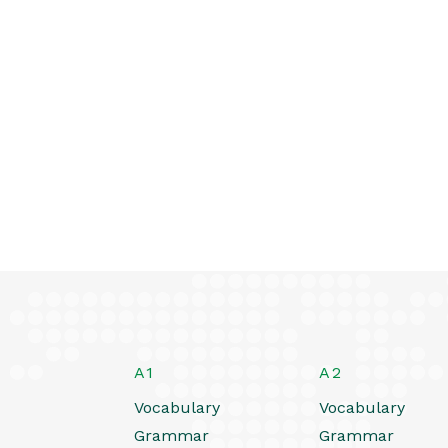
A1
A2
Vocabulary
Vocabulary
Grammar
Grammar