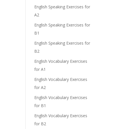
English Speaking Exercises for
A2
English Speaking Exercises for
B1
English Speaking Exercises for
B2
English Vocabulary Exercises
for A1
English Vocabulary Exercises
for A2
English Vocabulary Exercises
for B1
English Vocabulary Exercises
for B2