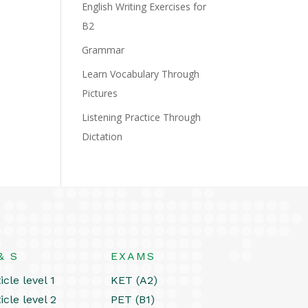
English Writing Exercises for
B2
Grammar
Learn Vocabulary Through
Pictures
Listening Practice Through
Dictation
& S
EXAMS
icle level 1
KET (A2)
icle level 2
PET (B1)