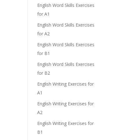
English Word Skills Exercises
for A1
English Word Skills Exercises
for A2
English Word Skills Exercises
for B1
English Word Skills Exercises
for B2
English Writing Exercises for
A1
English Writing Exercises for
A2
English Writing Exercises for
B1