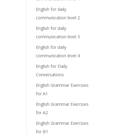
English for daily
communication level 2
English for daily
communication level 3
English for daily
communication level 4
English for Daily
Conversations
English Grammar Exercises
for A1
English Grammar Exercises
for A2
English Grammar Exercises
for B1