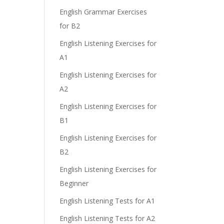
English Grammar Exercises
for B2
English Listening Exercises for
A1
English Listening Exercises for
A2
English Listening Exercises for
B1
English Listening Exercises for
B2
English Listening Exercises for
Beginner
English Listening Tests for A1
English Listening Tests for A2