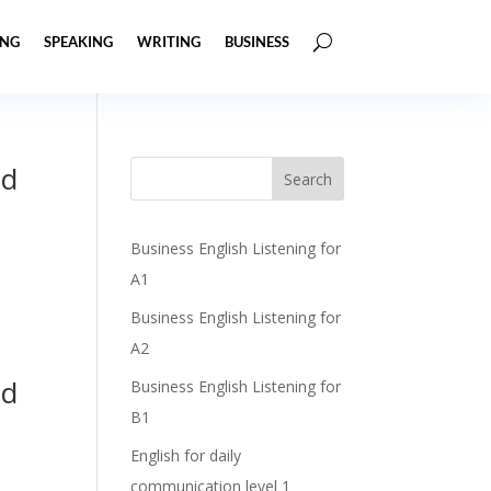
ING
SPEAKING
WRITING
BUSINESS
nd
Business English Listening for
A1
Business English Listening for
A2
nd
Business English Listening for
B1
English for daily
communication level 1