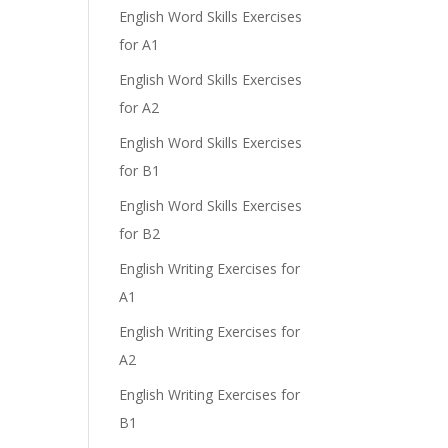
English Word Skills Exercises
for A1
English Word Skills Exercises
for A2
English Word Skills Exercises
for B1
English Word Skills Exercises
for B2
English Writing Exercises for
A1
English Writing Exercises for
A2
English Writing Exercises for
B1