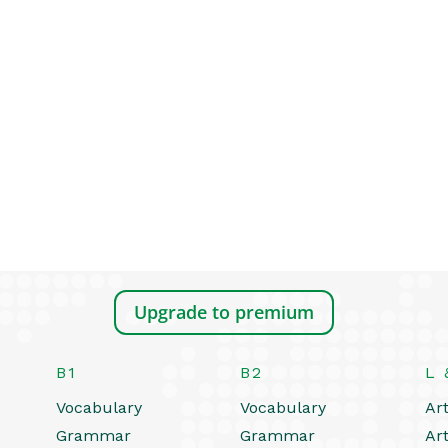
Upgrade to premium
B1
B2
L 
Vocabulary
Vocabulary
Art
Grammar
Grammar
Art