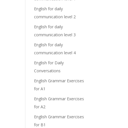
English for daily
communication level 2
English for daily
communication level 3
English for daily
communication level 4
English for Daily
Conversations
English Grammar Exercises
for A1
English Grammar Exercises
for A2
English Grammar Exercises
for B1