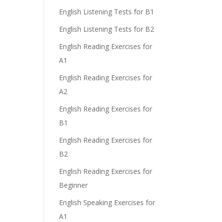
English Listening Tests for B1
English Listening Tests for B2
English Reading Exercises for
A1
English Reading Exercises for
A2
English Reading Exercises for
B1
English Reading Exercises for
B2
English Reading Exercises for
Beginner
English Speaking Exercises for
A1