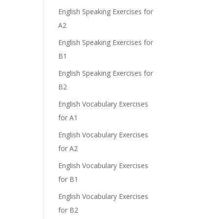
English Speaking Exercises for
A2
English Speaking Exercises for
B1
English Speaking Exercises for
B2
English Vocabulary Exercises
for A1
English Vocabulary Exercises
for A2
English Vocabulary Exercises
for B1
English Vocabulary Exercises
for B2