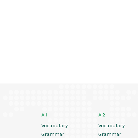
A1
A2
Vocabulary
Vocabulary
Grammar
Grammar