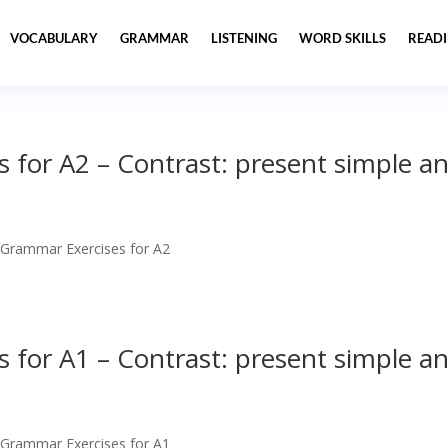
VOCABULARY
GRAMMAR
LISTENING
WORD SKILLS
READ
 for A2 – Contrast: present simple a
 Grammar Exercises for A2
 for A1 – Contrast: present simple a
 Grammar Exercises for A1