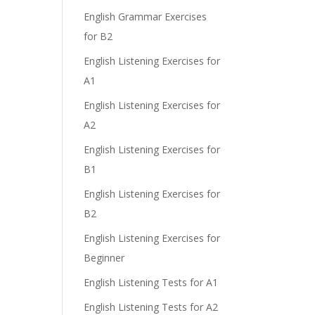
English Grammar Exercises
for B2
English Listening Exercises for
A1
English Listening Exercises for
A2
English Listening Exercises for
B1
English Listening Exercises for
B2
English Listening Exercises for
Beginner
English Listening Tests for A1
English Listening Tests for A2