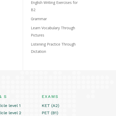
English Writing Exercises for
B2
Grammar
Learn Vocabulary Through
Pictures
Listening Practice Through
Dictation
& S
EXAMS
icle level 1
KET (A2)
icle level 2
PET (B1)