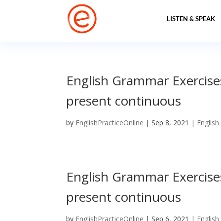
LISTEN & SPEAK
English Grammar Exercises
present continuous
by
EnglishPracticeOnline
|
Sep 8, 2021
|
English
English Grammar Exercises
present continuous
by
EnglishPracticeOnline
|
Sep 6, 2021
|
English