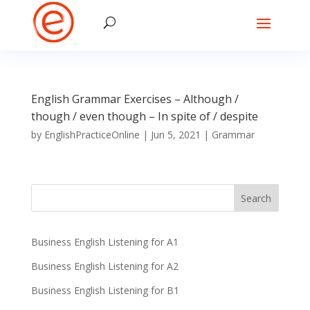
English Grammar Exercises – Although /
though / even though – In spite of / despite
by
EnglishPracticeOnline
|
Jun 5, 2021
|
Grammar
Business English Listening for A1
Business English Listening for A2
Business English Listening for B1