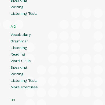
Speaking
Writing
Listening Tests
A2
Vocabulary
Grammar
Listening
Reading
Word Skills
Speaking
Writing
Listening Tests
More exercises
B1