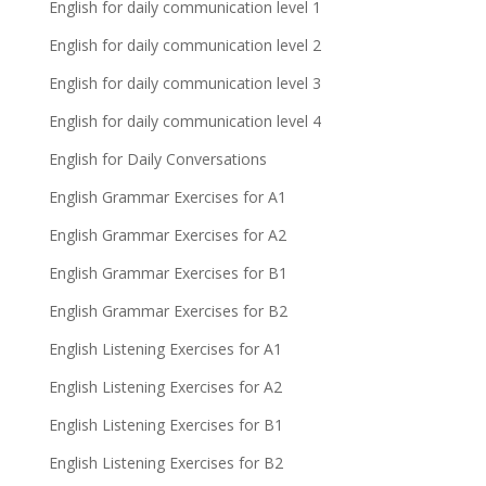
English for daily communication level 1
English for daily communication level 2
English for daily communication level 3
English for daily communication level 4
English for Daily Conversations
English Grammar Exercises for A1
English Grammar Exercises for A2
English Grammar Exercises for B1
English Grammar Exercises for B2
English Listening Exercises for A1
English Listening Exercises for A2
English Listening Exercises for B1
English Listening Exercises for B2