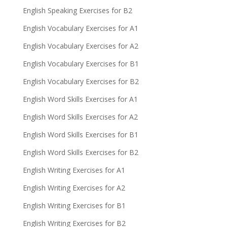
English Speaking Exercises for B2
English Vocabulary Exercises for A1
English Vocabulary Exercises for A2
English Vocabulary Exercises for B1
English Vocabulary Exercises for B2
English Word Skills Exercises for A1
English Word Skills Exercises for A2
English Word Skills Exercises for B1
English Word Skills Exercises for B2
English Writing Exercises for A1
English Writing Exercises for A2
English Writing Exercises for B1
English Writing Exercises for B2