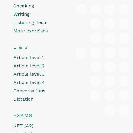
Speaking
Writing
Listening Tests
More exercises
L & S
Article level 1
Article level 2
Article level 3
Article level 4
Conversations
Dictation
EXAMS
KET (A2)