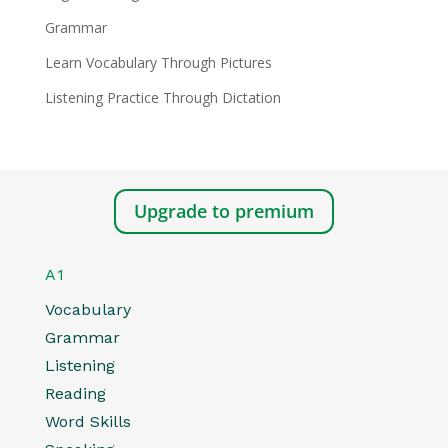
Grammar
Learn Vocabulary Through Pictures
Listening Practice Through Dictation
Upgrade to premium
A1
Vocabulary
Grammar
Listening
Reading
Word Skills