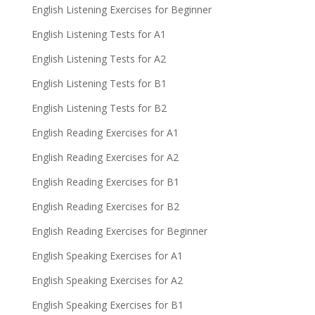
English Listening Exercises for Beginner
English Listening Tests for A1
English Listening Tests for A2
English Listening Tests for B1
English Listening Tests for B2
English Reading Exercises for A1
English Reading Exercises for A2
English Reading Exercises for B1
English Reading Exercises for B2
English Reading Exercises for Beginner
English Speaking Exercises for A1
English Speaking Exercises for A2
English Speaking Exercises for B1