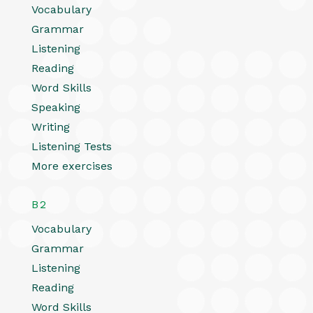
Vocabulary
Grammar
Listening
Reading
Word Skills
Speaking
Writing
Listening Tests
More exercises
B2
Vocabulary
Grammar
Listening
Reading
Word Skills