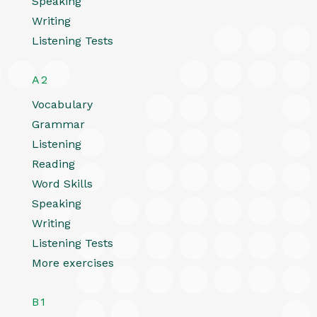
Speaking
Writing
Listening Tests
A2
Vocabulary
Grammar
Listening
Reading
Word Skills
Speaking
Writing
Listening Tests
More exercises
B1