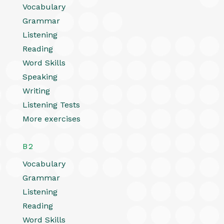
Vocabulary
Grammar
Listening
Reading
Word Skills
Speaking
Writing
Listening Tests
More exercises
B2
Vocabulary
Grammar
Listening
Reading
Word Skills