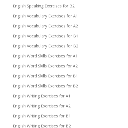
English Speaking Exercises for B2
English Vocabulary Exercises for A1
English Vocabulary Exercises for A2
English Vocabulary Exercises for B1
English Vocabulary Exercises for B2
English Word Skills Exercises for A1
English Word Skills Exercises for A2
English Word Skills Exercises for B1
English Word Skills Exercises for B2
English Writing Exercises for A1
English Writing Exercises for A2
English Writing Exercises for B1
English Writing Exercises for B2