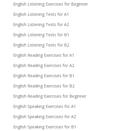
English Listening Exercises for Beginner
English Listening Tests for A1
English Listening Tests for A2
English Listening Tests for B1
English Listening Tests for B2
English Reading Exercises for A1
English Reading Exercises for A2
English Reading Exercises for B1
English Reading Exercises for B2
English Reading Exercises for Beginner
English Speaking Exercises for A1
English Speaking Exercises for A2
English Speaking Exercises for B1