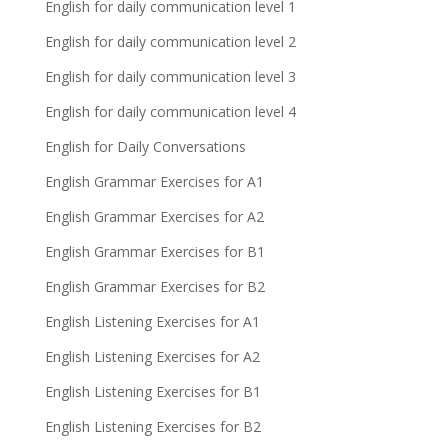
English for daily communication level 1
English for daily communication level 2
English for daily communication level 3
English for daily communication level 4
English for Daily Conversations
English Grammar Exercises for A1
English Grammar Exercises for A2
English Grammar Exercises for B1
English Grammar Exercises for B2
English Listening Exercises for A1
English Listening Exercises for A2
English Listening Exercises for B1
English Listening Exercises for B2