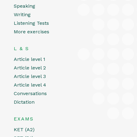
Speaking
Writing
Listening Tests
More exercises
L & S
Article level 1
Article level 2
Article level 3
Article level 4
Conversations
Dictation
EXAMS
KET (A2)