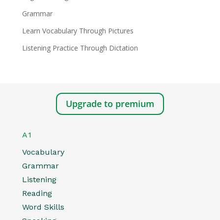
Grammar
Learn Vocabulary Through Pictures
Listening Practice Through Dictation
Upgrade to premium
A1
Vocabulary
Grammar
Listening
Reading
Word Skills