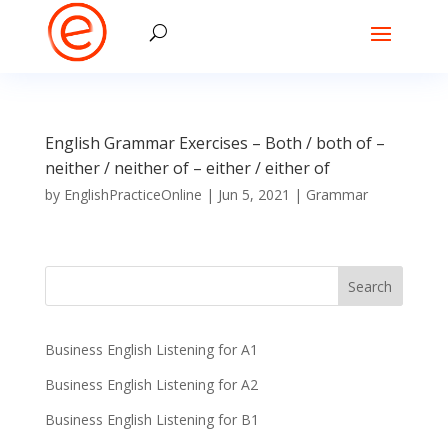
English Grammar Exercises – Both / both of –
neither / neither of – either / either of
by
EnglishPracticeOnline
|
Jun 5, 2021
|
Grammar
Business English Listening for A1
Business English Listening for A2
Business English Listening for B1