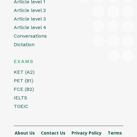
Article level 1
Article level 2
Article level 3
Article level 4
Conversations
Dictation
EXAMS
KET (A2)
PET (B1)
FCE (B2)
IELTS
TOEIC
About Us
Contact Us
Privacy Policy
Terms