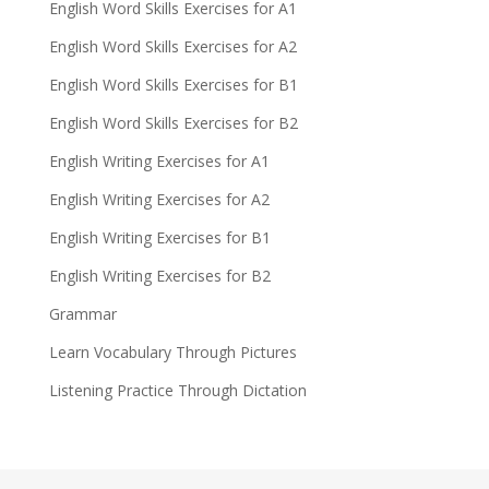
English Word Skills Exercises for A1
English Word Skills Exercises for A2
English Word Skills Exercises for B1
English Word Skills Exercises for B2
English Writing Exercises for A1
English Writing Exercises for A2
English Writing Exercises for B1
English Writing Exercises for B2
Grammar
Learn Vocabulary Through Pictures
Listening Practice Through Dictation