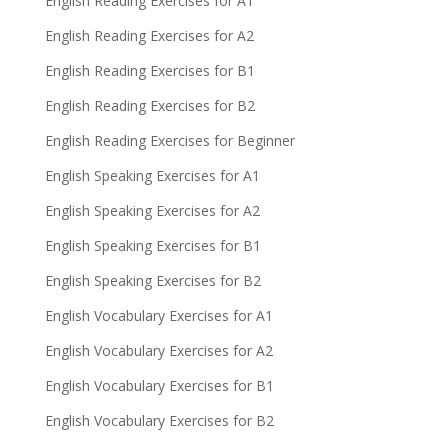
English Reading Exercises for A1
English Reading Exercises for A2
English Reading Exercises for B1
English Reading Exercises for B2
English Reading Exercises for Beginner
English Speaking Exercises for A1
English Speaking Exercises for A2
English Speaking Exercises for B1
English Speaking Exercises for B2
English Vocabulary Exercises for A1
English Vocabulary Exercises for A2
English Vocabulary Exercises for B1
English Vocabulary Exercises for B2