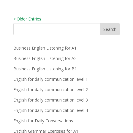
« Older Entries
Business English Listening for A1
Business English Listening for A2
Business English Listening for B1
English for daily communication level 1
English for daily communication level 2
English for daily communication level 3
English for daily communication level 4
English for Daily Conversations
English Grammar Exercises for A1