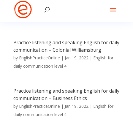
Practice listening and speaking English for daily
communication – Colonial Williamsburg
by
EnglishPracticeOnline
|
Jan 19, 2022
|
English for
daily communication level 4
Practice listening and speaking English for daily
communication – Business Ethics
by
EnglishPracticeOnline
|
Jan 19, 2022
|
English for
daily communication level 4