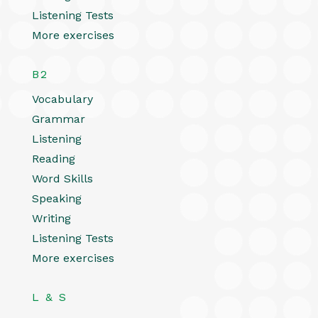
Listening Tests
More exercises
B2
Vocabulary
Grammar
Listening
Reading
Word Skills
Speaking
Writing
Listening Tests
More exercises
L & S