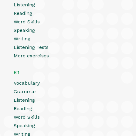
Listening
Reading
Word Skills
Speaking
Writing
Listening Tests
More exercises
B1
Vocabulary
Grammar
Listening
Reading
Word Skills
Speaking
Writing