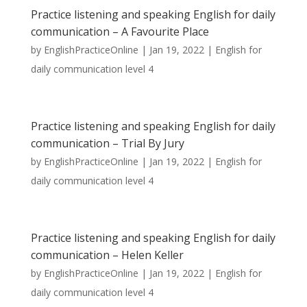
Practice listening and speaking English for daily
communication – A Favourite Place
by
EnglishPracticeOnline
|
Jan 19, 2022
|
English for
daily communication level 4
Practice listening and speaking English for daily
communication – Trial By Jury
by
EnglishPracticeOnline
|
Jan 19, 2022
|
English for
daily communication level 4
Practice listening and speaking English for daily
communication – Helen Keller
by
EnglishPracticeOnline
|
Jan 19, 2022
|
English for
daily communication level 4