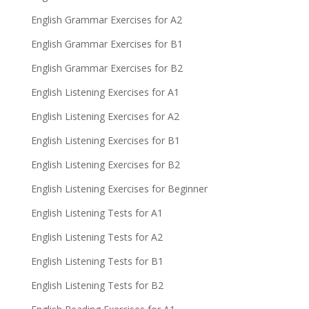
English Grammar Exercises for A2
English Grammar Exercises for B1
English Grammar Exercises for B2
English Listening Exercises for A1
English Listening Exercises for A2
English Listening Exercises for B1
English Listening Exercises for B2
English Listening Exercises for Beginner
English Listening Tests for A1
English Listening Tests for A2
English Listening Tests for B1
English Listening Tests for B2