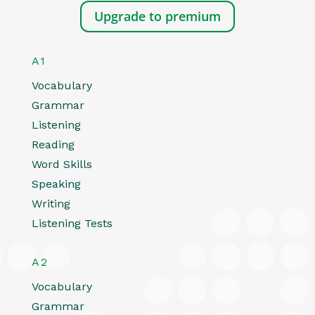
Upgrade to premium
A1
Vocabulary
Grammar
Listening
Reading
Word Skills
Speaking
Writing
Listening Tests
A2
Vocabulary
Grammar