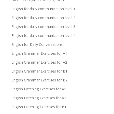
English for daily communication level 1
English for daily communication level 2
English for daily communication level 3
English for daily communication level 4
English for Daily Conversations
English Grammar Exercises for A1
English Grammar Exercises for A2
English Grammar Exercises for B1
English Grammar Exercises for B2
English Listening Exercises for A1
English Listening Exercises for A2
English Listening Exercises for B1