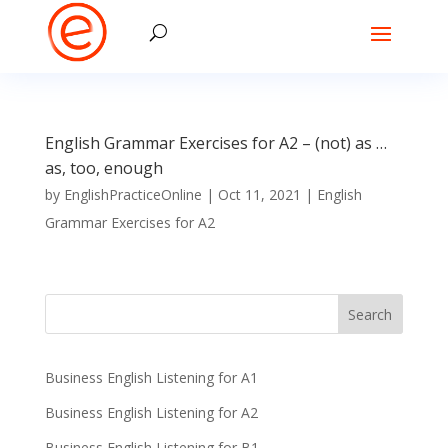
English Grammar Exercises for A2 – (not) as …
as, too, enough
by
EnglishPracticeOnline
|
Oct 11, 2021
|
English
Grammar Exercises for A2
Business English Listening for A1
Business English Listening for A2
Business English Listening for B1