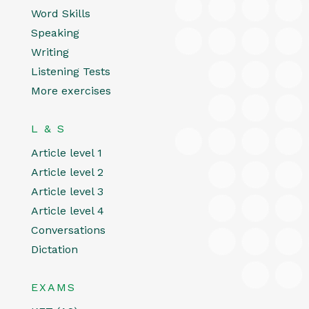
Word Skills
Speaking
Writing
Listening Tests
More exercises
L & S
Article level 1
Article level 2
Article level 3
Article level 4
Conversations
Dictation
EXAMS