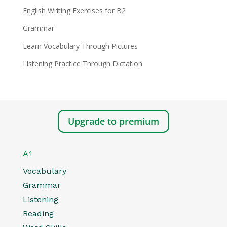
English Writing Exercises for B2
Grammar
Learn Vocabulary Through Pictures
Listening Practice Through Dictation
Upgrade to premium
A1
Vocabulary
Grammar
Listening
Reading