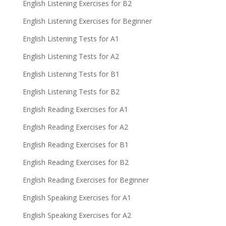
English Listening Exercises for B2
English Listening Exercises for Beginner
English Listening Tests for A1
English Listening Tests for A2
English Listening Tests for B1
English Listening Tests for B2
English Reading Exercises for A1
English Reading Exercises for A2
English Reading Exercises for B1
English Reading Exercises for B2
English Reading Exercises for Beginner
English Speaking Exercises for A1
English Speaking Exercises for A2