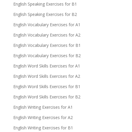
English Speaking Exercises for B1
English Speaking Exercises for B2
English Vocabulary Exercises for A1
English Vocabulary Exercises for A2
English Vocabulary Exercises for B1
English Vocabulary Exercises for B2
English Word Skills Exercises for A1
English Word Skills Exercises for A2
English Word Skills Exercises for B1
English Word Skills Exercises for B2
English Writing Exercises for A1
English Writing Exercises for A2
English Writing Exercises for B1