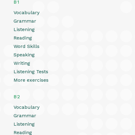
B1
Vocabulary
Grammar
Listening
Reading
Word Skills
Speaking
Writing
Listening Tests
More exercises
B2
Vocabulary
Grammar
Listening
Reading