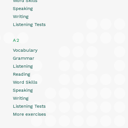
Word Skills
Speaking
Writing
Listening Tests
A2
Vocabulary
Grammar
Listening
Reading
Word Skills
Speaking
Writing
Listening Tests
More exercises