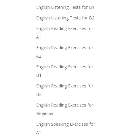
English Listening Tests for B1
English Listening Tests for B2
English Reading Exercises for
A1
English Reading Exercises for
A2
English Reading Exercises for
B1
English Reading Exercises for
B2
English Reading Exercises for
Beginner
English Speaking Exercises for
A1