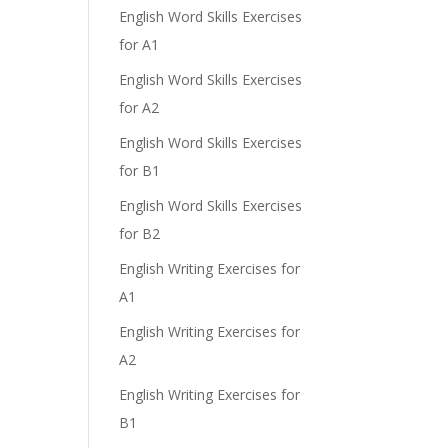
English Word Skills Exercises
for A1
English Word Skills Exercises
for A2
English Word Skills Exercises
for B1
English Word Skills Exercises
for B2
English Writing Exercises for
A1
English Writing Exercises for
A2
English Writing Exercises for
B1