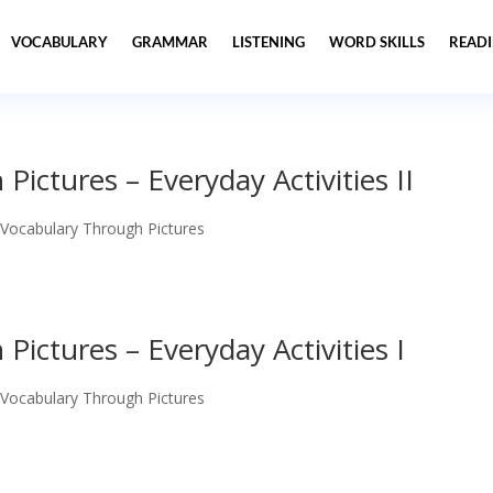
VOCABULARY
GRAMMAR
LISTENING
WORD SKILLS
READ
ictures – Everyday Activities II
 Vocabulary Through Pictures
ictures – Everyday Activities I
 Vocabulary Through Pictures