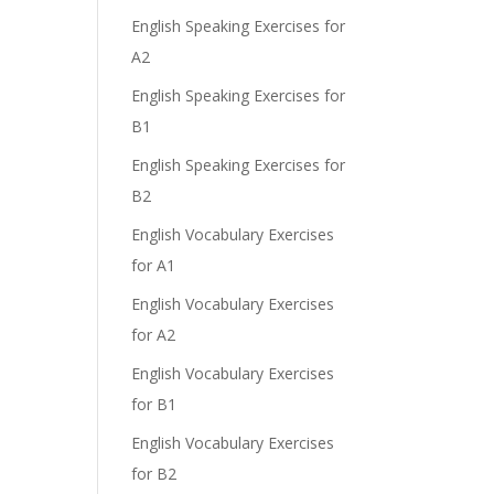
English Speaking Exercises for
A2
English Speaking Exercises for
B1
English Speaking Exercises for
B2
English Vocabulary Exercises
for A1
English Vocabulary Exercises
for A2
English Vocabulary Exercises
for B1
English Vocabulary Exercises
for B2