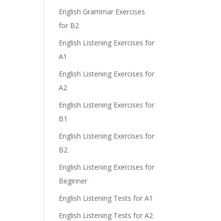
English Grammar Exercises
for B2
English Listening Exercises for
A1
English Listening Exercises for
A2
English Listening Exercises for
B1
English Listening Exercises for
B2
English Listening Exercises for
Beginner
English Listening Tests for A1
English Listening Tests for A2