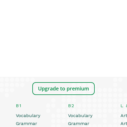
Upgrade to premium
B1
B2
L 
Vocabulary
Vocabulary
Art
Grammar
Grammar
Art