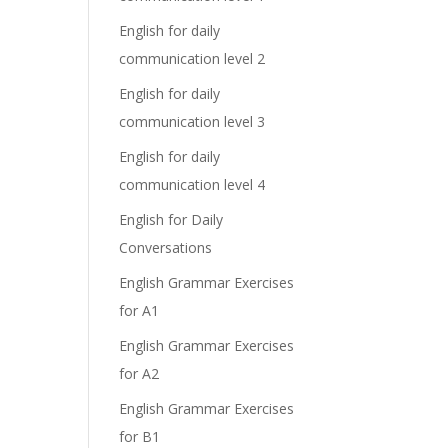
English for daily
communication level 2
English for daily
communication level 3
English for daily
communication level 4
English for Daily
Conversations
English Grammar Exercises
for A1
English Grammar Exercises
for A2
English Grammar Exercises
for B1