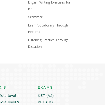
English Writing Exercises for
B2
Grammar
Learn Vocabulary Through
Pictures
Listening Practice Through
Dictation
& S
EXAMS
icle level 1
KET (A2)
icle level 2
PET (B1)