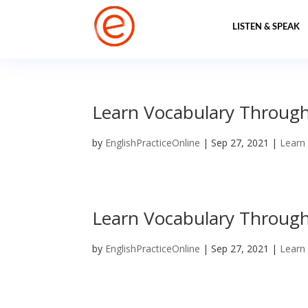
LISTEN & SPEAK
Learn Vocabulary Through P
by
EnglishPracticeOnline
|
Sep 27, 2021
|
Learn
Learn Vocabulary Through P
by
EnglishPracticeOnline
|
Sep 27, 2021
|
Learn