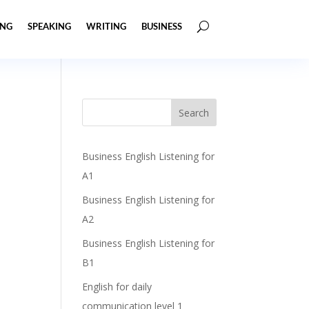
ING
SPEAKING
WRITING
BUSINESS
Business English Listening for
A1
Business English Listening for
A2
Business English Listening for
B1
English for daily
communication level 1