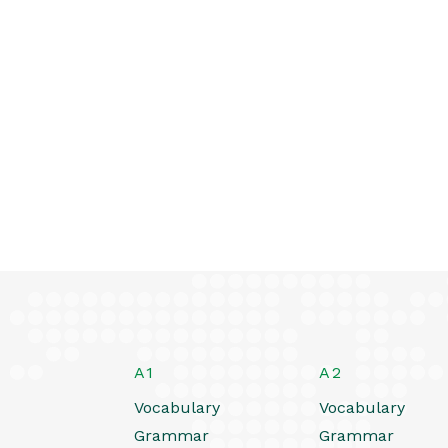
A1
A2
Vocabulary
Vocabulary
Grammar
Grammar