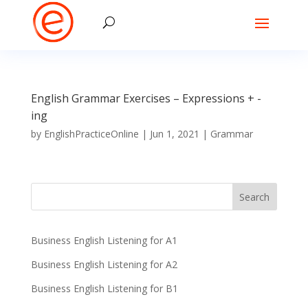
English Grammar Exercises – Expressions + -
ing
by
EnglishPracticeOnline
|
Jun 1, 2021
|
Grammar
Business English Listening for A1
Business English Listening for A2
Business English Listening for B1