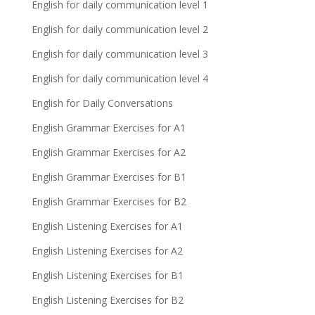
English for daily communication level 1
English for daily communication level 2
English for daily communication level 3
English for daily communication level 4
English for Daily Conversations
English Grammar Exercises for A1
English Grammar Exercises for A2
English Grammar Exercises for B1
English Grammar Exercises for B2
English Listening Exercises for A1
English Listening Exercises for A2
English Listening Exercises for B1
English Listening Exercises for B2