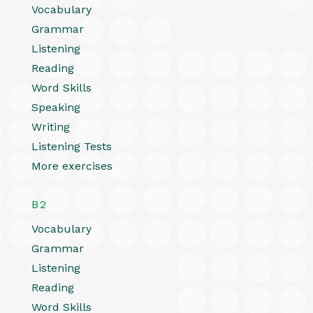
Vocabulary
Grammar
Listening
Reading
Word Skills
Speaking
Writing
Listening Tests
More exercises
B2
Vocabulary
Grammar
Listening
Reading
Word Skills