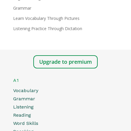
Grammar
Learn Vocabulary Through Pictures
Listening Practice Through Dictation
Upgrade to premium
A1
Vocabulary
Grammar
Listening
Reading
Word Skills