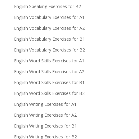
English Speaking Exercises for B2
English Vocabulary Exercises for A1
English Vocabulary Exercises for A2
English Vocabulary Exercises for B1
English Vocabulary Exercises for B2
English Word Skills Exercises for A1
English Word Skills Exercises for A2
English Word Skills Exercises for B1
English Word Skills Exercises for B2
English Writing Exercises for A1
English Writing Exercises for A2
English Writing Exercises for B1
English Writing Exercises for B2