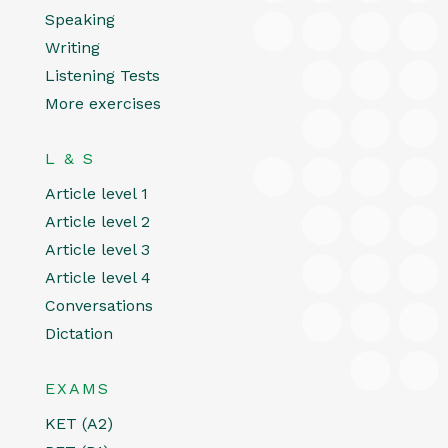
Speaking
Writing
Listening Tests
More exercises
L & S
Article level 1
Article level 2
Article level 3
Article level 4
Conversations
Dictation
EXAMS
KET (A2)