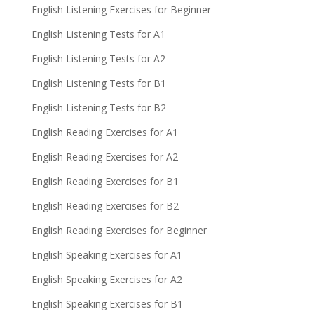
English Listening Exercises for Beginner
English Listening Tests for A1
English Listening Tests for A2
English Listening Tests for B1
English Listening Tests for B2
English Reading Exercises for A1
English Reading Exercises for A2
English Reading Exercises for B1
English Reading Exercises for B2
English Reading Exercises for Beginner
English Speaking Exercises for A1
English Speaking Exercises for A2
English Speaking Exercises for B1