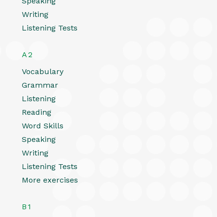
Speaking
Writing
Listening Tests
A2
Vocabulary
Grammar
Listening
Reading
Word Skills
Speaking
Writing
Listening Tests
More exercises
B1