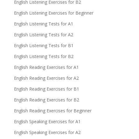
English Listening Exercises for B2
English Listening Exercises for Beginner
English Listening Tests for A1
English Listening Tests for A2
English Listening Tests for B1
English Listening Tests for B2
English Reading Exercises for A1
English Reading Exercises for A2
English Reading Exercises for B1
English Reading Exercises for B2
English Reading Exercises for Beginner
English Speaking Exercises for A1
English Speaking Exercises for A2