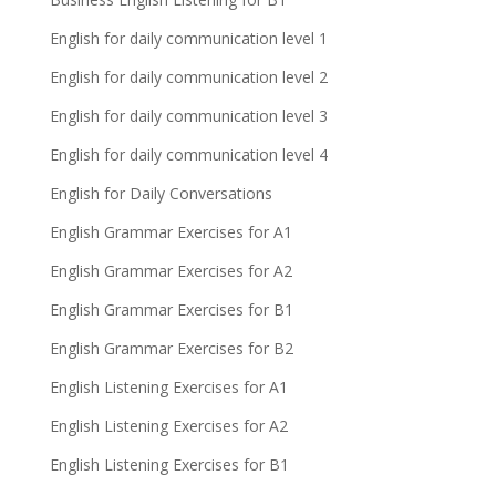
English for daily communication level 1
English for daily communication level 2
English for daily communication level 3
English for daily communication level 4
English for Daily Conversations
English Grammar Exercises for A1
English Grammar Exercises for A2
English Grammar Exercises for B1
English Grammar Exercises for B2
English Listening Exercises for A1
English Listening Exercises for A2
English Listening Exercises for B1