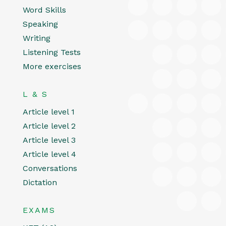
Word Skills
Speaking
Writing
Listening Tests
More exercises
L & S
Article level 1
Article level 2
Article level 3
Article level 4
Conversations
Dictation
EXAMS