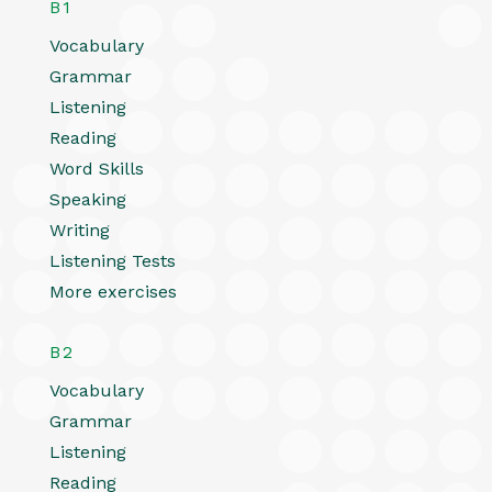
B1
Vocabulary
Grammar
Listening
Reading
Word Skills
Speaking
Writing
Listening Tests
More exercises
B2
Vocabulary
Grammar
Listening
Reading