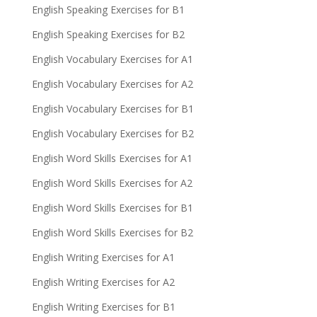
English Speaking Exercises for B1
English Speaking Exercises for B2
English Vocabulary Exercises for A1
English Vocabulary Exercises for A2
English Vocabulary Exercises for B1
English Vocabulary Exercises for B2
English Word Skills Exercises for A1
English Word Skills Exercises for A2
English Word Skills Exercises for B1
English Word Skills Exercises for B2
English Writing Exercises for A1
English Writing Exercises for A2
English Writing Exercises for B1