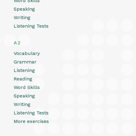
Word Skills
Speaking
Writing
Listening Tests
A2
Vocabulary
Grammar
Listening
Reading
Word Skills
Speaking
Writing
Listening Tests
More exercises