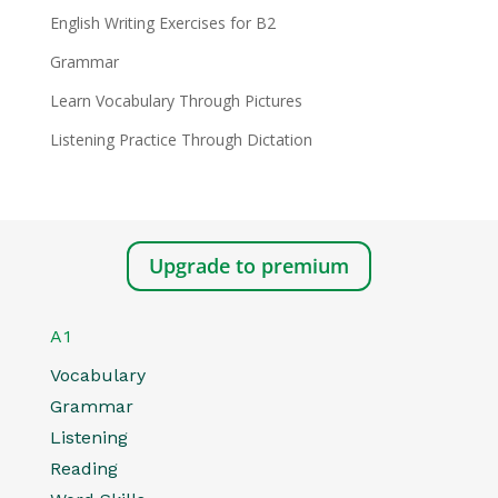
English Writing Exercises for B2
Grammar
Learn Vocabulary Through Pictures
Listening Practice Through Dictation
Upgrade to premium
A1
Vocabulary
Grammar
Listening
Reading