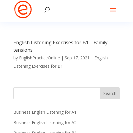
English Listening Exercises for B1 – Family
tensions
by
EnglishPracticeOnline
|
Sep 17, 2021
|
English
Listening Exercises for B1
Business English Listening for A1
Business English Listening for A2
Business English Listening for B1