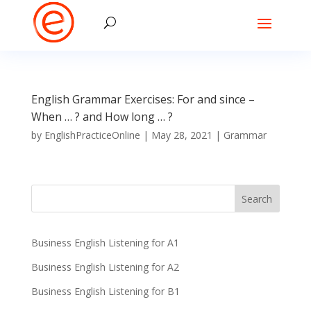
English Grammar Exercises: For and since –
When … ? and How long … ?
by
EnglishPracticeOnline
|
May 28, 2021
|
Grammar
Business English Listening for A1
Business English Listening for A2
Business English Listening for B1