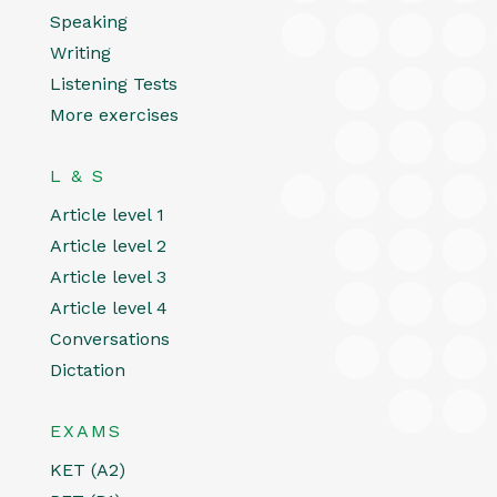
Speaking
Writing
Listening Tests
More exercises
L & S
Article level 1
Article level 2
Article level 3
Article level 4
Conversations
Dictation
EXAMS
KET (A2)