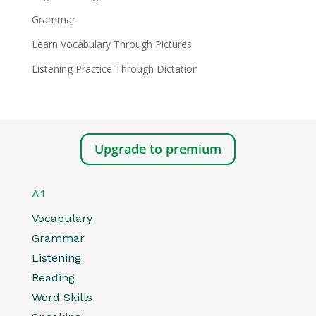
Grammar
Learn Vocabulary Through Pictures
Listening Practice Through Dictation
Upgrade to premium
A1
Vocabulary
Grammar
Listening
Reading
Word Skills