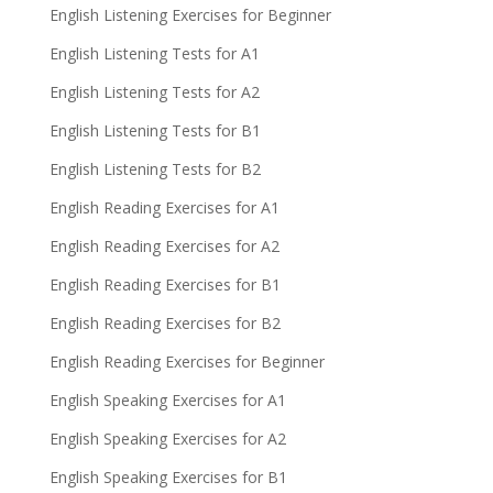
English Listening Exercises for Beginner
English Listening Tests for A1
English Listening Tests for A2
English Listening Tests for B1
English Listening Tests for B2
English Reading Exercises for A1
English Reading Exercises for A2
English Reading Exercises for B1
English Reading Exercises for B2
English Reading Exercises for Beginner
English Speaking Exercises for A1
English Speaking Exercises for A2
English Speaking Exercises for B1