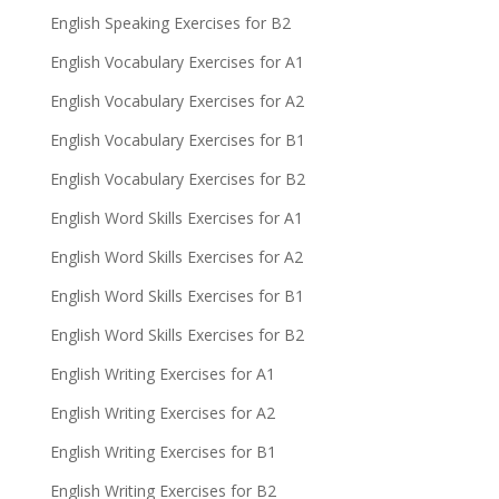
English Speaking Exercises for B2
English Vocabulary Exercises for A1
English Vocabulary Exercises for A2
English Vocabulary Exercises for B1
English Vocabulary Exercises for B2
English Word Skills Exercises for A1
English Word Skills Exercises for A2
English Word Skills Exercises for B1
English Word Skills Exercises for B2
English Writing Exercises for A1
English Writing Exercises for A2
English Writing Exercises for B1
English Writing Exercises for B2