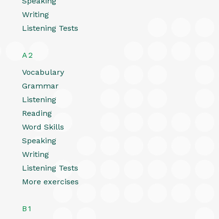
Speaking
Writing
Listening Tests
A2
Vocabulary
Grammar
Listening
Reading
Word Skills
Speaking
Writing
Listening Tests
More exercises
B1