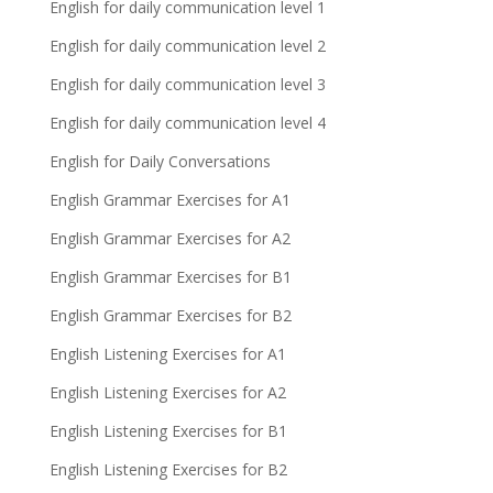
English for daily communication level 1
English for daily communication level 2
English for daily communication level 3
English for daily communication level 4
English for Daily Conversations
English Grammar Exercises for A1
English Grammar Exercises for A2
English Grammar Exercises for B1
English Grammar Exercises for B2
English Listening Exercises for A1
English Listening Exercises for A2
English Listening Exercises for B1
English Listening Exercises for B2