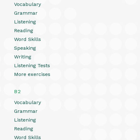
Vocabulary
Grammar
Listening
Reading
Word Skills
Speaking
Writing
Listening Tests
More exercises
B2
Vocabulary
Grammar
Listening
Reading
Word Skills