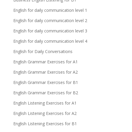
English for daily communication level 1
English for daily communication level 2
English for daily communication level 3
English for daily communication level 4
English for Daily Conversations
English Grammar Exercises for A1
English Grammar Exercises for A2
English Grammar Exercises for B1
English Grammar Exercises for B2
English Listening Exercises for A1
English Listening Exercises for A2
English Listening Exercises for B1