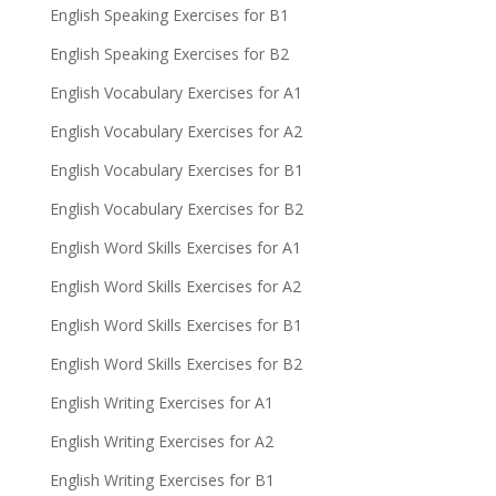
English Speaking Exercises for B1
English Speaking Exercises for B2
English Vocabulary Exercises for A1
English Vocabulary Exercises for A2
English Vocabulary Exercises for B1
English Vocabulary Exercises for B2
English Word Skills Exercises for A1
English Word Skills Exercises for A2
English Word Skills Exercises for B1
English Word Skills Exercises for B2
English Writing Exercises for A1
English Writing Exercises for A2
English Writing Exercises for B1