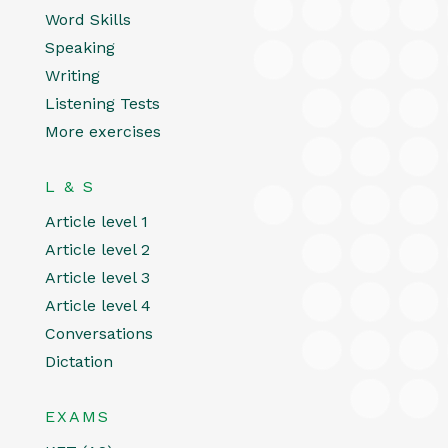
Word Skills
Speaking
Writing
Listening Tests
More exercises
L & S
Article level 1
Article level 2
Article level 3
Article level 4
Conversations
Dictation
EXAMS