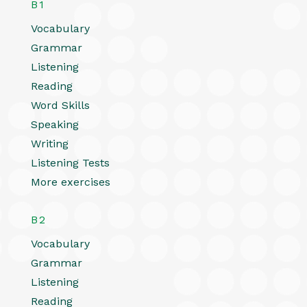
B1
Vocabulary
Grammar
Listening
Reading
Word Skills
Speaking
Writing
Listening Tests
More exercises
B2
Vocabulary
Grammar
Listening
Reading