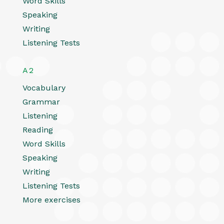
Word Skills
Speaking
Writing
Listening Tests
A2
Vocabulary
Grammar
Listening
Reading
Word Skills
Speaking
Writing
Listening Tests
More exercises