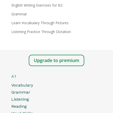
English Writing Exercises for B2
Grammar
Learn Vocabulary Through Pictures
Listening Practice Through Dictation
Upgrade to premium
A1
Vocabulary
Grammar
Listening
Reading