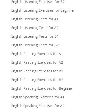
English Listening Exercises for B2
English Listening Exercises for Beginner
English Listening Tests for A1
English Listening Tests for A2
English Listening Tests for B1
English Listening Tests for B2
English Reading Exercises for A1
English Reading Exercises for A2
English Reading Exercises for B1
English Reading Exercises for B2
English Reading Exercises for Beginner
English Speaking Exercises for A1
English Speaking Exercises for A2