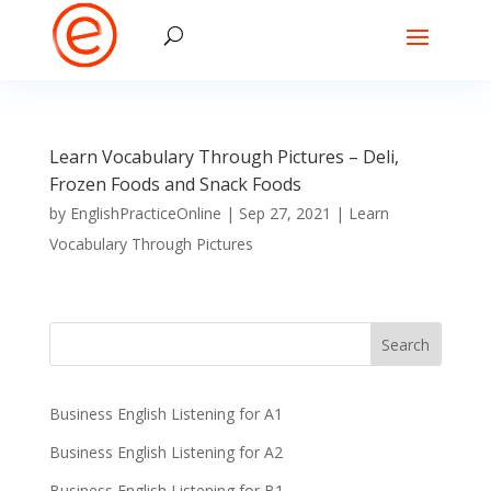
Learn Vocabulary Through Pictures – Deli,
Frozen Foods and Snack Foods
by
EnglishPracticeOnline
|
Sep 27, 2021
|
Learn
Vocabulary Through Pictures
Business English Listening for A1
Business English Listening for A2
Business English Listening for B1