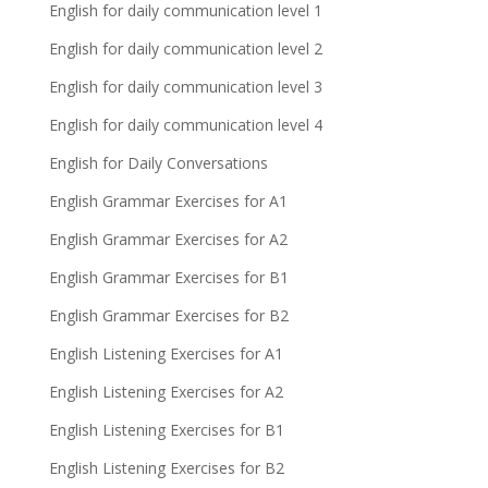
English for daily communication level 1
English for daily communication level 2
English for daily communication level 3
English for daily communication level 4
English for Daily Conversations
English Grammar Exercises for A1
English Grammar Exercises for A2
English Grammar Exercises for B1
English Grammar Exercises for B2
English Listening Exercises for A1
English Listening Exercises for A2
English Listening Exercises for B1
English Listening Exercises for B2