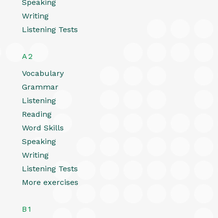
Speaking
Writing
Listening Tests
A2
Vocabulary
Grammar
Listening
Reading
Word Skills
Speaking
Writing
Listening Tests
More exercises
B1