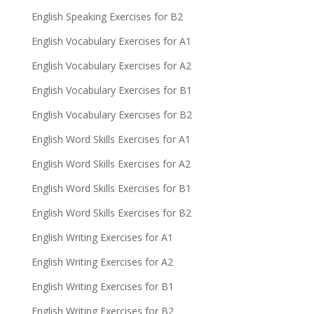
English Speaking Exercises for B2
English Vocabulary Exercises for A1
English Vocabulary Exercises for A2
English Vocabulary Exercises for B1
English Vocabulary Exercises for B2
English Word Skills Exercises for A1
English Word Skills Exercises for A2
English Word Skills Exercises for B1
English Word Skills Exercises for B2
English Writing Exercises for A1
English Writing Exercises for A2
English Writing Exercises for B1
English Writing Exercises for B2