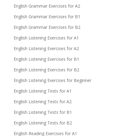
English Grammar Exercises for A2
English Grammar Exercises for B1
English Grammar Exercises for B2
English Listening Exercises for A1
English Listening Exercises for A2
English Listening Exercises for B1
English Listening Exercises for B2
English Listening Exercises for Beginner
English Listening Tests for A1
English Listening Tests for A2
English Listening Tests for B1
English Listening Tests for B2
English Reading Exercises for A1