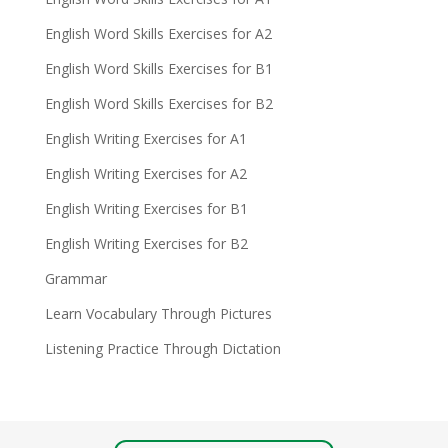
English Word Skills Exercises for A2
English Word Skills Exercises for B1
English Word Skills Exercises for B2
English Writing Exercises for A1
English Writing Exercises for A2
English Writing Exercises for B1
English Writing Exercises for B2
Grammar
Learn Vocabulary Through Pictures
Listening Practice Through Dictation