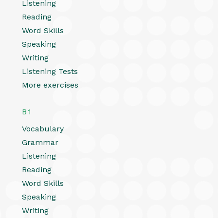
Listening
Reading
Word Skills
Speaking
Writing
Listening Tests
More exercises
B1
Vocabulary
Grammar
Listening
Reading
Word Skills
Speaking
Writing