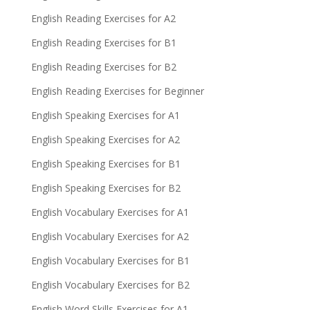
English Reading Exercises for A2
English Reading Exercises for B1
English Reading Exercises for B2
English Reading Exercises for Beginner
English Speaking Exercises for A1
English Speaking Exercises for A2
English Speaking Exercises for B1
English Speaking Exercises for B2
English Vocabulary Exercises for A1
English Vocabulary Exercises for A2
English Vocabulary Exercises for B1
English Vocabulary Exercises for B2
English Word Skills Exercises for A1