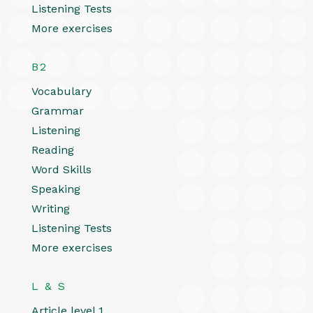
Listening Tests
More exercises
B2
Vocabulary
Grammar
Listening
Reading
Word Skills
Speaking
Writing
Listening Tests
More exercises
L & S
Article level 1