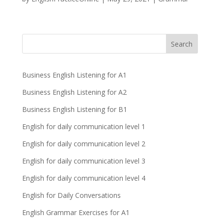
Business English Listening for A1
Business English Listening for A2
Business English Listening for B1
English for daily communication level 1
English for daily communication level 2
English for daily communication level 3
English for daily communication level 4
English for Daily Conversations
English Grammar Exercises for A1