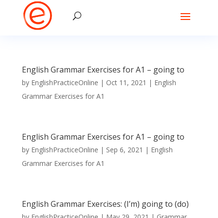
English Grammar Exercises for A1 – going to
by
EnglishPracticeOnline
|
Oct 11, 2021
|
English
Grammar Exercises for A1
English Grammar Exercises for A1 – going to
by
EnglishPracticeOnline
|
Sep 6, 2021
|
English
Grammar Exercises for A1
English Grammar Exercises: (I’m) going to (do)
by
EnglishPracticeOnline
|
May 29, 2021
|
Grammar