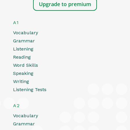
Upgrade to premium
A1
Vocabulary
Grammar
Listening
Reading
Word Skills
Speaking
Writing
Listening Tests
A2
Vocabulary
Grammar