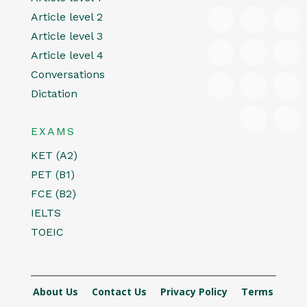
Article level 2
Article level 3
Article level 4
Conversations
Dictation
EXAMS
KET (A2)
PET (B1)
FCE (B2)
IELTS
TOEIC
About Us
Contact Us
Privacy Policy
Terms