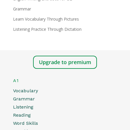
Grammar
Learn Vocabulary Through Pictures
Listening Practice Through Dictation
Upgrade to premium
A1
Vocabulary
Grammar
Listening
Reading
Word Skills