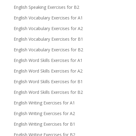
English Speaking Exercises for B2
English Vocabulary Exercises for A1
English Vocabulary Exercises for A2
English Vocabulary Exercises for B1
English Vocabulary Exercises for B2
English Word Skills Exercises for A1
English Word Skills Exercises for A2
English Word Skills Exercises for B1
English Word Skills Exercises for B2
English Writing Exercises for A1
English Writing Exercises for A2
English Writing Exercises for B1
English Writing Exercises for B2