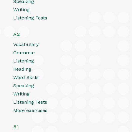
Speaking
Writing
Listening Tests
A2
Vocabulary
Grammar
Listening
Reading
Word Skills
Speaking
Writing
Listening Tests
More exercises
B1