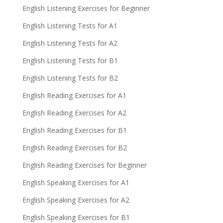
English Listening Exercises for Beginner
English Listening Tests for A1
English Listening Tests for A2
English Listening Tests for B1
English Listening Tests for B2
English Reading Exercises for A1
English Reading Exercises for A2
English Reading Exercises for B1
English Reading Exercises for B2
English Reading Exercises for Beginner
English Speaking Exercises for A1
English Speaking Exercises for A2
English Speaking Exercises for B1