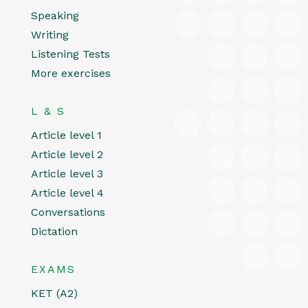
Speaking
Writing
Listening Tests
More exercises
L & S
Article level 1
Article level 2
Article level 3
Article level 4
Conversations
Dictation
EXAMS
KET (A2)