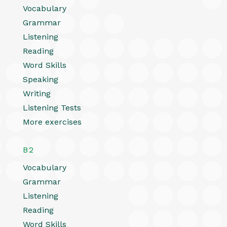
Vocabulary
Grammar
Listening
Reading
Word Skills
Speaking
Writing
Listening Tests
More exercises
B2
Vocabulary
Grammar
Listening
Reading
Word Skills