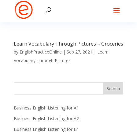
Learn Vocabulary Through Pictures – Groceries
by
EnglishPracticeOnline
|
Sep 27, 2021
|
Learn
Vocabulary Through Pictures
Business English Listening for A1
Business English Listening for A2
Business English Listening for B1