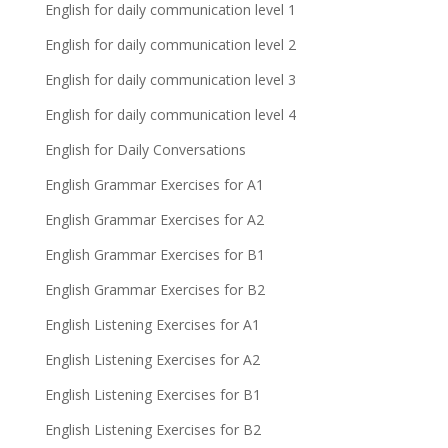
English for daily communication level 1
English for daily communication level 2
English for daily communication level 3
English for daily communication level 4
English for Daily Conversations
English Grammar Exercises for A1
English Grammar Exercises for A2
English Grammar Exercises for B1
English Grammar Exercises for B2
English Listening Exercises for A1
English Listening Exercises for A2
English Listening Exercises for B1
English Listening Exercises for B2