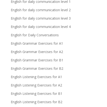
English for daily communication level 1
English for daily communication level 2
English for daily communication level 3
English for daily communication level 4
English for Daily Conversations
English Grammar Exercises for A1
English Grammar Exercises for A2
English Grammar Exercises for B1
English Grammar Exercises for B2
English Listening Exercises for A1
English Listening Exercises for A2
English Listening Exercises for B1
English Listening Exercises for B2