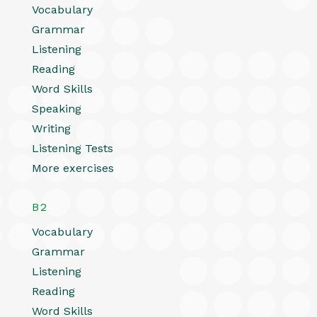
Vocabulary
Grammar
Listening
Reading
Word Skills
Speaking
Writing
Listening Tests
More exercises
B2
Vocabulary
Grammar
Listening
Reading
Word Skills