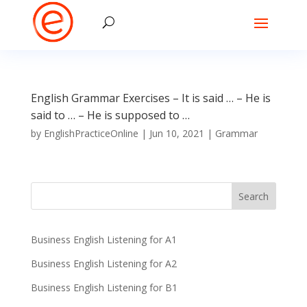
English Grammar Exercises – It is said … – He is
said to … – He is supposed to …
by
EnglishPracticeOnline
|
Jun 10, 2021
|
Grammar
Business English Listening for A1
Business English Listening for A2
Business English Listening for B1