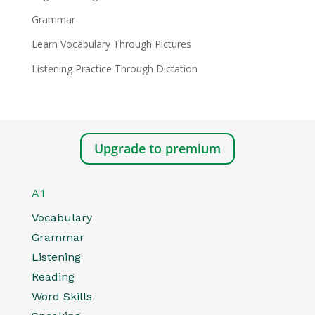
Grammar
Learn Vocabulary Through Pictures
Listening Practice Through Dictation
Upgrade to premium
A1
Vocabulary
Grammar
Listening
Reading
Word Skills