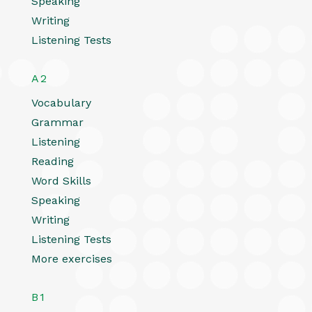
Speaking
Writing
Listening Tests
A2
Vocabulary
Grammar
Listening
Reading
Word Skills
Speaking
Writing
Listening Tests
More exercises
B1