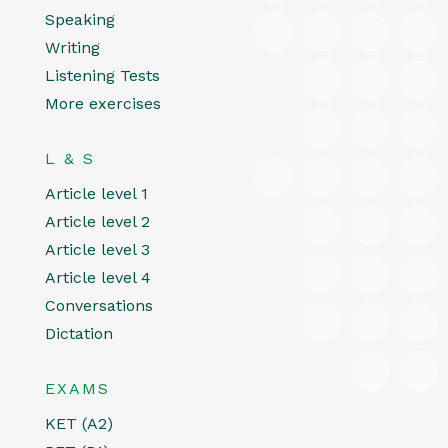
Speaking
Writing
Listening Tests
More exercises
L & S
Article level 1
Article level 2
Article level 3
Article level 4
Conversations
Dictation
EXAMS
KET (A2)