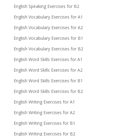
English Speaking Exercises for B2
English Vocabulary Exercises for A1
English Vocabulary Exercises for A2
English Vocabulary Exercises for B1
English Vocabulary Exercises for B2
English Word Skills Exercises for A1
English Word Skills Exercises for A2
English Word Skills Exercises for B1
English Word Skills Exercises for B2
English Writing Exercises for A1
English Writing Exercises for A2
English Writing Exercises for B1
English Writing Exercises for B2