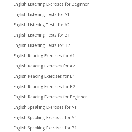
English Listening Exercises for Beginner
English Listening Tests for A1
English Listening Tests for A2
English Listening Tests for B1
English Listening Tests for B2
English Reading Exercises for A1
English Reading Exercises for A2
English Reading Exercises for B1
English Reading Exercises for B2
English Reading Exercises for Beginner
English Speaking Exercises for A1
English Speaking Exercises for A2
English Speaking Exercises for B1