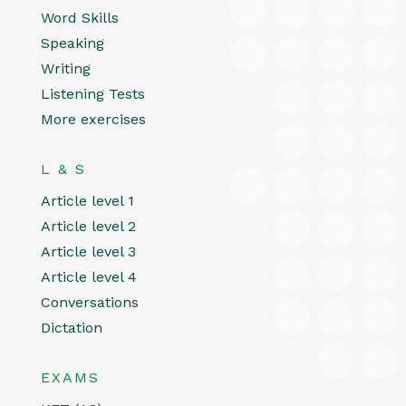
Word Skills
Speaking
Writing
Listening Tests
More exercises
L & S
Article level 1
Article level 2
Article level 3
Article level 4
Conversations
Dictation
EXAMS