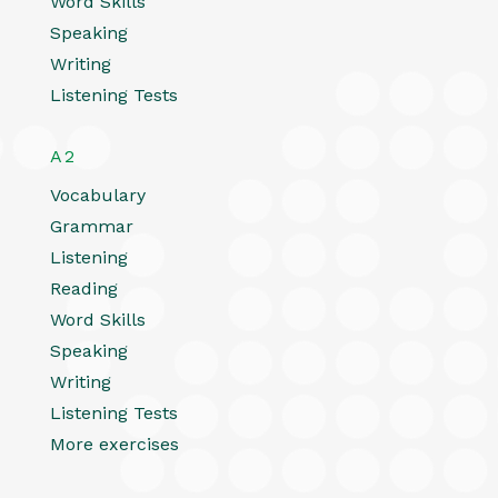
Word Skills
Speaking
Writing
Listening Tests
A2
Vocabulary
Grammar
Listening
Reading
Word Skills
Speaking
Writing
Listening Tests
More exercises