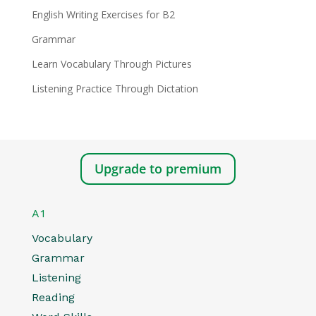
English Writing Exercises for B2
Grammar
Learn Vocabulary Through Pictures
Listening Practice Through Dictation
Upgrade to premium
A1
Vocabulary
Grammar
Listening
Reading