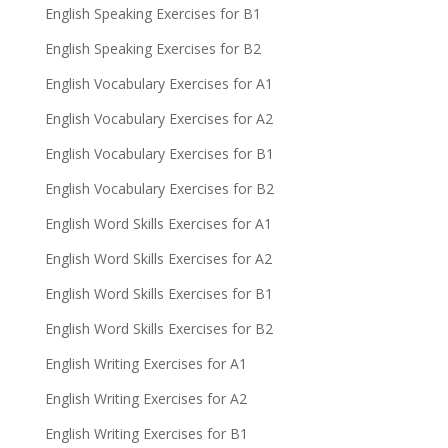
English Speaking Exercises for B1
English Speaking Exercises for B2
English Vocabulary Exercises for A1
English Vocabulary Exercises for A2
English Vocabulary Exercises for B1
English Vocabulary Exercises for B2
English Word Skills Exercises for A1
English Word Skills Exercises for A2
English Word Skills Exercises for B1
English Word Skills Exercises for B2
English Writing Exercises for A1
English Writing Exercises for A2
English Writing Exercises for B1