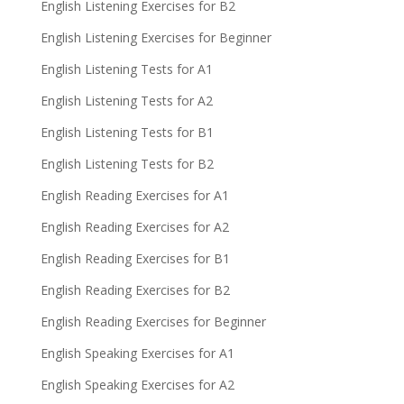
English Listening Exercises for B2
English Listening Exercises for Beginner
English Listening Tests for A1
English Listening Tests for A2
English Listening Tests for B1
English Listening Tests for B2
English Reading Exercises for A1
English Reading Exercises for A2
English Reading Exercises for B1
English Reading Exercises for B2
English Reading Exercises for Beginner
English Speaking Exercises for A1
English Speaking Exercises for A2