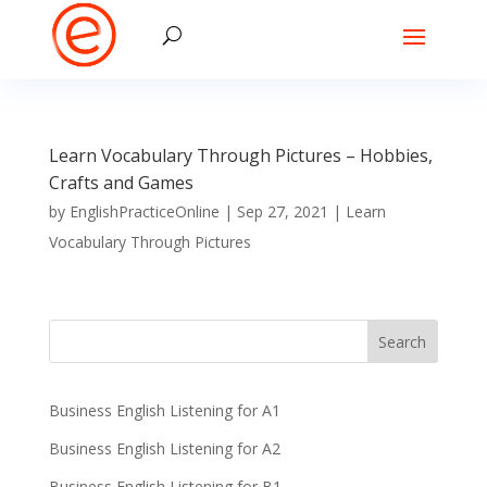
Learn Vocabulary Through Pictures – Hobbies,
Crafts and Games
by
EnglishPracticeOnline
|
Sep 27, 2021
|
Learn
Vocabulary Through Pictures
Business English Listening for A1
Business English Listening for A2
Business English Listening for B1