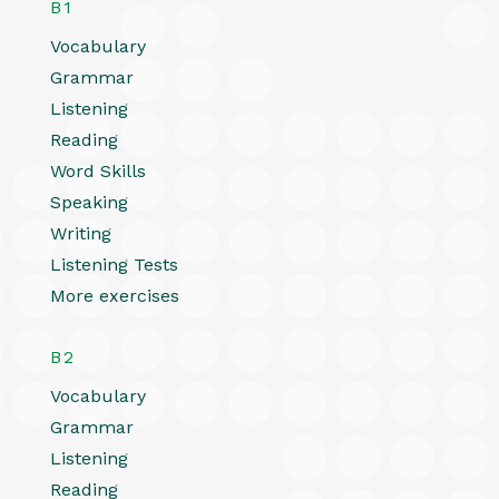
B1
Vocabulary
Grammar
Listening
Reading
Word Skills
Speaking
Writing
Listening Tests
More exercises
B2
Vocabulary
Grammar
Listening
Reading