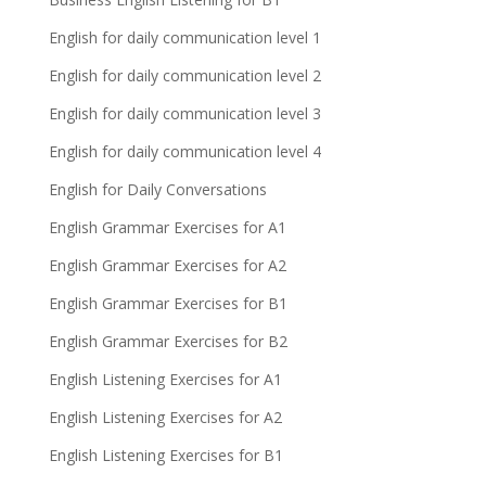
English for daily communication level 1
English for daily communication level 2
English for daily communication level 3
English for daily communication level 4
English for Daily Conversations
English Grammar Exercises for A1
English Grammar Exercises for A2
English Grammar Exercises for B1
English Grammar Exercises for B2
English Listening Exercises for A1
English Listening Exercises for A2
English Listening Exercises for B1