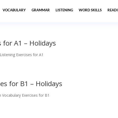
VOCABULARY
GRAMMAR
LISTENING
WORD SKILLS
READ
s for A1 – Holidays
 Listening Exercises for A1
es for B1 – Holidays
h Vocabulary Exercises for B1