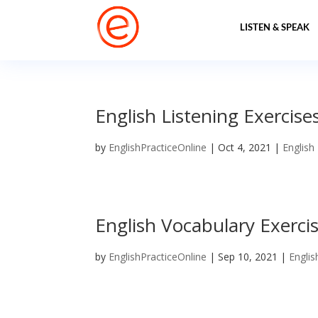
LISTEN & SPEAK
English Listening Exercise
by
EnglishPracticeOnline
|
Oct 4, 2021
|
English
English Vocabulary Exercis
by
EnglishPracticeOnline
|
Sep 10, 2021
|
Englis