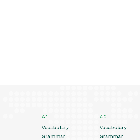
A1
A2
Vocabulary
Vocabulary
Grammar
Grammar