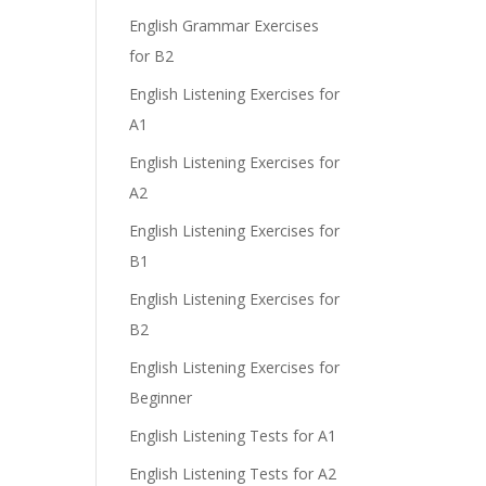
English Grammar Exercises
for B2
English Listening Exercises for
A1
English Listening Exercises for
A2
English Listening Exercises for
B1
English Listening Exercises for
B2
English Listening Exercises for
Beginner
English Listening Tests for A1
English Listening Tests for A2