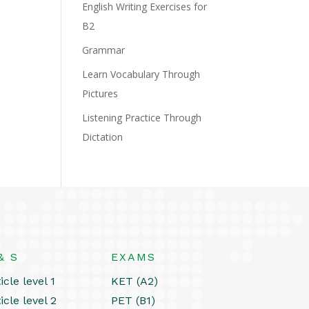
English Writing Exercises for
B2
Grammar
Learn Vocabulary Through
Pictures
Listening Practice Through
Dictation
& S
EXAMS
icle level 1
KET (A2)
icle level 2
PET (B1)