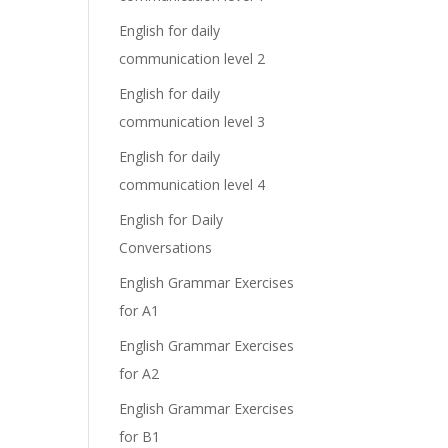
English for daily
communication level 2
English for daily
communication level 3
English for daily
communication level 4
English for Daily
Conversations
English Grammar Exercises
for A1
English Grammar Exercises
for A2
English Grammar Exercises
for B1