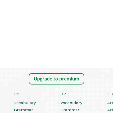
Upgrade to premium
B1
B2
L 
Vocabulary
Vocabulary
Art
Grammar
Grammar
Art