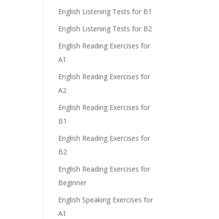
English Listening Tests for B1
English Listening Tests for B2
English Reading Exercises for
A1
English Reading Exercises for
A2
English Reading Exercises for
B1
English Reading Exercises for
B2
English Reading Exercises for
Beginner
English Speaking Exercises for
A1