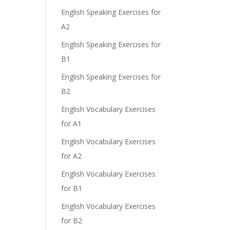
English Speaking Exercises for
A2
English Speaking Exercises for
B1
English Speaking Exercises for
B2
English Vocabulary Exercises
for A1
English Vocabulary Exercises
for A2
English Vocabulary Exercises
for B1
English Vocabulary Exercises
for B2