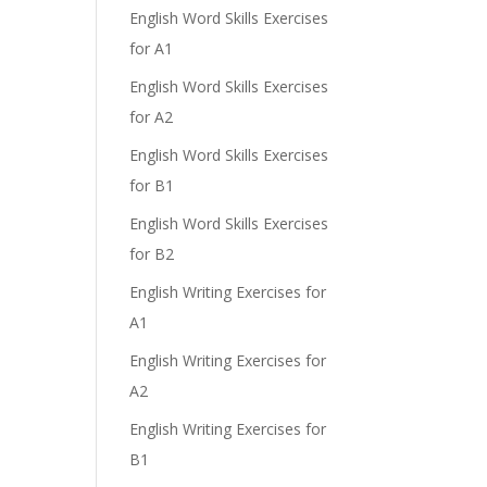
English Word Skills Exercises
for A1
English Word Skills Exercises
for A2
English Word Skills Exercises
for B1
English Word Skills Exercises
for B2
English Writing Exercises for
A1
English Writing Exercises for
A2
English Writing Exercises for
B1