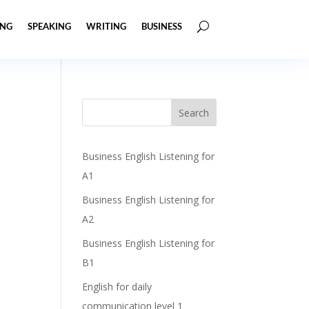
ING
SPEAKING
WRITING
BUSINESS
Business English Listening for
A1
Business English Listening for
A2
Business English Listening for
B1
English for daily
communication level 1