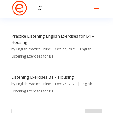
Practice Listening English Exercises for B1 –
Housing
by
EnglishPracticeOnline
|
Oct 22, 2021
|
English
Listening Exercises for B1
Listening Exercises B1 – Housing
by
EnglishPracticeOnline
|
Dec 26, 2020
|
English
Listening Exercises for B1