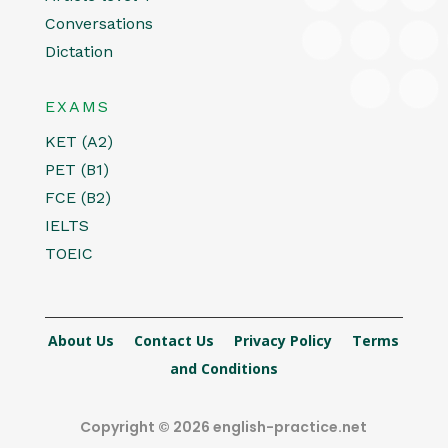
Conversations
Dictation
EXAMS
KET (A2)
PET (B1)
FCE (B2)
IELTS
TOEIC
About Us
Contact Us
Privacy Policy
Terms
and Conditions
Copyright © 2026 english-practice.net