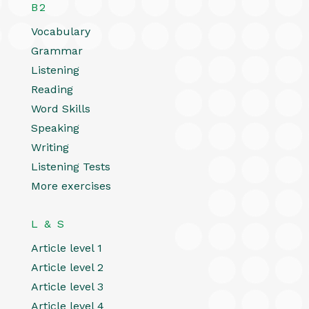
B2
Vocabulary
Grammar
Listening
Reading
Word Skills
Speaking
Writing
Listening Tests
More exercises
L & S
Article level 1
Article level 2
Article level 3
Article level 4