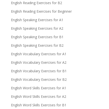
English Reading Exercises for B2
English Reading Exercises for Beginner
English Speaking Exercises for A1
English Speaking Exercises for A2
English Speaking Exercises for B1
English Speaking Exercises for B2
English Vocabulary Exercises for A1
English Vocabulary Exercises for A2
English Vocabulary Exercises for B1
English Vocabulary Exercises for B2
English Word Skills Exercises for A1
English Word Skills Exercises for A2
English Word Skills Exercises for B1