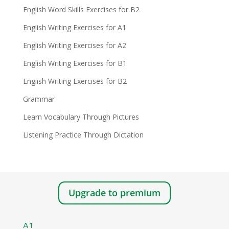
English Word Skills Exercises for B2
English Writing Exercises for A1
English Writing Exercises for A2
English Writing Exercises for B1
English Writing Exercises for B2
Grammar
Learn Vocabulary Through Pictures
Listening Practice Through Dictation
Upgrade to premium
A1