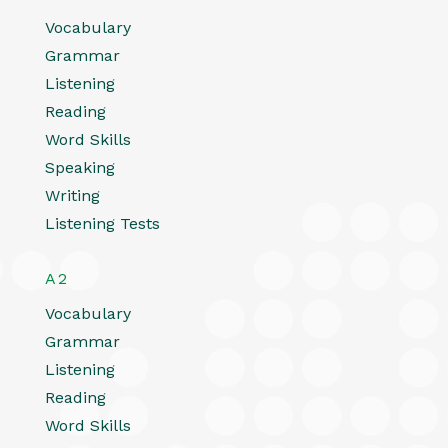
Vocabulary
Grammar
Listening
Reading
Word Skills
Speaking
Writing
Listening Tests
A2
Vocabulary
Grammar
Listening
Reading
Word Skills