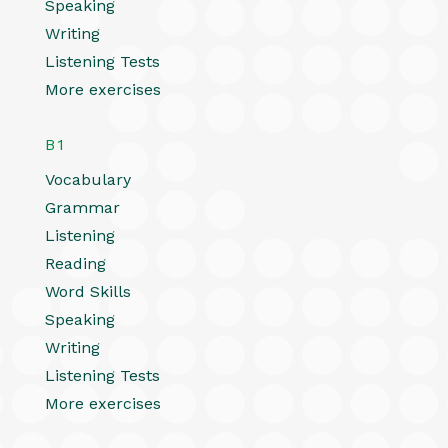
Speaking
Writing
Listening Tests
More exercises
B1
Vocabulary
Grammar
Listening
Reading
Word Skills
Speaking
Writing
Listening Tests
More exercises