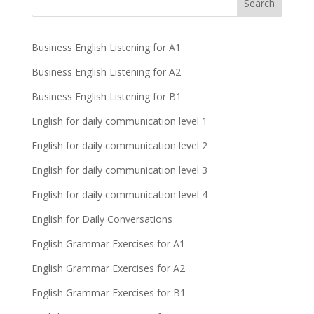
Business English Listening for A1
Business English Listening for A2
Business English Listening for B1
English for daily communication level 1
English for daily communication level 2
English for daily communication level 3
English for daily communication level 4
English for Daily Conversations
English Grammar Exercises for A1
English Grammar Exercises for A2
English Grammar Exercises for B1