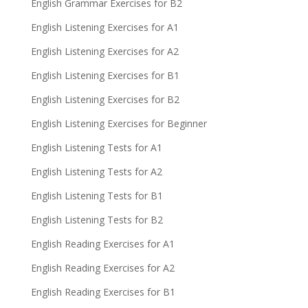
English Grammar Exercises for B2
English Listening Exercises for A1
English Listening Exercises for A2
English Listening Exercises for B1
English Listening Exercises for B2
English Listening Exercises for Beginner
English Listening Tests for A1
English Listening Tests for A2
English Listening Tests for B1
English Listening Tests for B2
English Reading Exercises for A1
English Reading Exercises for A2
English Reading Exercises for B1