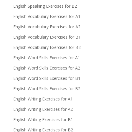
English Speaking Exercises for B2
English Vocabulary Exercises for A1
English Vocabulary Exercises for A2
English Vocabulary Exercises for B1
English Vocabulary Exercises for B2
English Word Skills Exercises for A1
English Word Skills Exercises for A2
English Word Skills Exercises for B1
English Word Skills Exercises for B2
English Writing Exercises for A1
English Writing Exercises for A2
English Writing Exercises for B1
English Writing Exercises for B2