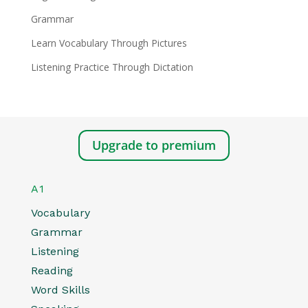
Grammar
Learn Vocabulary Through Pictures
Listening Practice Through Dictation
Upgrade to premium
A1
Vocabulary
Grammar
Listening
Reading
Word Skills