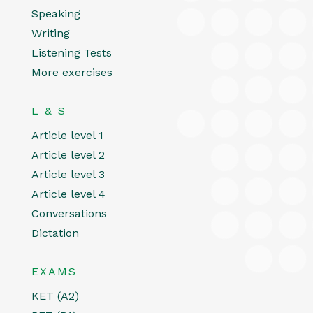
Speaking
Writing
Listening Tests
More exercises
L & S
Article level 1
Article level 2
Article level 3
Article level 4
Conversations
Dictation
EXAMS
KET (A2)