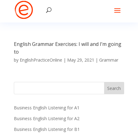
English Grammar Exercises: I will and I’m going
to
by
EnglishPracticeOnline
|
May 29, 2021
|
Grammar
Business English Listening for A1
Business English Listening for A2
Business English Listening for B1