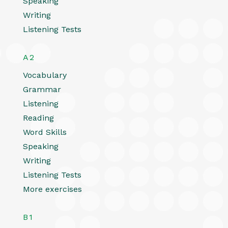
Speaking
Writing
Listening Tests
A2
Vocabulary
Grammar
Listening
Reading
Word Skills
Speaking
Writing
Listening Tests
More exercises
B1