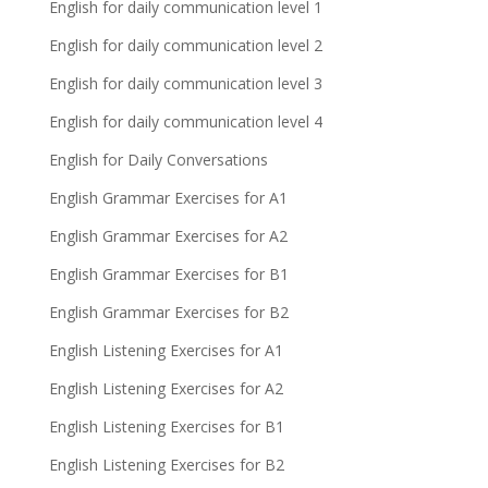
English for daily communication level 1
English for daily communication level 2
English for daily communication level 3
English for daily communication level 4
English for Daily Conversations
English Grammar Exercises for A1
English Grammar Exercises for A2
English Grammar Exercises for B1
English Grammar Exercises for B2
English Listening Exercises for A1
English Listening Exercises for A2
English Listening Exercises for B1
English Listening Exercises for B2