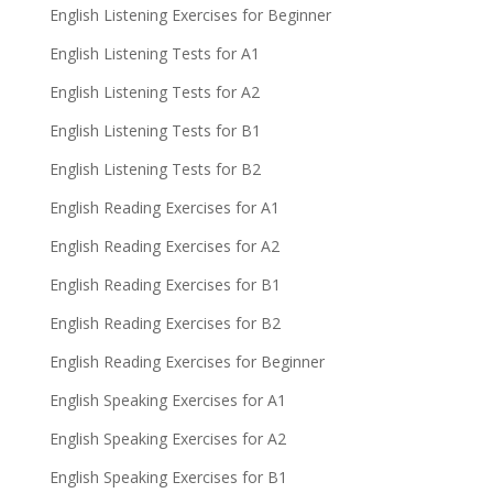
English Listening Exercises for Beginner
English Listening Tests for A1
English Listening Tests for A2
English Listening Tests for B1
English Listening Tests for B2
English Reading Exercises for A1
English Reading Exercises for A2
English Reading Exercises for B1
English Reading Exercises for B2
English Reading Exercises for Beginner
English Speaking Exercises for A1
English Speaking Exercises for A2
English Speaking Exercises for B1