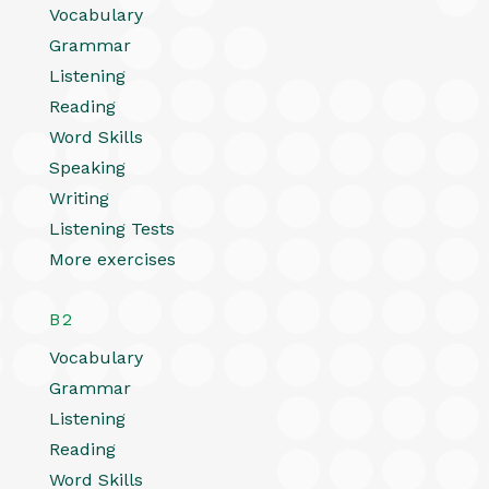
Vocabulary
Grammar
Listening
Reading
Word Skills
Speaking
Writing
Listening Tests
More exercises
B2
Vocabulary
Grammar
Listening
Reading
Word Skills