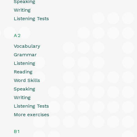
Speaking
Writing
Listening Tests
A2
Vocabulary
Grammar
Listening
Reading
Word Skills
Speaking
Writing
Listening Tests
More exercises
B1