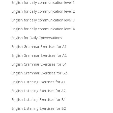
English for daily communication level 1
English for daily communication level 2
English for daily communication level 3
English for daily communication level 4
English for Daily Conversations
English Grammar Exercises for A1
English Grammar Exercises for A2
English Grammar Exercises for B1
English Grammar Exercises for B2
English Listening Exercises for A1
English Listening Exercises for A2
English Listening Exercises for B1
English Listening Exercises for B2