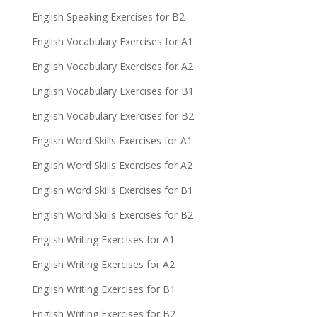
English Speaking Exercises for B2
English Vocabulary Exercises for A1
English Vocabulary Exercises for A2
English Vocabulary Exercises for B1
English Vocabulary Exercises for B2
English Word Skills Exercises for A1
English Word Skills Exercises for A2
English Word Skills Exercises for B1
English Word Skills Exercises for B2
English Writing Exercises for A1
English Writing Exercises for A2
English Writing Exercises for B1
English Writing Exercises for B2