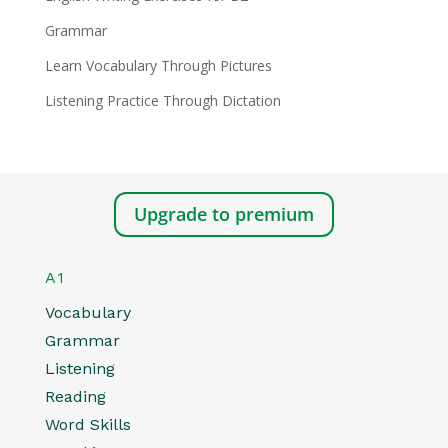
Grammar
Learn Vocabulary Through Pictures
Listening Practice Through Dictation
Upgrade to premium
A1
Vocabulary
Grammar
Listening
Reading
Word Skills