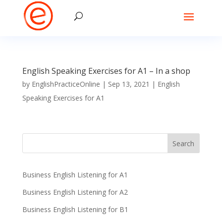
English Speaking Exercises for A1 – In a shop
by
EnglishPracticeOnline
|
Sep 13, 2021
|
English
Speaking Exercises for A1
Business English Listening for A1
Business English Listening for A2
Business English Listening for B1