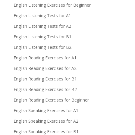
English Listening Exercises for Beginner
English Listening Tests for A1
English Listening Tests for A2
English Listening Tests for B1
English Listening Tests for B2
English Reading Exercises for A1
English Reading Exercises for A2
English Reading Exercises for B1
English Reading Exercises for B2
English Reading Exercises for Beginner
English Speaking Exercises for A1
English Speaking Exercises for A2
English Speaking Exercises for B1