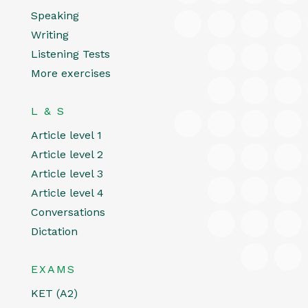
Speaking
Writing
Listening Tests
More exercises
L & S
Article level 1
Article level 2
Article level 3
Article level 4
Conversations
Dictation
EXAMS
KET (A2)