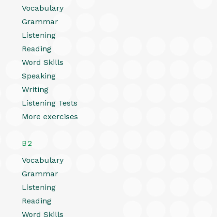
Vocabulary
Grammar
Listening
Reading
Word Skills
Speaking
Writing
Listening Tests
More exercises
B2
Vocabulary
Grammar
Listening
Reading
Word Skills