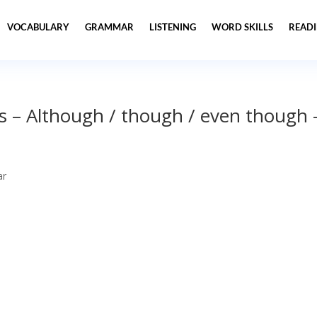
VOCABULARY
GRAMMAR
LISTENING
WORD SKILLS
READ
s – Although / though / even though 
ar