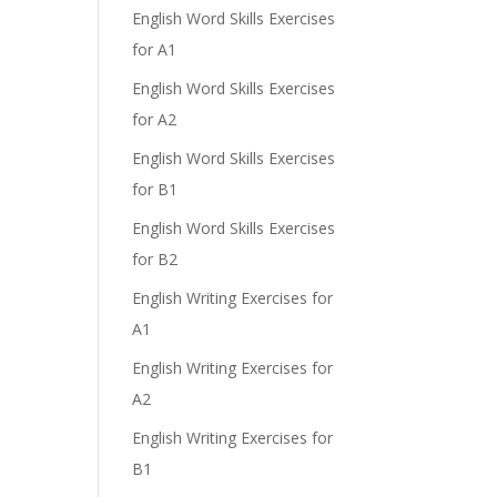
English Word Skills Exercises
for A1
English Word Skills Exercises
for A2
English Word Skills Exercises
for B1
English Word Skills Exercises
for B2
English Writing Exercises for
A1
English Writing Exercises for
A2
English Writing Exercises for
B1