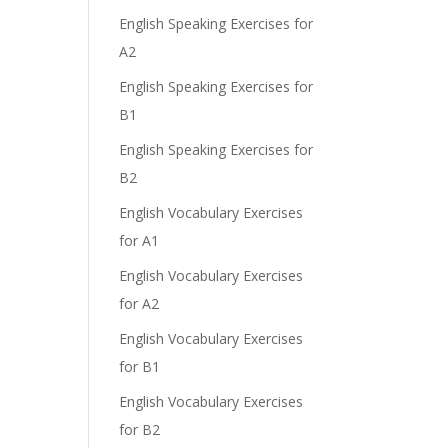
English Speaking Exercises for
A2
English Speaking Exercises for
B1
English Speaking Exercises for
B2
English Vocabulary Exercises
for A1
English Vocabulary Exercises
for A2
English Vocabulary Exercises
for B1
English Vocabulary Exercises
for B2