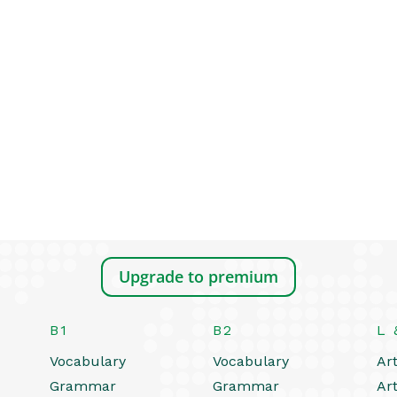
Upgrade to premium
B1
B2
L 
Vocabulary
Vocabulary
Art
Grammar
Grammar
Art