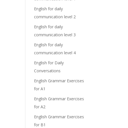
English for daily
communication level 2
English for daily
communication level 3
English for daily
communication level 4
English for Daily
Conversations
English Grammar Exercises
for A1
English Grammar Exercises
for A2
English Grammar Exercises
for B1