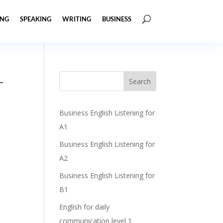
ING
SPEAKING
WRITING
BUSINESS
–
Business English Listening for
A1
Business English Listening for
A2
Business English Listening for
B1
English for daily
communication level 1