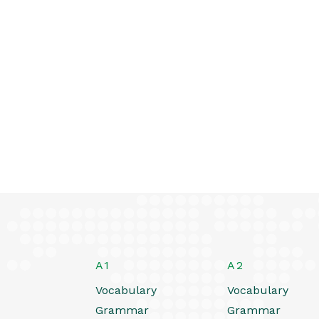
A1
A2
Vocabulary
Vocabulary
Grammar
Grammar