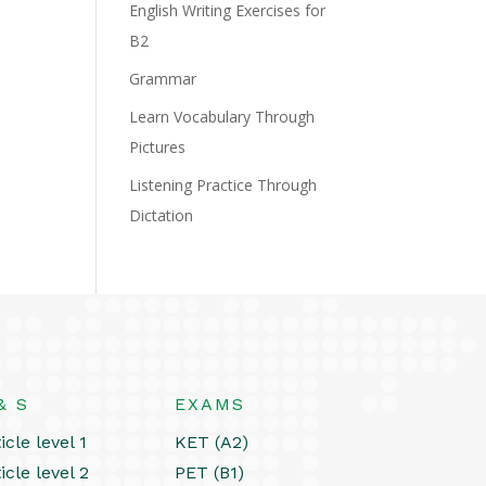
English Writing Exercises for
B2
Grammar
Learn Vocabulary Through
Pictures
Listening Practice Through
Dictation
& S
EXAMS
icle level 1
KET (A2)
icle level 2
PET (B1)