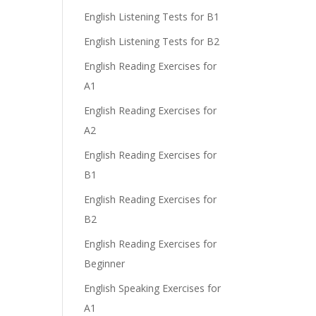
English Listening Tests for B1
English Listening Tests for B2
English Reading Exercises for
A1
English Reading Exercises for
A2
English Reading Exercises for
B1
English Reading Exercises for
B2
English Reading Exercises for
Beginner
English Speaking Exercises for
A1