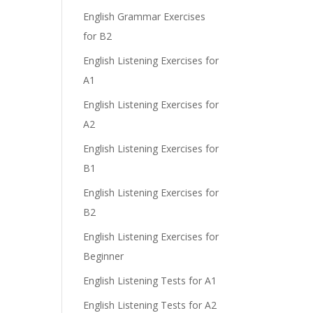
English Grammar Exercises
for B2
English Listening Exercises for
A1
English Listening Exercises for
A2
English Listening Exercises for
B1
English Listening Exercises for
B2
English Listening Exercises for
Beginner
English Listening Tests for A1
English Listening Tests for A2