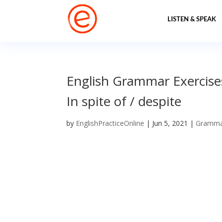
LISTEN & SPEAK
English Grammar Exercise
In spite of / despite
by
EnglishPracticeOnline
|
Jun 5, 2021
|
Gramm