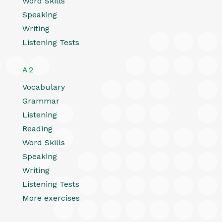
Word Skills
Speaking
Writing
Listening Tests
A2
Vocabulary
Grammar
Listening
Reading
Word Skills
Speaking
Writing
Listening Tests
More exercises