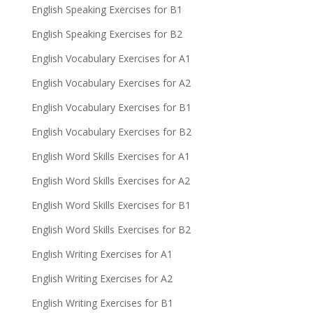
English Speaking Exercises for B1
English Speaking Exercises for B2
English Vocabulary Exercises for A1
English Vocabulary Exercises for A2
English Vocabulary Exercises for B1
English Vocabulary Exercises for B2
English Word Skills Exercises for A1
English Word Skills Exercises for A2
English Word Skills Exercises for B1
English Word Skills Exercises for B2
English Writing Exercises for A1
English Writing Exercises for A2
English Writing Exercises for B1