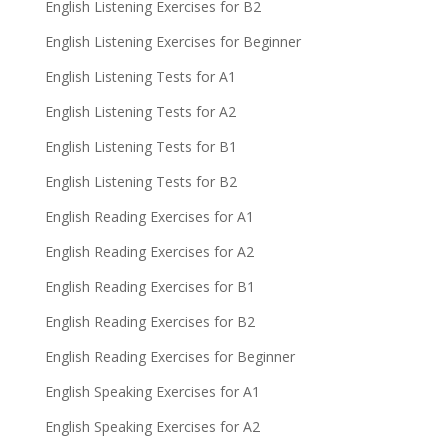
English Listening Exercises for B2
English Listening Exercises for Beginner
English Listening Tests for A1
English Listening Tests for A2
English Listening Tests for B1
English Listening Tests for B2
English Reading Exercises for A1
English Reading Exercises for A2
English Reading Exercises for B1
English Reading Exercises for B2
English Reading Exercises for Beginner
English Speaking Exercises for A1
English Speaking Exercises for A2