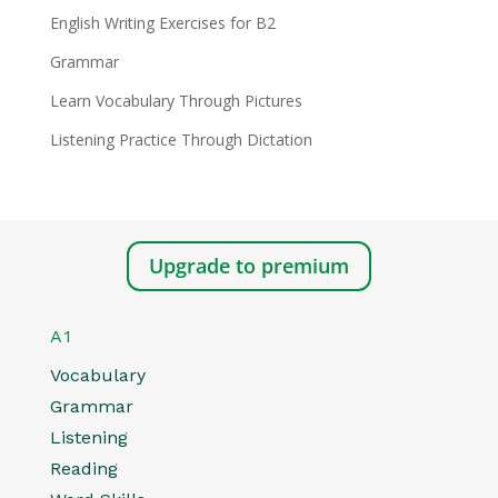
English Writing Exercises for B2
Grammar
Learn Vocabulary Through Pictures
Listening Practice Through Dictation
Upgrade to premium
A1
Vocabulary
Grammar
Listening
Reading