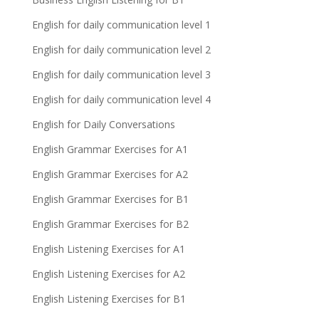
English for daily communication level 1
English for daily communication level 2
English for daily communication level 3
English for daily communication level 4
English for Daily Conversations
English Grammar Exercises for A1
English Grammar Exercises for A2
English Grammar Exercises for B1
English Grammar Exercises for B2
English Listening Exercises for A1
English Listening Exercises for A2
English Listening Exercises for B1