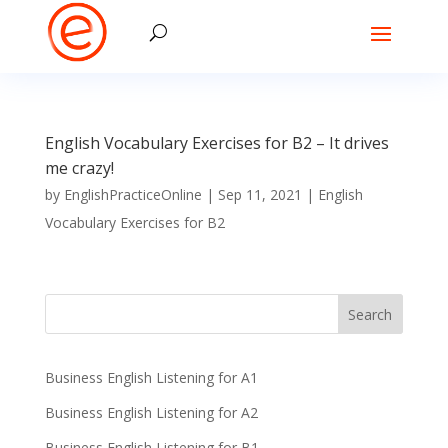
English Vocabulary Exercises for B2 – It drives
me crazy!
by
EnglishPracticeOnline
|
Sep 11, 2021
|
English
Vocabulary Exercises for B2
Business English Listening for A1
Business English Listening for A2
Business English Listening for B1