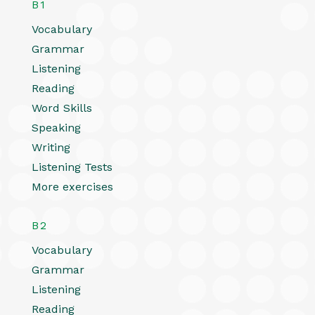
B1
Vocabulary
Grammar
Listening
Reading
Word Skills
Speaking
Writing
Listening Tests
More exercises
B2
Vocabulary
Grammar
Listening
Reading