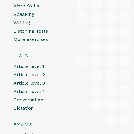
Word Skills
Speaking
Writing
Listening Tests
More exercises
L & S
Article level 1
Article level 2
Article level 3
Article level 4
Conversations
Dictation
EXAMS