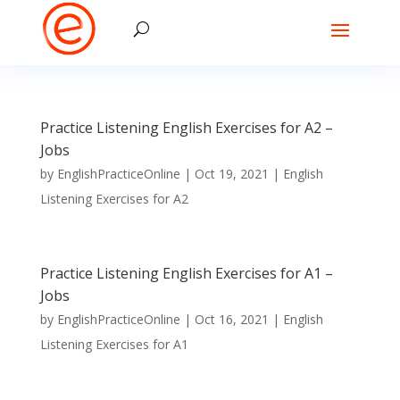
Practice Listening English Exercises for A2 –
Jobs
by
EnglishPracticeOnline
|
Oct 19, 2021
|
English
Listening Exercises for A2
Practice Listening English Exercises for A1 –
Jobs
by
EnglishPracticeOnline
|
Oct 16, 2021
|
English
Listening Exercises for A1