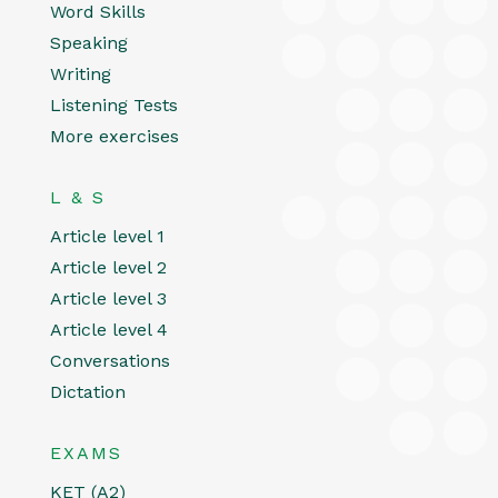
Word Skills
Speaking
Writing
Listening Tests
More exercises
L & S
Article level 1
Article level 2
Article level 3
Article level 4
Conversations
Dictation
EXAMS
KET (A2)