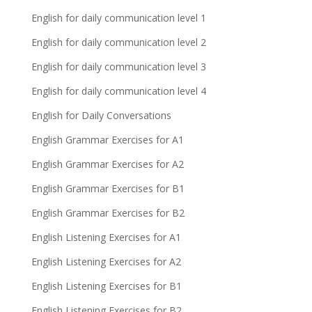
English for daily communication level 1
English for daily communication level 2
English for daily communication level 3
English for daily communication level 4
English for Daily Conversations
English Grammar Exercises for A1
English Grammar Exercises for A2
English Grammar Exercises for B1
English Grammar Exercises for B2
English Listening Exercises for A1
English Listening Exercises for A2
English Listening Exercises for B1
English Listening Exercises for B2