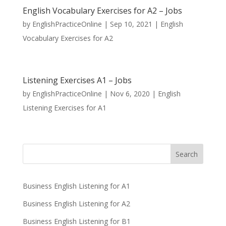
English Vocabulary Exercises for A2 – Jobs
by
EnglishPracticeOnline
|
Sep 10, 2021
|
English
Vocabulary Exercises for A2
Listening Exercises A1 – Jobs
by
EnglishPracticeOnline
|
Nov 6, 2020
|
English
Listening Exercises for A1
Business English Listening for A1
Business English Listening for A2
Business English Listening for B1