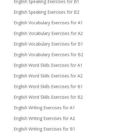
English Speaking Exercises for B1
English Speaking Exercises for B2
English Vocabulary Exercises for A1
English Vocabulary Exercises for A2
English Vocabulary Exercises for B1
English Vocabulary Exercises for B2
English Word Skills Exercises for A1
English Word Skills Exercises for A2
English Word Skills Exercises for B1
English Word Skills Exercises for B2
English Writing Exercises for A1
English Writing Exercises for A2
English Writing Exercises for B1