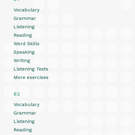
Vocabulary
Grammar
Listening
Reading
Word Skills
Speaking
Writing
Listening Tests
More exercises
B2
Vocabulary
Grammar
Listening
Reading