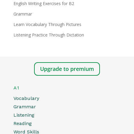
English Writing Exercises for B2
Grammar
Learn Vocabulary Through Pictures
Listening Practice Through Dictation
Upgrade to premium
A1
Vocabulary
Grammar
Listening
Reading
Word Skills