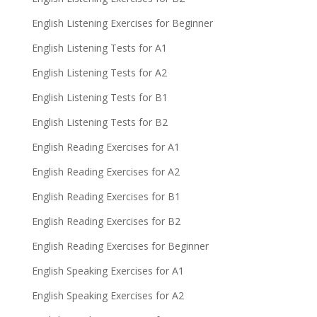
English Listening Exercises for Beginner
English Listening Tests for A1
English Listening Tests for A2
English Listening Tests for B1
English Listening Tests for B2
English Reading Exercises for A1
English Reading Exercises for A2
English Reading Exercises for B1
English Reading Exercises for B2
English Reading Exercises for Beginner
English Speaking Exercises for A1
English Speaking Exercises for A2