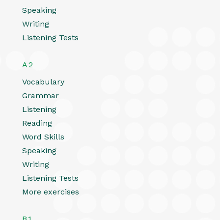
Speaking
Writing
Listening Tests
A2
Vocabulary
Grammar
Listening
Reading
Word Skills
Speaking
Writing
Listening Tests
More exercises
B1