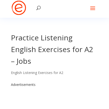
Practice Listening
English Exercises for A2
– Jobs
English Listening Exercises for A2
Advertisements