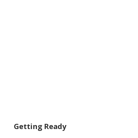
Getting Ready