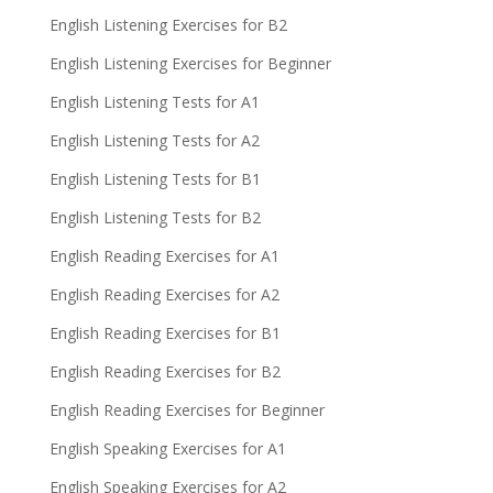
English Listening Exercises for B2
English Listening Exercises for Beginner
English Listening Tests for A1
English Listening Tests for A2
English Listening Tests for B1
English Listening Tests for B2
English Reading Exercises for A1
English Reading Exercises for A2
English Reading Exercises for B1
English Reading Exercises for B2
English Reading Exercises for Beginner
English Speaking Exercises for A1
English Speaking Exercises for A2