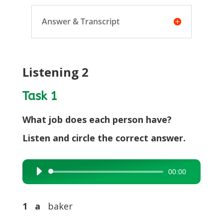
Answer & Transcript
Listening 2
Task 1
What job does each person have?
Listen and circle the correct answer.
00:00
Audio
Player
1 a
baker