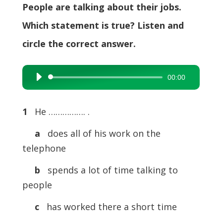
People are talking about their jobs.
Which statement is true? Listen and
circle the correct answer.
00:00
Audio
Player
1
He ……………. .
a
does all of his work on the
telephone
b
spends a lot of time talking to
people
c
has worked there a short time