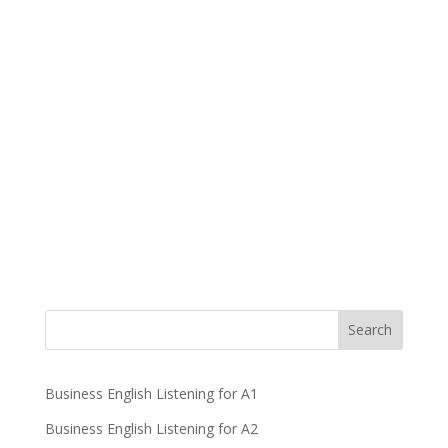
Business English Listening for A1
Business English Listening for A2