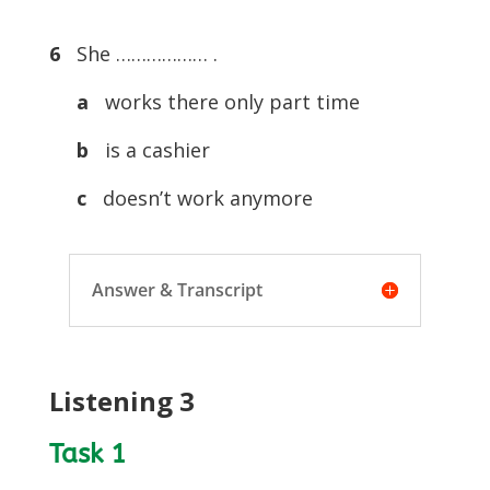
6
She ……………… .
a
works there only part time
b
is a cashier
c
doesn’t work anymore
Answer & Transcript
Listening 3
Task 1