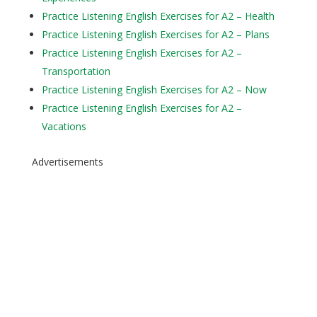
Practice Listening English Exercises for A2 – Health
Practice Listening English Exercises for A2 – Plans
Practice Listening English Exercises for A2 –
Transportation
Practice Listening English Exercises for A2 – Now
Practice Listening English Exercises for A2 –
Vacations
Advertisements