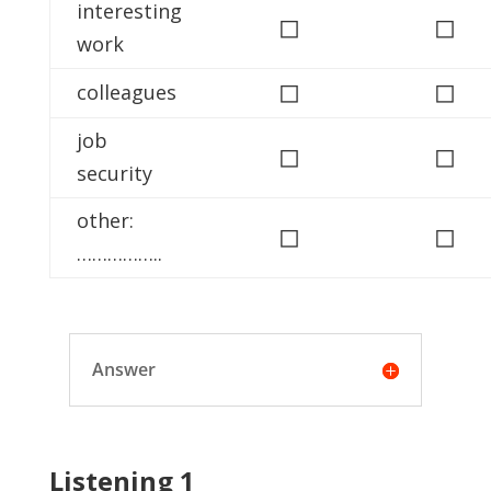
interesting
◻
◻
work
◻
◻
colleagues
job
◻
◻
security
other:
◻
◻
……………..
Answer
Listening 1