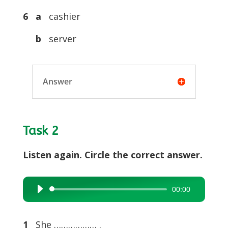
6 a
cashier
b
server
Answer
Task 2
Listen again. Circle the correct answer.
00:00
Audio
Player
1
She ……………… .