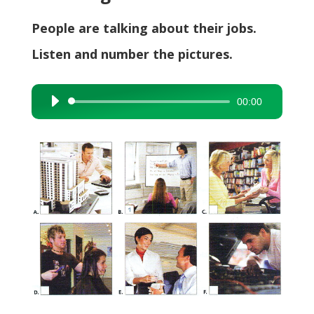
People are talking about their jobs.
Listen and number the pictures.
00:00
Audio
Player