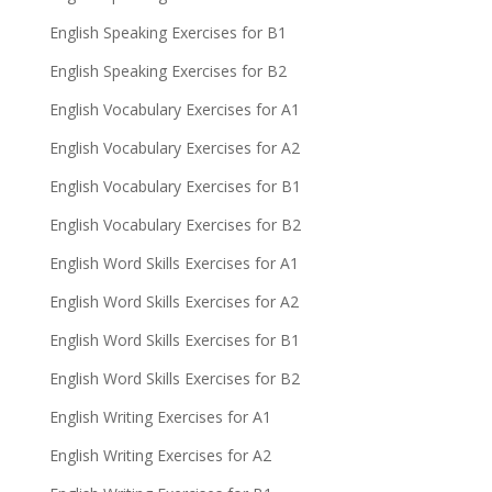
English Speaking Exercises for B1
English Speaking Exercises for B2
English Vocabulary Exercises for A1
English Vocabulary Exercises for A2
English Vocabulary Exercises for B1
English Vocabulary Exercises for B2
English Word Skills Exercises for A1
English Word Skills Exercises for A2
English Word Skills Exercises for B1
English Word Skills Exercises for B2
English Writing Exercises for A1
English Writing Exercises for A2