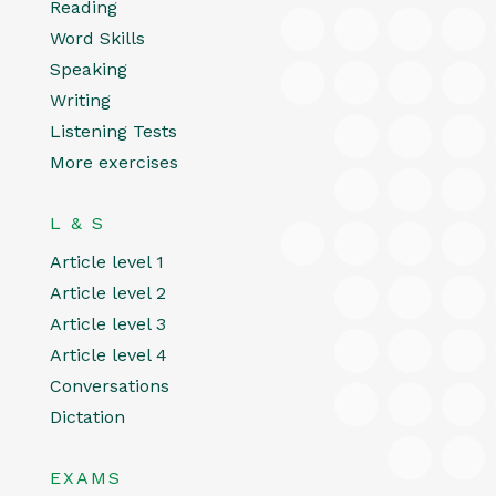
Reading
Word Skills
Speaking
Writing
Listening Tests
More exercises
L & S
Article level 1
Article level 2
Article level 3
Article level 4
Conversations
Dictation
EXAMS