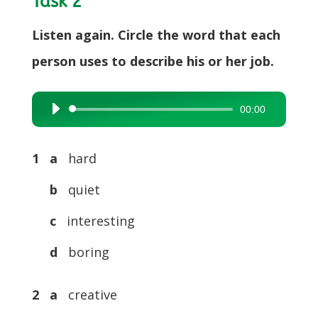
Task 2
Listen again. Circle the word that each
person uses to describe his or her job.
00:00
Audio
Player
1
a
hard
b
quiet
c
interesting
d
boring
2
a
creative