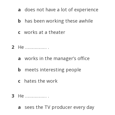
a
does not have a lot of experience
b
has been working these awhile
c
works at a theater
2
He ……………… .
a
works in the manager’s office
b
meets interesting people
c
hates the work
3
He ……………… .
a
sees the TV producer every day