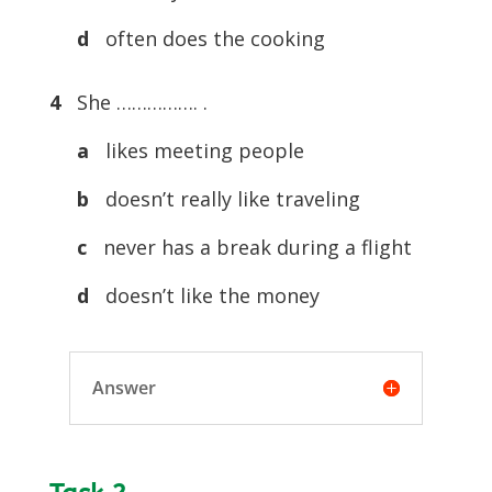
d
often does the cooking
4
She ……………. .
a
likes meeting people
b
doesn’t really like traveling
c
never has a break during a flight
d
doesn’t like the money
Answer