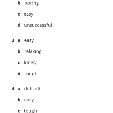
b
boring
c
easy
d
unsuccessful
3
a
easy
b
relaxing
c
lonely
d
tough
4
a
difficult
b
easy
c
tough