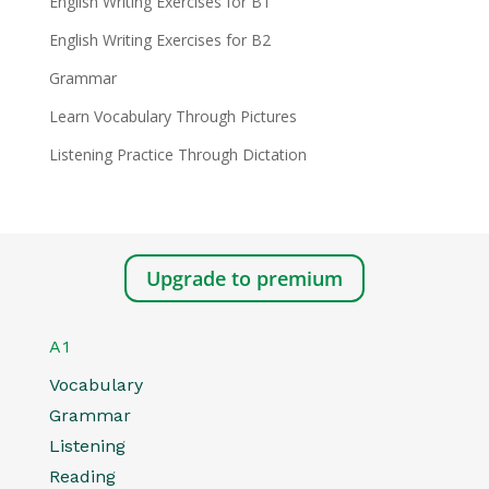
English Writing Exercises for B1
English Writing Exercises for B2
Grammar
Learn Vocabulary Through Pictures
Listening Practice Through Dictation
Upgrade to premium
A1
Vocabulary
Grammar
Listening
Reading