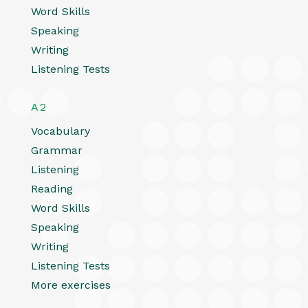
Word Skills
Speaking
Writing
Listening Tests
A2
Vocabulary
Grammar
Listening
Reading
Word Skills
Speaking
Writing
Listening Tests
More exercises