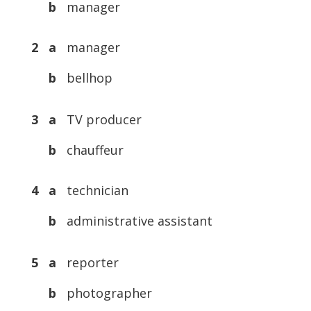
b
manager
2 a
manager
b
bellhop
3 a
TV producer
b
chauffeur
4 a
technician
b
administrative assistant
5 a
reporter
b
photographer