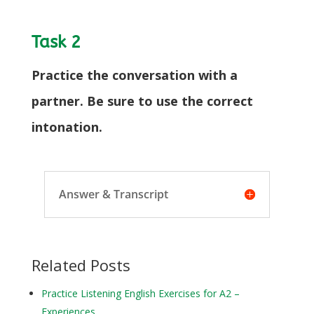
Task 2
Practice the conversation with a
partner. Be sure to use the correct
intonation.
Answer & Transcript
Related Posts
Practice Listening English Exercises for A2 –
Experiences