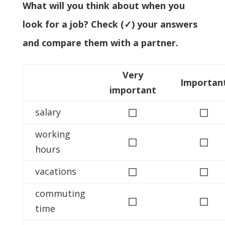
What will you think about when you
look for a job? Check (✓) your answers
and compare them with a partner.
Very
Importan
important
◻
◻
salary
working
◻
◻
hours
◻
◻
vacations
commuting
◻
◻
time