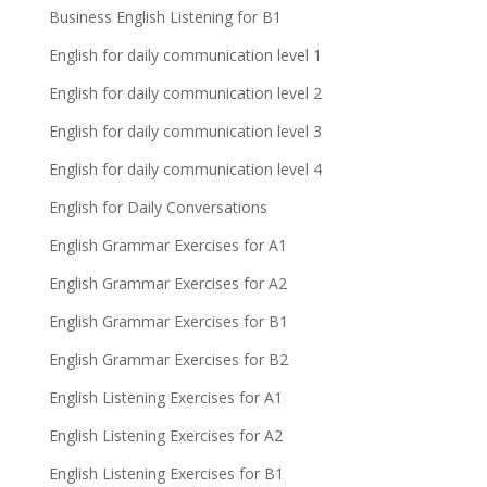
Business English Listening for B1
English for daily communication level 1
English for daily communication level 2
English for daily communication level 3
English for daily communication level 4
English for Daily Conversations
English Grammar Exercises for A1
English Grammar Exercises for A2
English Grammar Exercises for B1
English Grammar Exercises for B2
English Listening Exercises for A1
English Listening Exercises for A2
English Listening Exercises for B1