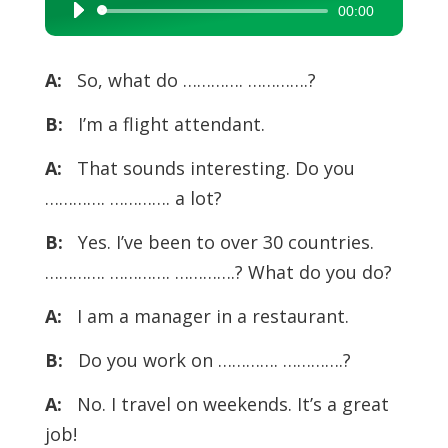
00:00
Audio
Player
A:
So, what do …………. ………….?
B:
I’m a flight attendant.
A:
That sounds interesting. Do you
…………. …………. a lot?
B:
Yes. I’ve been to over 30 countries.
…………. …………. ………….? What do you do?
A:
I am a manager in a restaurant.
B:
Do you work on …………. ………….?
A:
No. I travel on weekends. It’s a great
job!