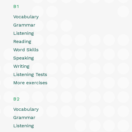
B1
Vocabulary
Grammar
Listening
Reading
Word Skills
Speaking
Writing
Listening Tests
More exercises
B2
Vocabulary
Grammar
Listening