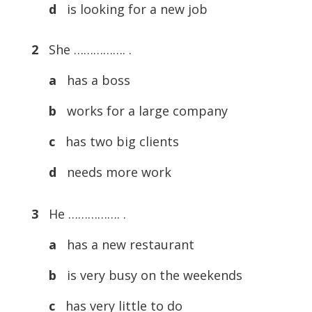
d
is looking for a new job
2
She ……………. .
a
has a boss
b
works for a large company
c
has two big clients
d
needs more work
3
He ……………. .
a
has a new restaurant
b
is very busy on the weekends
c
has very little to do