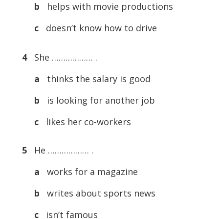
b
helps with movie productions
c
doesn’t know how to drive
4
She ……………… .
a
thinks the salary is good
b
is looking for another job
c
likes her co-workers
5
He ……………… .
a
works for a magazine
b
writes about sports news
c
isn’t famous