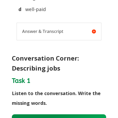
d
well-paid
Answer & Transcript
Conversation Corner:
Describing jobs
Task 1
Listen to the conversation. Write the
missing words.