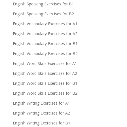
English Speaking Exercises for B1
English Speaking Exercises for B2
English Vocabulary Exercises for A1
English Vocabulary Exercises for A2
English Vocabulary Exercises for B1
English Vocabulary Exercises for B2
English Word Skills Exercises for A1
English Word Skills Exercises for A2
English Word Skills Exercises for B1
English Word Skills Exercises for B2
English Writing Exercises for A1
English Writing Exercises for A2
English Writing Exercises for B1