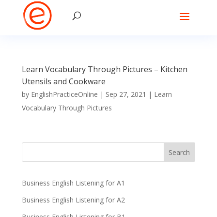
Learn Vocabulary Through Pictures – Kitchen
Utensils and Cookware
by
EnglishPracticeOnline
|
Sep 27, 2021
|
Learn
Vocabulary Through Pictures
Business English Listening for A1
Business English Listening for A2
Business English Listening for B1