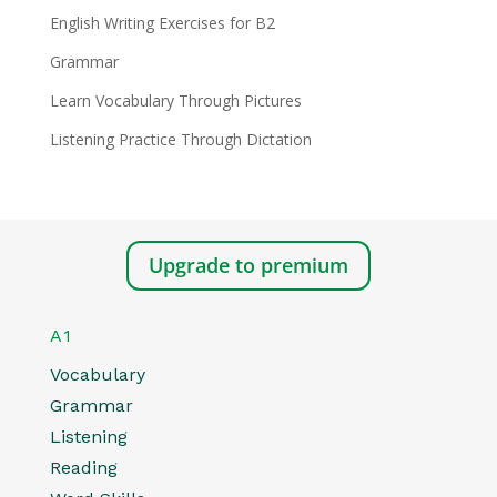
English Writing Exercises for B2
Grammar
Learn Vocabulary Through Pictures
Listening Practice Through Dictation
Upgrade to premium
A1
Vocabulary
Grammar
Listening
Reading