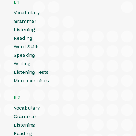
B1
Vocabulary
Grammar
Listening
Reading
Word Skills
Speaking
Writing
Listening Tests
More exercises
B2
Vocabulary
Grammar
Listening
Reading