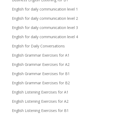
English for daily communication level 1
English for daily communication level 2
English for daily communication level 3
English for daily communication level 4
English for Daily Conversations
English Grammar Exercises for A1
English Grammar Exercises for A2
English Grammar Exercises for B1
English Grammar Exercises for B2
English Listening Exercises for A1
English Listening Exercises for A2
English Listening Exercises for B1