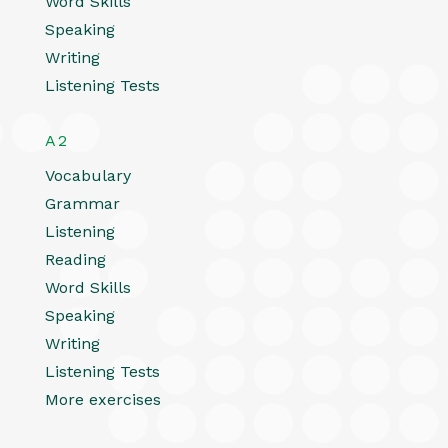
Word Skills
Speaking
Writing
Listening Tests
A2
Vocabulary
Grammar
Listening
Reading
Word Skills
Speaking
Writing
Listening Tests
More exercises