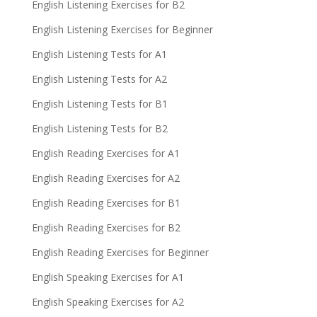
English Listening Exercises for B2
English Listening Exercises for Beginner
English Listening Tests for A1
English Listening Tests for A2
English Listening Tests for B1
English Listening Tests for B2
English Reading Exercises for A1
English Reading Exercises for A2
English Reading Exercises for B1
English Reading Exercises for B2
English Reading Exercises for Beginner
English Speaking Exercises for A1
English Speaking Exercises for A2