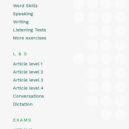
Word Skills
Speaking
Writing
Listening Tests
More exercises
L & S
Article level 1
Article level 2
Article level 3
Article level 4
Conversations
Dictation
EXAMS