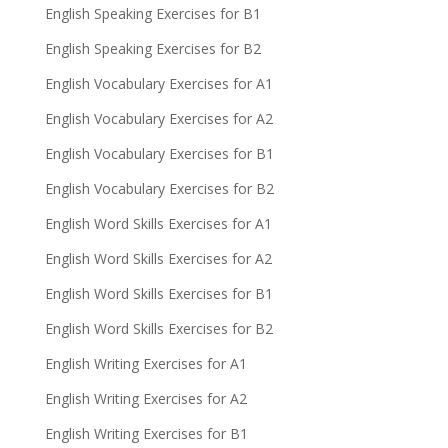
English Speaking Exercises for B1
English Speaking Exercises for B2
English Vocabulary Exercises for A1
English Vocabulary Exercises for A2
English Vocabulary Exercises for B1
English Vocabulary Exercises for B2
English Word Skills Exercises for A1
English Word Skills Exercises for A2
English Word Skills Exercises for B1
English Word Skills Exercises for B2
English Writing Exercises for A1
English Writing Exercises for A2
English Writing Exercises for B1