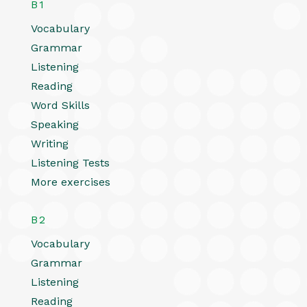
B1
Vocabulary
Grammar
Listening
Reading
Word Skills
Speaking
Writing
Listening Tests
More exercises
B2
Vocabulary
Grammar
Listening
Reading