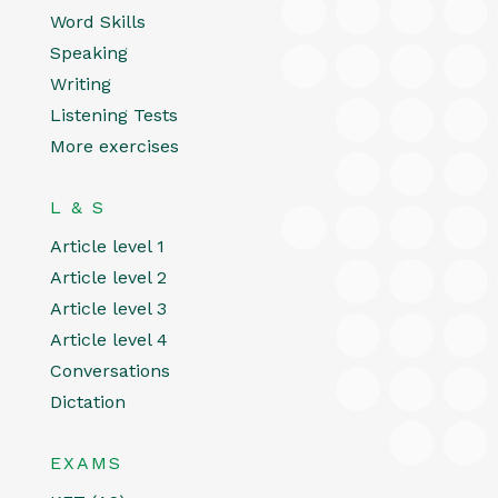
Word Skills
Speaking
Writing
Listening Tests
More exercises
L & S
Article level 1
Article level 2
Article level 3
Article level 4
Conversations
Dictation
EXAMS