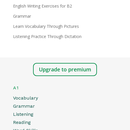
English Writing Exercises for B2
Grammar
Learn Vocabulary Through Pictures
Listening Practice Through Dictation
Upgrade to premium
A1
Vocabulary
Grammar
Listening
Reading