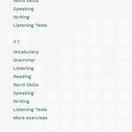
Word Skills
Speaking
Writing
Listening Tests
A2
Vocabulary
Grammar
Listening
Reading
Word Skills
Speaking
Writing
Listening Tests
More exercises