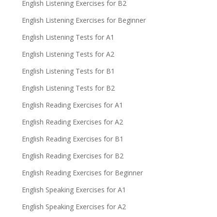
English Listening Exercises for B2
English Listening Exercises for Beginner
English Listening Tests for A1
English Listening Tests for A2
English Listening Tests for B1
English Listening Tests for B2
English Reading Exercises for A1
English Reading Exercises for A2
English Reading Exercises for B1
English Reading Exercises for B2
English Reading Exercises for Beginner
English Speaking Exercises for A1
English Speaking Exercises for A2