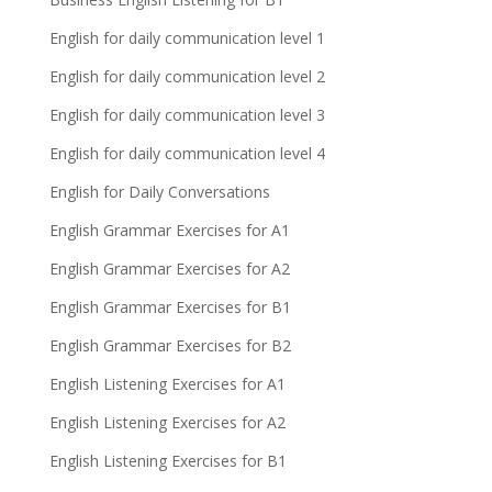
English for daily communication level 1
English for daily communication level 2
English for daily communication level 3
English for daily communication level 4
English for Daily Conversations
English Grammar Exercises for A1
English Grammar Exercises for A2
English Grammar Exercises for B1
English Grammar Exercises for B2
English Listening Exercises for A1
English Listening Exercises for A2
English Listening Exercises for B1