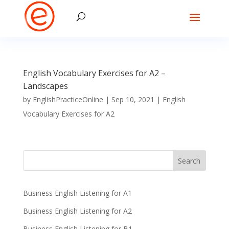
English Vocabulary Exercises for A2 –
Landscapes
by
EnglishPracticeOnline
|
Sep 10, 2021
|
English
Vocabulary Exercises for A2
Business English Listening for A1
Business English Listening for A2
Business English Listening for B1