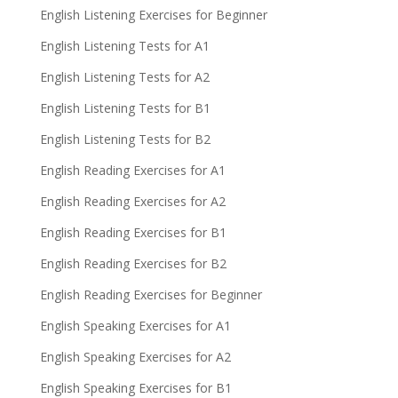
English Listening Exercises for Beginner
English Listening Tests for A1
English Listening Tests for A2
English Listening Tests for B1
English Listening Tests for B2
English Reading Exercises for A1
English Reading Exercises for A2
English Reading Exercises for B1
English Reading Exercises for B2
English Reading Exercises for Beginner
English Speaking Exercises for A1
English Speaking Exercises for A2
English Speaking Exercises for B1