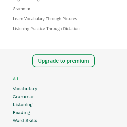
Grammar
Learn Vocabulary Through Pictures
Listening Practice Through Dictation
Upgrade to premium
A1
Vocabulary
Grammar
Listening
Reading
Word Skills