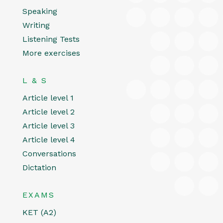
Speaking
Writing
Listening Tests
More exercises
L & S
Article level 1
Article level 2
Article level 3
Article level 4
Conversations
Dictation
EXAMS
KET (A2)