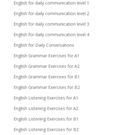
English for daily communication level 1
English for daily communication level 2
English for daily communication level 3
English for daily communication level 4
English for Daily Conversations
English Grammar Exercises for A1
English Grammar Exercises for A2
English Grammar Exercises for B1
English Grammar Exercises for B2
English Listening Exercises for A1
English Listening Exercises for A2
English Listening Exercises for B1
English Listening Exercises for B2