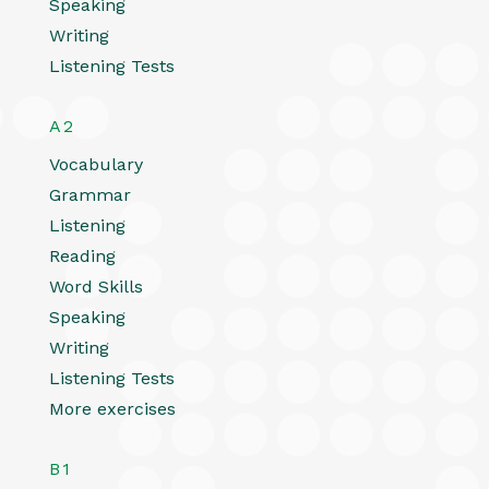
Speaking
Writing
Listening Tests
A2
Vocabulary
Grammar
Listening
Reading
Word Skills
Speaking
Writing
Listening Tests
More exercises
B1