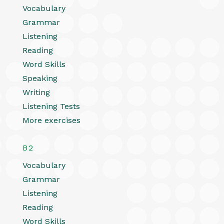
Vocabulary
Grammar
Listening
Reading
Word Skills
Speaking
Writing
Listening Tests
More exercises
B2
Vocabulary
Grammar
Listening
Reading
Word Skills