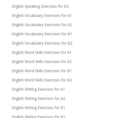
English Speaking Exercises for B2
English Vocabulary Exercises for A1
English Vocabulary Exercises for A2
English Vocabulary Exercises for B1
English Vocabulary Exercises for B2
English Word Skills Exercises for A1
English Word Skills Exercises for A2
English Word Skills Exercises for B1
English Word Skills Exercises for B2
English Writing Exercises for A1
English Writing Exercises for A2
English Writing Exercises for B1
English Writing Exercises for B2