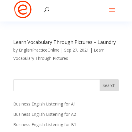
Learn Vocabulary Through Pictures – Laundry
by
EnglishPracticeOnline
|
Sep 27, 2021
|
Learn
Vocabulary Through Pictures
Business English Listening for A1
Business English Listening for A2
Business English Listening for B1