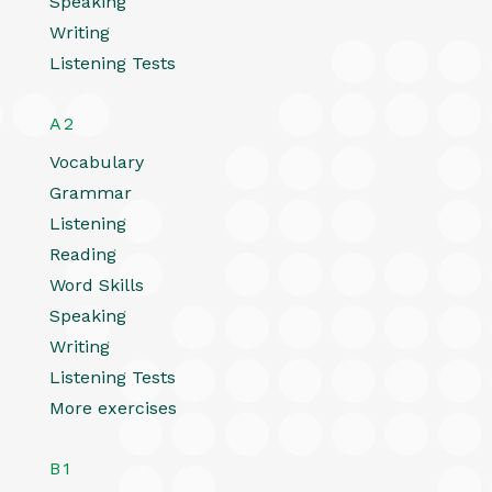
Speaking
Writing
Listening Tests
A2
Vocabulary
Grammar
Listening
Reading
Word Skills
Speaking
Writing
Listening Tests
More exercises
B1