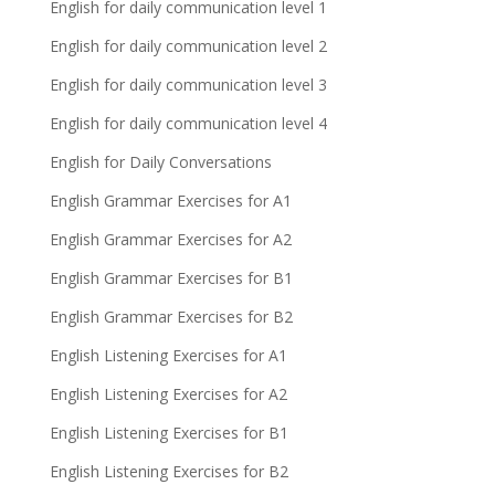
English for daily communication level 1
English for daily communication level 2
English for daily communication level 3
English for daily communication level 4
English for Daily Conversations
English Grammar Exercises for A1
English Grammar Exercises for A2
English Grammar Exercises for B1
English Grammar Exercises for B2
English Listening Exercises for A1
English Listening Exercises for A2
English Listening Exercises for B1
English Listening Exercises for B2