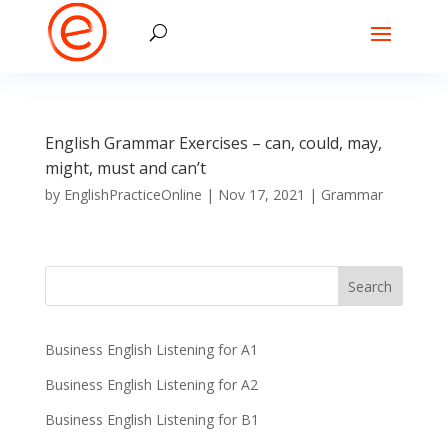
English Grammar Exercises – can, could, may,
might, must and can’t
by
EnglishPracticeOnline
|
Nov 17, 2021
|
Grammar
Business English Listening for A1
Business English Listening for A2
Business English Listening for B1