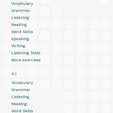
Vocabulary
Grammar
Listening
Reading
Word Skills
Speaking
Writing
Listening Tests
More exercises
B2
Vocabulary
Grammar
Listening
Reading
Word Skills