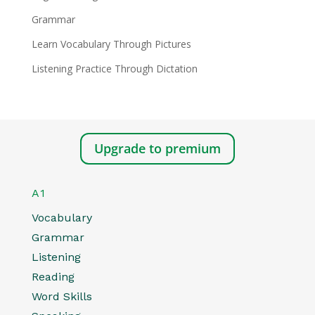
Grammar
Learn Vocabulary Through Pictures
Listening Practice Through Dictation
Upgrade to premium
A1
Vocabulary
Grammar
Listening
Reading
Word Skills