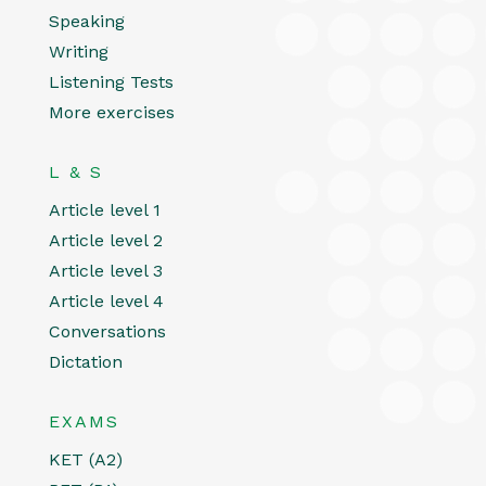
Speaking
Writing
Listening Tests
More exercises
L & S
Article level 1
Article level 2
Article level 3
Article level 4
Conversations
Dictation
EXAMS
KET (A2)