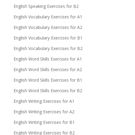
English Speaking Exercises for B2
English Vocabulary Exercises for A1
English Vocabulary Exercises for A2
English Vocabulary Exercises for B1
English Vocabulary Exercises for B2
English Word Skills Exercises for A1
English Word Skills Exercises for A2
English Word Skills Exercises for B1
English Word Skills Exercises for B2
English Writing Exercises for A1
English Writing Exercises for A2
English Writing Exercises for B1
English Writing Exercises for B2