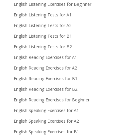
English Listening Exercises for Beginner
English Listening Tests for A1
English Listening Tests for A2
English Listening Tests for B1
English Listening Tests for B2
English Reading Exercises for A1
English Reading Exercises for A2
English Reading Exercises for B1
English Reading Exercises for B2
English Reading Exercises for Beginner
English Speaking Exercises for A1
English Speaking Exercises for A2
English Speaking Exercises for B1