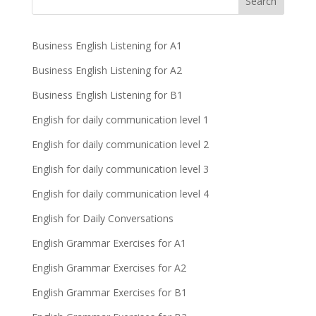
Business English Listening for A1
Business English Listening for A2
Business English Listening for B1
English for daily communication level 1
English for daily communication level 2
English for daily communication level 3
English for daily communication level 4
English for Daily Conversations
English Grammar Exercises for A1
English Grammar Exercises for A2
English Grammar Exercises for B1