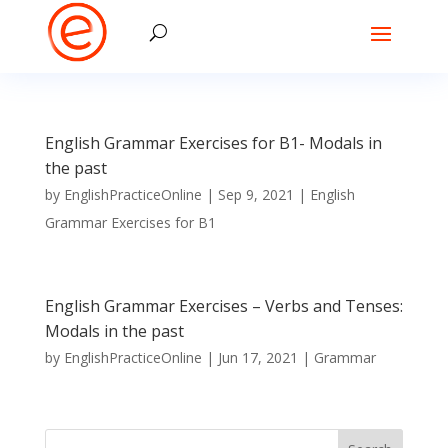
English Grammar Exercises for B1- Modals in
the past
by
EnglishPracticeOnline
|
Sep 9, 2021
|
English
Grammar Exercises for B1
English Grammar Exercises – Verbs and Tenses:
Modals in the past
by
EnglishPracticeOnline
|
Jun 17, 2021
|
Grammar