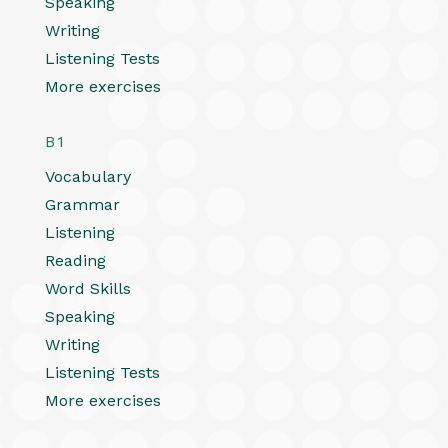
Speaking
Writing
Listening Tests
More exercises
B1
Vocabulary
Grammar
Listening
Reading
Word Skills
Speaking
Writing
Listening Tests
More exercises