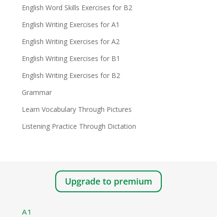
English Word Skills Exercises for B2
English Writing Exercises for A1
English Writing Exercises for A2
English Writing Exercises for B1
English Writing Exercises for B2
Grammar
Learn Vocabulary Through Pictures
Listening Practice Through Dictation
Upgrade to premium
A1