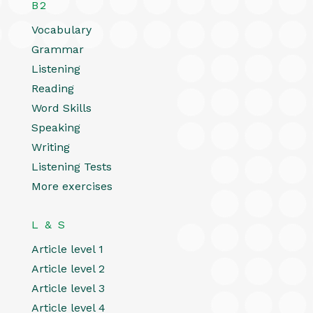
B2
Vocabulary
Grammar
Listening
Reading
Word Skills
Speaking
Writing
Listening Tests
More exercises
L & S
Article level 1
Article level 2
Article level 3
Article level 4