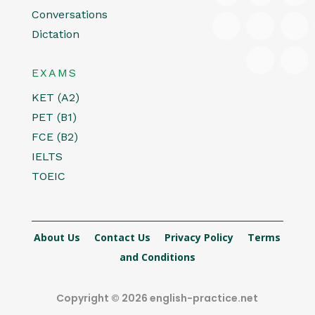
Conversations
Dictation
EXAMS
KET (A2)
PET (B1)
FCE (B2)
IELTS
TOEIC
About Us
Contact Us
Privacy Policy
Terms
and Conditions
Copyright © 2026 english-practice.net