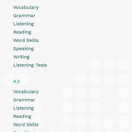
Vocabulary
Grammar
Listening
Reading
Word Skills
Speaking
Writing
Listening Tests
A2
Vocabulary
Grammar
Listening
Reading
Word Skills