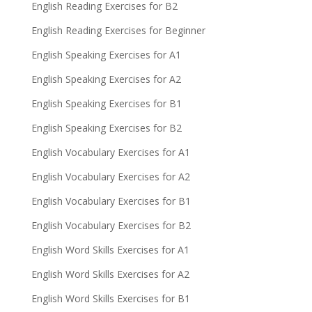
English Reading Exercises for B2
English Reading Exercises for Beginner
English Speaking Exercises for A1
English Speaking Exercises for A2
English Speaking Exercises for B1
English Speaking Exercises for B2
English Vocabulary Exercises for A1
English Vocabulary Exercises for A2
English Vocabulary Exercises for B1
English Vocabulary Exercises for B2
English Word Skills Exercises for A1
English Word Skills Exercises for A2
English Word Skills Exercises for B1