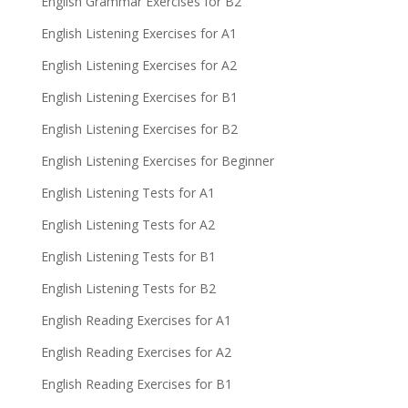
English Grammar Exercises for B2
English Listening Exercises for A1
English Listening Exercises for A2
English Listening Exercises for B1
English Listening Exercises for B2
English Listening Exercises for Beginner
English Listening Tests for A1
English Listening Tests for A2
English Listening Tests for B1
English Listening Tests for B2
English Reading Exercises for A1
English Reading Exercises for A2
English Reading Exercises for B1