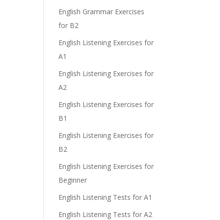
English Grammar Exercises
for B2
English Listening Exercises for
A1
English Listening Exercises for
A2
English Listening Exercises for
B1
English Listening Exercises for
B2
English Listening Exercises for
Beginner
English Listening Tests for A1
English Listening Tests for A2