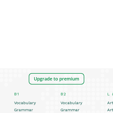
Upgrade to premium
B1
B2
L 
Vocabulary
Vocabulary
Art
Grammar
Grammar
Art