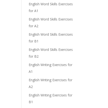
English Word Skills Exercises
for A1
English Word Skills Exercises
for A2
English Word Skills Exercises
for B1
English Word Skills Exercises
for B2
English Writing Exercises for
A1
English Writing Exercises for
A2
English Writing Exercises for
B1