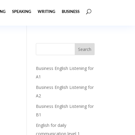
ING
SPEAKING
WRITING
BUSINESS
Business English Listening for
A1
Business English Listening for
A2
Business English Listening for
B1
English for daily
communication level 1