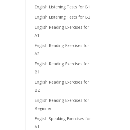
English Listening Tests for B1
English Listening Tests for B2
English Reading Exercises for
A1
English Reading Exercises for
A2
English Reading Exercises for
B1
English Reading Exercises for
B2
English Reading Exercises for
Beginner
English Speaking Exercises for
A1