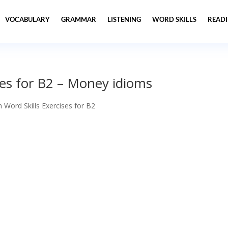
VOCABULARY
GRAMMAR
LISTENING
WORD SKILLS
READ
ses for B2 – Money idioms
h Word Skills Exercises for B2