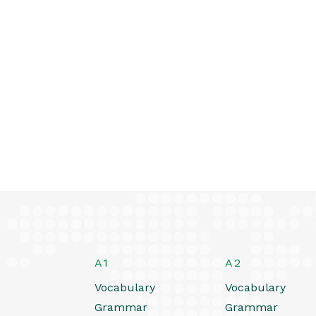
A1
A2
Vocabulary
Vocabulary
Grammar
Grammar