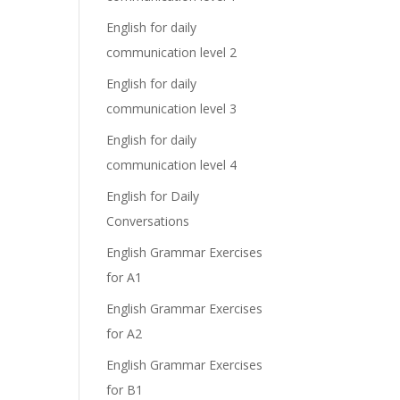
English for daily
communication level 2
English for daily
communication level 3
English for daily
communication level 4
English for Daily
Conversations
English Grammar Exercises
for A1
English Grammar Exercises
for A2
English Grammar Exercises
for B1