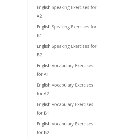
English Speaking Exercises for
A2
English Speaking Exercises for
B1
English Speaking Exercises for
B2
English Vocabulary Exercises
for A1
English Vocabulary Exercises
for A2
English Vocabulary Exercises
for B1
English Vocabulary Exercises
for B2