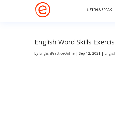
LISTEN & SPEAK
English Word Skills Exerci
by
EnglishPracticeOnline
|
Sep 12, 2021
|
Englis