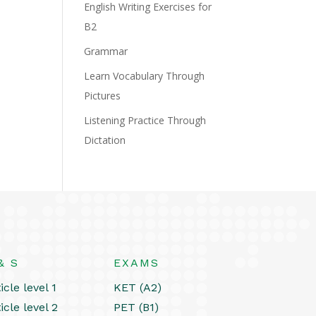
English Writing Exercises for
B2
Grammar
Learn Vocabulary Through
Pictures
Listening Practice Through
Dictation
& S
EXAMS
icle level 1
KET (A2)
icle level 2
PET (B1)