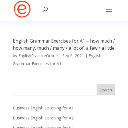
English Grammar Exercises for A1 – how much /
how many, much / many / a lot of, a few / a little
by
EnglishPracticeOnline
|
Sep 6, 2021
|
English
Grammar Exercises for A1
Business English Listening for A1
Business English Listening for A2
Business English Listening for B1