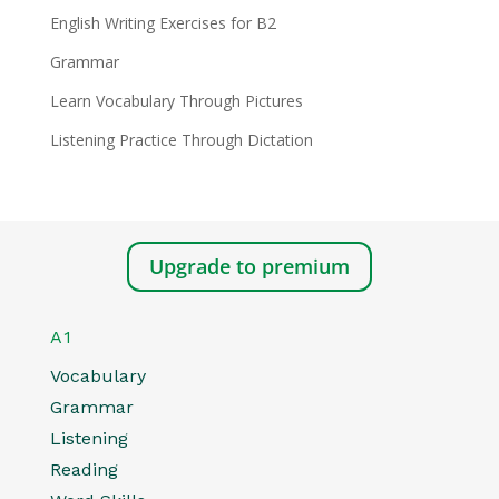
English Writing Exercises for B2
Grammar
Learn Vocabulary Through Pictures
Listening Practice Through Dictation
Upgrade to premium
A1
Vocabulary
Grammar
Listening
Reading