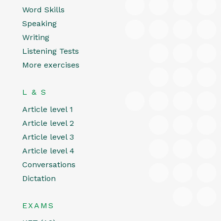
Word Skills
Speaking
Writing
Listening Tests
More exercises
L & S
Article level 1
Article level 2
Article level 3
Article level 4
Conversations
Dictation
EXAMS