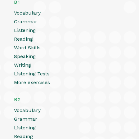
B1
Vocabulary
Grammar
Listening
Reading
Word Skills
Speaking
Writing
Listening Tests
More exercises
B2
Vocabulary
Grammar
Listening
Reading