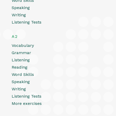
Word Skills
Speaking
Writing
Listening Tests
A2
Vocabulary
Grammar
Listening
Reading
Word Skills
Speaking
Writing
Listening Tests
More exercises