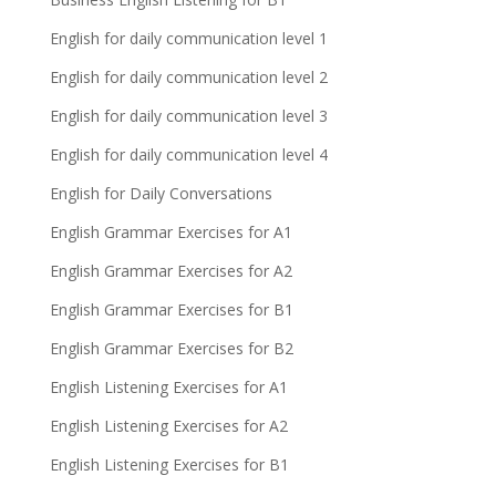
English for daily communication level 1
English for daily communication level 2
English for daily communication level 3
English for daily communication level 4
English for Daily Conversations
English Grammar Exercises for A1
English Grammar Exercises for A2
English Grammar Exercises for B1
English Grammar Exercises for B2
English Listening Exercises for A1
English Listening Exercises for A2
English Listening Exercises for B1