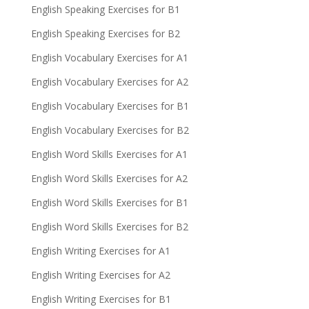
English Speaking Exercises for B1
English Speaking Exercises for B2
English Vocabulary Exercises for A1
English Vocabulary Exercises for A2
English Vocabulary Exercises for B1
English Vocabulary Exercises for B2
English Word Skills Exercises for A1
English Word Skills Exercises for A2
English Word Skills Exercises for B1
English Word Skills Exercises for B2
English Writing Exercises for A1
English Writing Exercises for A2
English Writing Exercises for B1