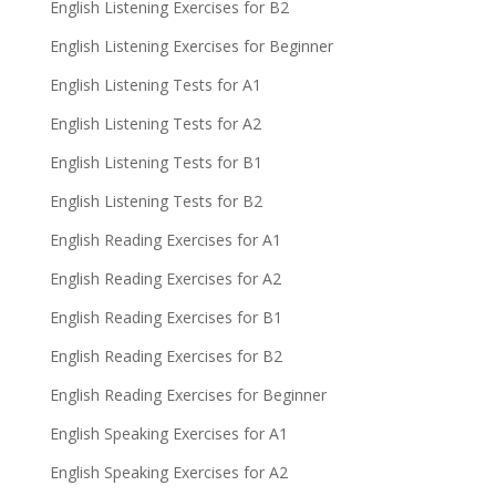
English Listening Exercises for B2
English Listening Exercises for Beginner
English Listening Tests for A1
English Listening Tests for A2
English Listening Tests for B1
English Listening Tests for B2
English Reading Exercises for A1
English Reading Exercises for A2
English Reading Exercises for B1
English Reading Exercises for B2
English Reading Exercises for Beginner
English Speaking Exercises for A1
English Speaking Exercises for A2