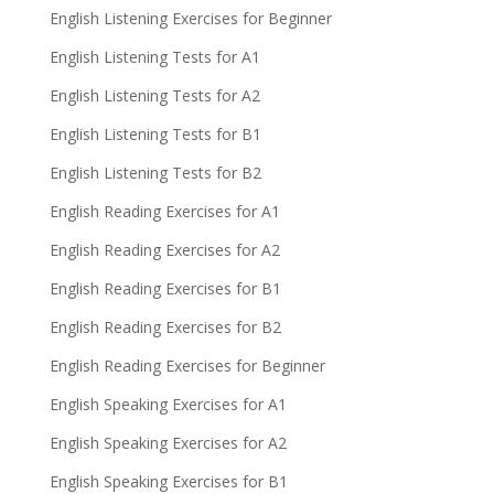
English Listening Exercises for Beginner
English Listening Tests for A1
English Listening Tests for A2
English Listening Tests for B1
English Listening Tests for B2
English Reading Exercises for A1
English Reading Exercises for A2
English Reading Exercises for B1
English Reading Exercises for B2
English Reading Exercises for Beginner
English Speaking Exercises for A1
English Speaking Exercises for A2
English Speaking Exercises for B1