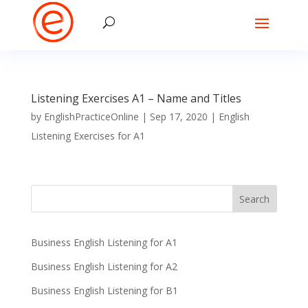
Listening Exercises A1 – Name and Titles
by
EnglishPracticeOnline
|
Sep 17, 2020
|
English
Listening Exercises for A1
Business English Listening for A1
Business English Listening for A2
Business English Listening for B1