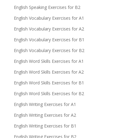
English Speaking Exercises for B2
English Vocabulary Exercises for A1
English Vocabulary Exercises for A2
English Vocabulary Exercises for B1
English Vocabulary Exercises for B2
English Word Skills Exercises for A1
English Word Skills Exercises for A2
English Word Skills Exercises for B1
English Word Skills Exercises for B2
English Writing Exercises for A1
English Writing Exercises for A2
English Writing Exercises for B1
English Writing Exercises for B2