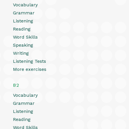
Vocabulary
Grammar
Listening
Reading
Word Skills
Speaking
Writing
Listening Tests
More exercises
B2
Vocabulary
Grammar
Listening
Reading
Word Skills