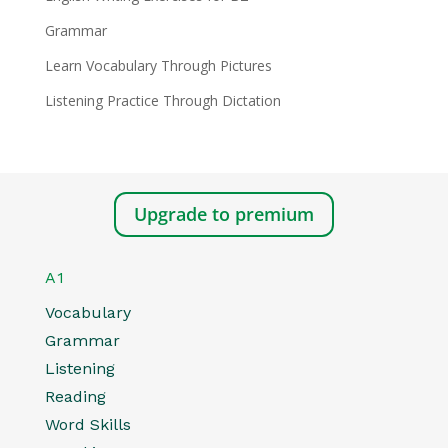
Grammar
Learn Vocabulary Through Pictures
Listening Practice Through Dictation
Upgrade to premium
A1
Vocabulary
Grammar
Listening
Reading
Word Skills