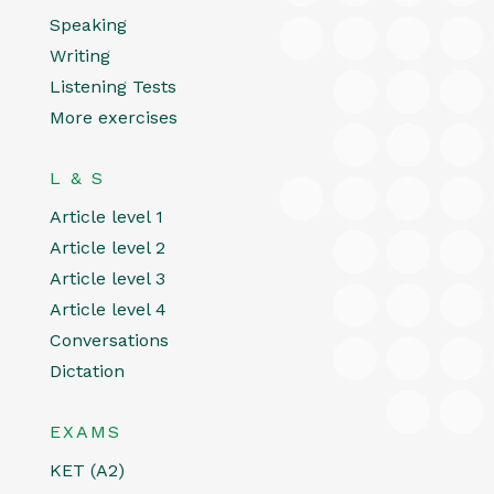
Speaking
Writing
Listening Tests
More exercises
L & S
Article level 1
Article level 2
Article level 3
Article level 4
Conversations
Dictation
EXAMS
KET (A2)