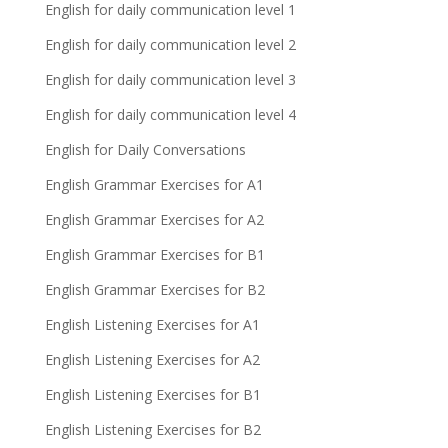
English for daily communication level 1
English for daily communication level 2
English for daily communication level 3
English for daily communication level 4
English for Daily Conversations
English Grammar Exercises for A1
English Grammar Exercises for A2
English Grammar Exercises for B1
English Grammar Exercises for B2
English Listening Exercises for A1
English Listening Exercises for A2
English Listening Exercises for B1
English Listening Exercises for B2