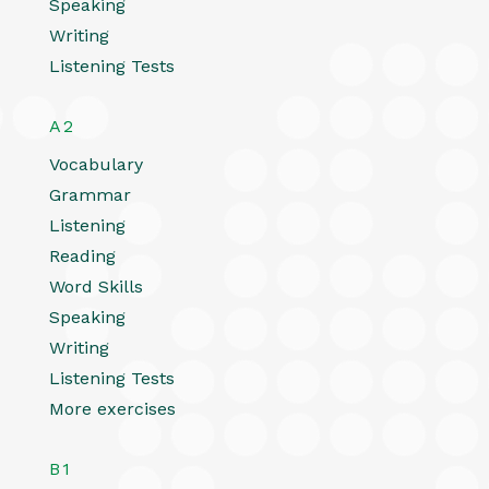
Speaking
Writing
Listening Tests
A2
Vocabulary
Grammar
Listening
Reading
Word Skills
Speaking
Writing
Listening Tests
More exercises
B1