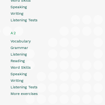
Word Skills
Speaking
Writing
Listening Tests
A2
Vocabulary
Grammar
Listening
Reading
Word Skills
Speaking
Writing
Listening Tests
More exercises