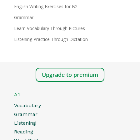
English Writing Exercises for B2
Grammar
Learn Vocabulary Through Pictures
Listening Practice Through Dictation
Upgrade to premium
A1
Vocabulary
Grammar
Listening
Reading