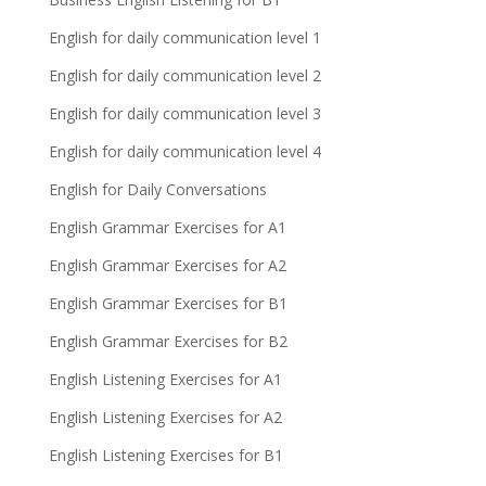
English for daily communication level 1
English for daily communication level 2
English for daily communication level 3
English for daily communication level 4
English for Daily Conversations
English Grammar Exercises for A1
English Grammar Exercises for A2
English Grammar Exercises for B1
English Grammar Exercises for B2
English Listening Exercises for A1
English Listening Exercises for A2
English Listening Exercises for B1