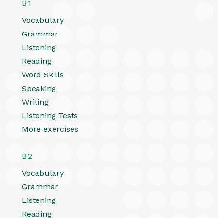
B1
Vocabulary
Grammar
Listening
Reading
Word Skills
Speaking
Writing
Listening Tests
More exercises
B2
Vocabulary
Grammar
Listening
Reading