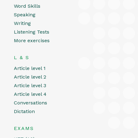
Word Skills
Speaking
Writing
Listening Tests
More exercises
L & S
Article level 1
Article level 2
Article level 3
Article level 4
Conversations
Dictation
EXAMS