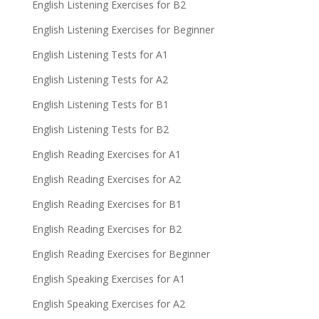
English Listening Exercises for B2
English Listening Exercises for Beginner
English Listening Tests for A1
English Listening Tests for A2
English Listening Tests for B1
English Listening Tests for B2
English Reading Exercises for A1
English Reading Exercises for A2
English Reading Exercises for B1
English Reading Exercises for B2
English Reading Exercises for Beginner
English Speaking Exercises for A1
English Speaking Exercises for A2