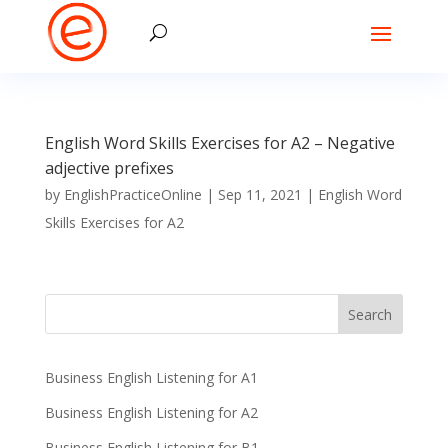
English Word Skills Exercises for A2 – Negative
adjective prefixes
by
EnglishPracticeOnline
|
Sep 11, 2021
|
English Word
Skills Exercises for A2
Business English Listening for A1
Business English Listening for A2
Business English Listening for B1