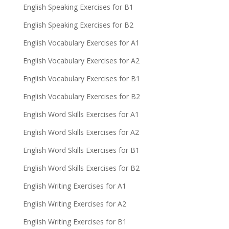
English Speaking Exercises for B1
English Speaking Exercises for B2
English Vocabulary Exercises for A1
English Vocabulary Exercises for A2
English Vocabulary Exercises for B1
English Vocabulary Exercises for B2
English Word Skills Exercises for A1
English Word Skills Exercises for A2
English Word Skills Exercises for B1
English Word Skills Exercises for B2
English Writing Exercises for A1
English Writing Exercises for A2
English Writing Exercises for B1