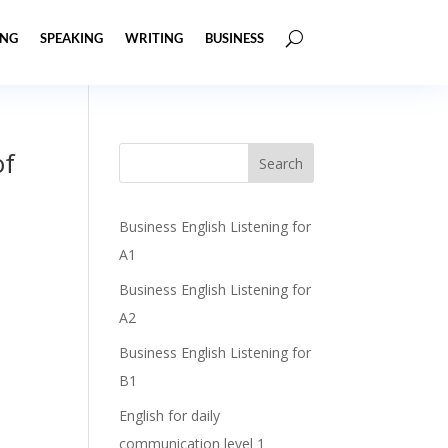
ING
SPEAKING
WRITING
BUSINESS
of
Business English Listening for
A1
Business English Listening for
A2
Business English Listening for
B1
English for daily
communication level 1