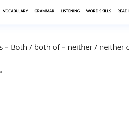
VOCABULARY
GRAMMAR
LISTENING
WORD SKILLS
READ
– Both / both of – neither / neither 
ar