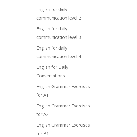
English for daily
communication level 2
English for daily
communication level 3
English for daily
communication level 4
English for Daily
Conversations
English Grammar Exercises
for A1
English Grammar Exercises
for A2
English Grammar Exercises
for B1