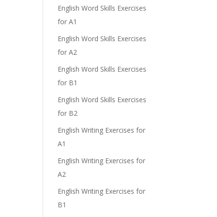
English Word Skills Exercises
for A1
English Word Skills Exercises
for A2
English Word Skills Exercises
for B1
English Word Skills Exercises
for B2
English Writing Exercises for
A1
English Writing Exercises for
A2
English Writing Exercises for
B1