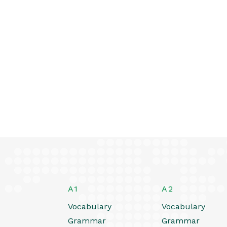
A1
A2
Vocabulary
Vocabulary
Grammar
Grammar