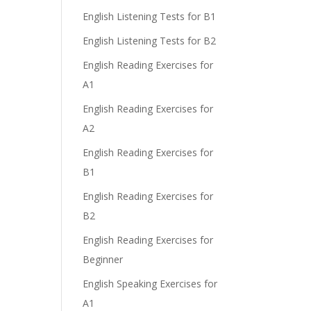
English Listening Tests for B1
English Listening Tests for B2
English Reading Exercises for
A1
English Reading Exercises for
A2
English Reading Exercises for
B1
English Reading Exercises for
B2
English Reading Exercises for
Beginner
English Speaking Exercises for
A1