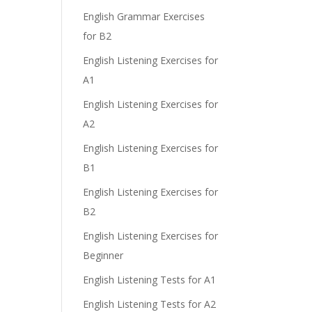
English Grammar Exercises
for B2
English Listening Exercises for
A1
English Listening Exercises for
A2
English Listening Exercises for
B1
English Listening Exercises for
B2
English Listening Exercises for
Beginner
English Listening Tests for A1
English Listening Tests for A2