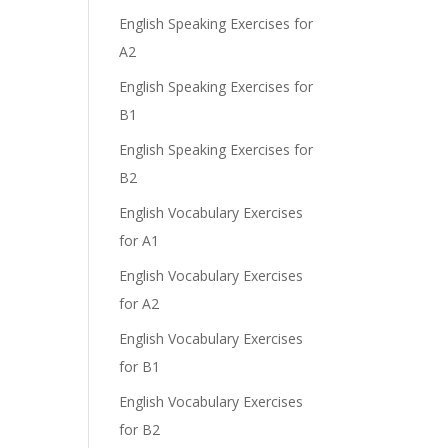
English Speaking Exercises for
A2
English Speaking Exercises for
B1
English Speaking Exercises for
B2
English Vocabulary Exercises
for A1
English Vocabulary Exercises
for A2
English Vocabulary Exercises
for B1
English Vocabulary Exercises
for B2