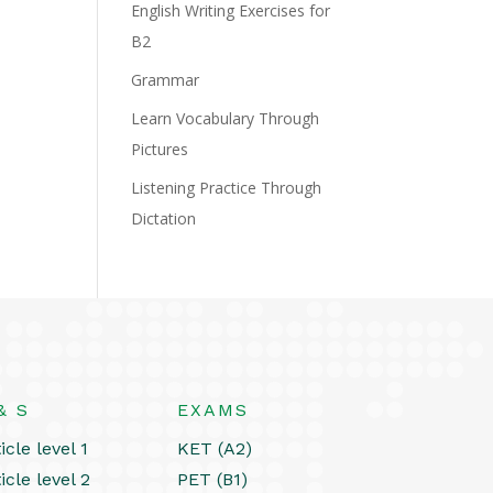
English Writing Exercises for
B2
Grammar
Learn Vocabulary Through
Pictures
Listening Practice Through
Dictation
& S
EXAMS
icle level 1
KET (A2)
icle level 2
PET (B1)