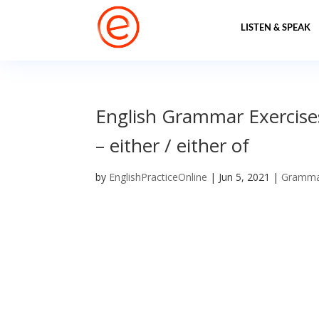
LISTEN & SPEAK
English Grammar Exercises 
– either / either of
by
EnglishPracticeOnline
|
Jun 5, 2021
|
Gramm