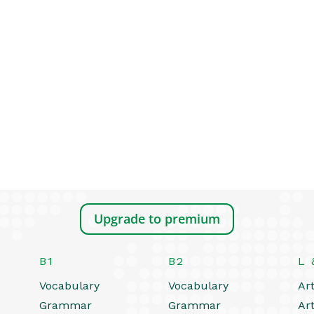
Upgrade to premium
B1
B2
L 
Vocabulary
Vocabulary
Art
Grammar
Grammar
Art