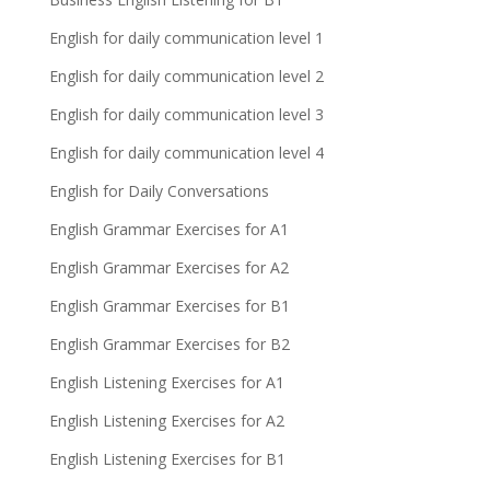
English for daily communication level 1
English for daily communication level 2
English for daily communication level 3
English for daily communication level 4
English for Daily Conversations
English Grammar Exercises for A1
English Grammar Exercises for A2
English Grammar Exercises for B1
English Grammar Exercises for B2
English Listening Exercises for A1
English Listening Exercises for A2
English Listening Exercises for B1