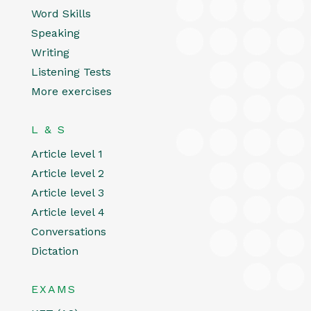
Word Skills
Speaking
Writing
Listening Tests
More exercises
L & S
Article level 1
Article level 2
Article level 3
Article level 4
Conversations
Dictation
EXAMS