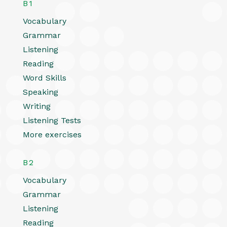
B1
Vocabulary
Grammar
Listening
Reading
Word Skills
Speaking
Writing
Listening Tests
More exercises
B2
Vocabulary
Grammar
Listening
Reading