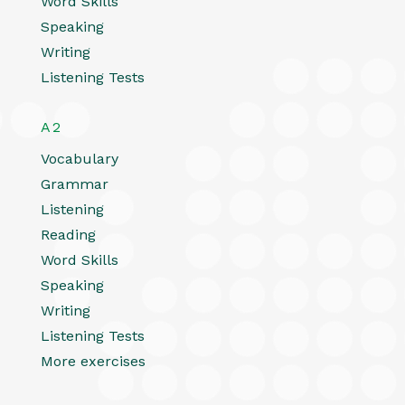
Word Skills
Speaking
Writing
Listening Tests
A2
Vocabulary
Grammar
Listening
Reading
Word Skills
Speaking
Writing
Listening Tests
More exercises