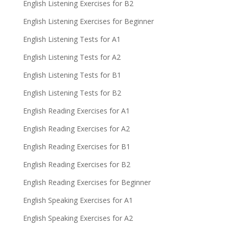
English Listening Exercises for B2
English Listening Exercises for Beginner
English Listening Tests for A1
English Listening Tests for A2
English Listening Tests for B1
English Listening Tests for B2
English Reading Exercises for A1
English Reading Exercises for A2
English Reading Exercises for B1
English Reading Exercises for B2
English Reading Exercises for Beginner
English Speaking Exercises for A1
English Speaking Exercises for A2