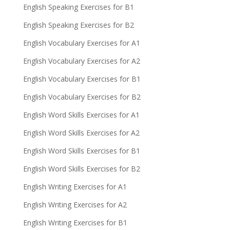
English Speaking Exercises for B1
English Speaking Exercises for B2
English Vocabulary Exercises for A1
English Vocabulary Exercises for A2
English Vocabulary Exercises for B1
English Vocabulary Exercises for B2
English Word Skills Exercises for A1
English Word Skills Exercises for A2
English Word Skills Exercises for B1
English Word Skills Exercises for B2
English Writing Exercises for A1
English Writing Exercises for A2
English Writing Exercises for B1