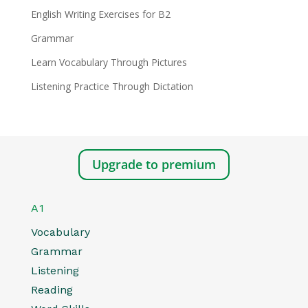
English Writing Exercises for B2
Grammar
Learn Vocabulary Through Pictures
Listening Practice Through Dictation
Upgrade to premium
A1
Vocabulary
Grammar
Listening
Reading