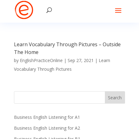
Learn Vocabulary Through Pictures – Outside
The Home
by
EnglishPracticeOnline
|
Sep 27, 2021
|
Learn
Vocabulary Through Pictures
Business English Listening for A1
Business English Listening for A2
Business English Listening for B1