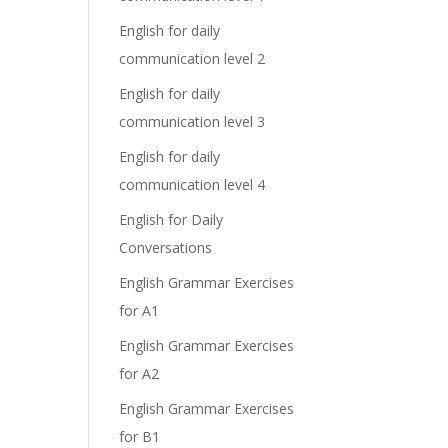
English for daily
communication level 2
English for daily
communication level 3
English for daily
communication level 4
English for Daily
Conversations
English Grammar Exercises
for A1
English Grammar Exercises
for A2
English Grammar Exercises
for B1