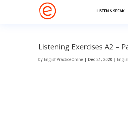
LISTEN & SPEAK
Listening Exercises A2 – P
by
EnglishPracticeOnline
|
Dec 21, 2020
|
Englis