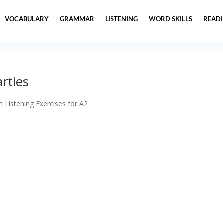
VOCABULARY
GRAMMAR
LISTENING
WORD SKILLS
READ
arties
h Listening Exercises for A2