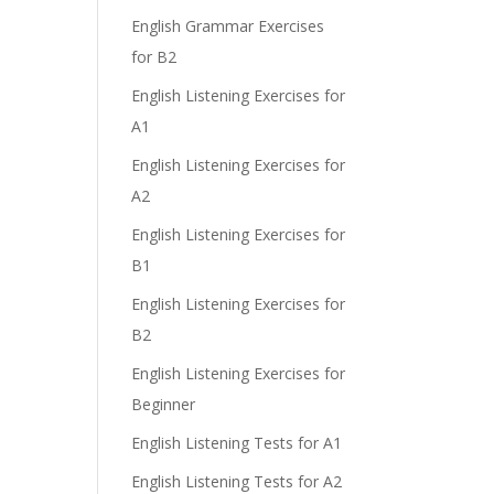
English Grammar Exercises
for B2
English Listening Exercises for
A1
English Listening Exercises for
A2
English Listening Exercises for
B1
English Listening Exercises for
B2
English Listening Exercises for
Beginner
English Listening Tests for A1
English Listening Tests for A2