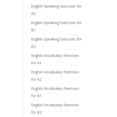
English Speaking Exercises for
A2
English Speaking Exercises for
B1
English Speaking Exercises for
B2
English Vocabulary Exercises
for A1
English Vocabulary Exercises
for A2
English Vocabulary Exercises
for B1
English Vocabulary Exercises
for B2