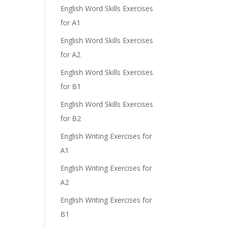
English Word Skills Exercises
for A1
English Word Skills Exercises
for A2
English Word Skills Exercises
for B1
English Word Skills Exercises
for B2
English Writing Exercises for
A1
English Writing Exercises for
A2
English Writing Exercises for
B1