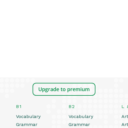
Upgrade to premium
B1
B2
L 
Vocabulary
Vocabulary
Art
Grammar
Grammar
Art