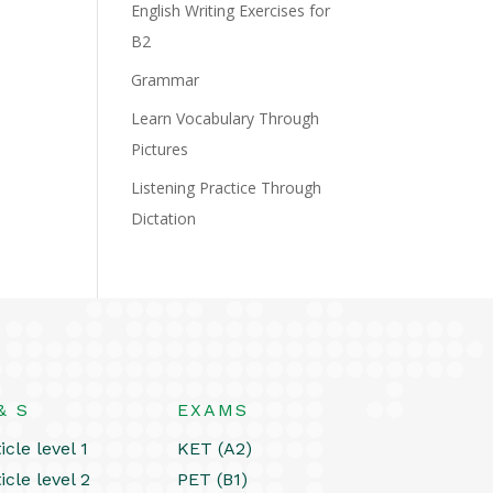
English Writing Exercises for
B2
Grammar
Learn Vocabulary Through
Pictures
Listening Practice Through
Dictation
& S
EXAMS
icle level 1
KET (A2)
icle level 2
PET (B1)