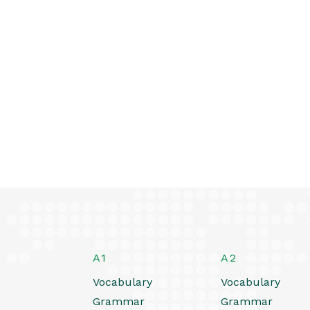
A1
A2
Vocabulary
Vocabulary
Grammar
Grammar