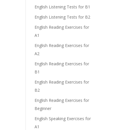
English Listening Tests for B1
English Listening Tests for B2
English Reading Exercises for
A1
English Reading Exercises for
A2
English Reading Exercises for
B1
English Reading Exercises for
B2
English Reading Exercises for
Beginner
English Speaking Exercises for
A1