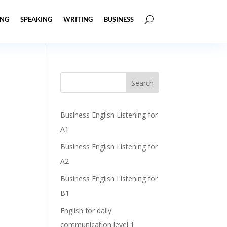
ING
SPEAKING
WRITING
BUSINESS
Business English Listening for
A1
Business English Listening for
A2
Business English Listening for
B1
English for daily
communication level 1