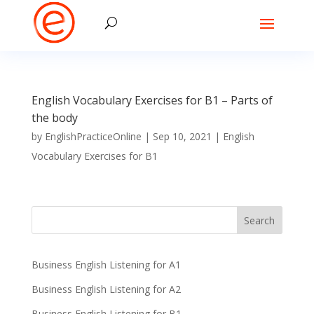
English Vocabulary Exercises for B1 – Parts of
the body
by
EnglishPracticeOnline
|
Sep 10, 2021
|
English
Vocabulary Exercises for B1
Business English Listening for A1
Business English Listening for A2
Business English Listening for B1