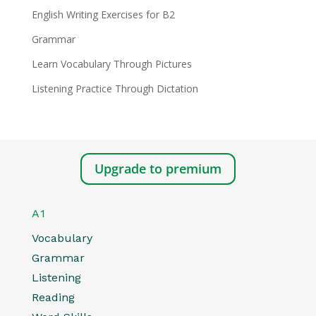
English Writing Exercises for B2
Grammar
Learn Vocabulary Through Pictures
Listening Practice Through Dictation
Upgrade to premium
A1
Vocabulary
Grammar
Listening
Reading