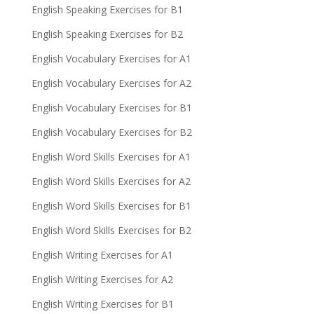
English Speaking Exercises for B1
English Speaking Exercises for B2
English Vocabulary Exercises for A1
English Vocabulary Exercises for A2
English Vocabulary Exercises for B1
English Vocabulary Exercises for B2
English Word Skills Exercises for A1
English Word Skills Exercises for A2
English Word Skills Exercises for B1
English Word Skills Exercises for B2
English Writing Exercises for A1
English Writing Exercises for A2
English Writing Exercises for B1