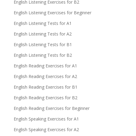
English Listening Exercises for B2
English Listening Exercises for Beginner
English Listening Tests for A1
English Listening Tests for A2
English Listening Tests for B1
English Listening Tests for B2
English Reading Exercises for A1
English Reading Exercises for A2
English Reading Exercises for B1
English Reading Exercises for B2
English Reading Exercises for Beginner
English Speaking Exercises for A1
English Speaking Exercises for A2