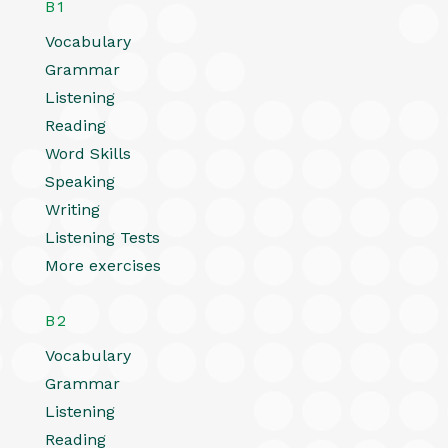
B1
Vocabulary
Grammar
Listening
Reading
Word Skills
Speaking
Writing
Listening Tests
More exercises
B2
Vocabulary
Grammar
Listening
Reading