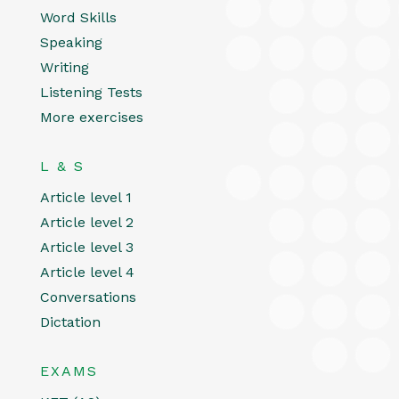
Word Skills
Speaking
Writing
Listening Tests
More exercises
L & S
Article level 1
Article level 2
Article level 3
Article level 4
Conversations
Dictation
EXAMS