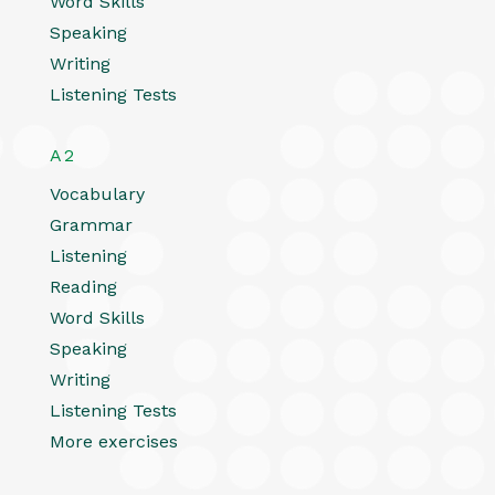
Word Skills
Speaking
Writing
Listening Tests
A2
Vocabulary
Grammar
Listening
Reading
Word Skills
Speaking
Writing
Listening Tests
More exercises