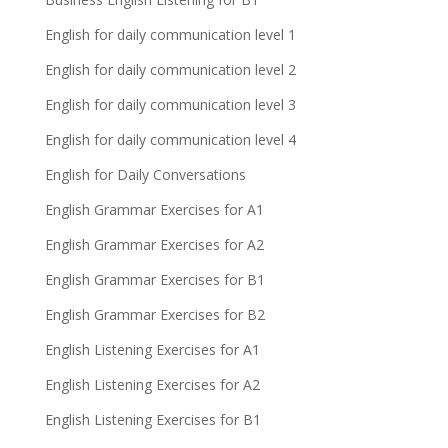
English for daily communication level 1
English for daily communication level 2
English for daily communication level 3
English for daily communication level 4
English for Daily Conversations
English Grammar Exercises for A1
English Grammar Exercises for A2
English Grammar Exercises for B1
English Grammar Exercises for B2
English Listening Exercises for A1
English Listening Exercises for A2
English Listening Exercises for B1