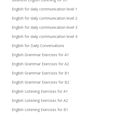
English for daily communication level 1
English for daily communication level 2
English for daily communication level 3
English for daily communication level 4
English for Daily Conversations
English Grammar Exercises for A1
English Grammar Exercises for A2
English Grammar Exercises for B1
English Grammar Exercises for B2
English Listening Exercises for A1
English Listening Exercises for A2
English Listening Exercises for B1