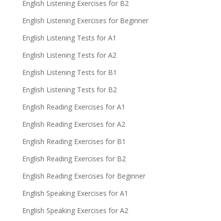
English Listening Exercises for B2
English Listening Exercises for Beginner
English Listening Tests for A1
English Listening Tests for A2
English Listening Tests for B1
English Listening Tests for B2
English Reading Exercises for A1
English Reading Exercises for A2
English Reading Exercises for B1
English Reading Exercises for B2
English Reading Exercises for Beginner
English Speaking Exercises for A1
English Speaking Exercises for A2