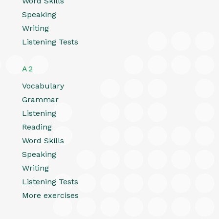
Word Skills
Speaking
Writing
Listening Tests
A2
Vocabulary
Grammar
Listening
Reading
Word Skills
Speaking
Writing
Listening Tests
More exercises