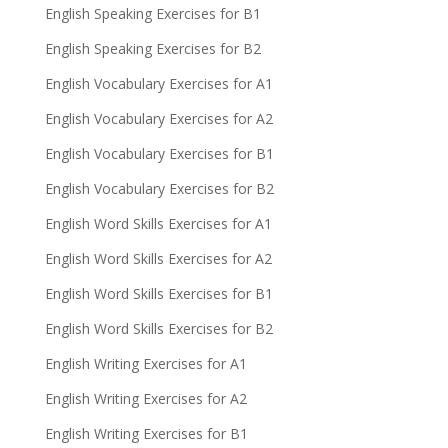
English Speaking Exercises for B1
English Speaking Exercises for B2
English Vocabulary Exercises for A1
English Vocabulary Exercises for A2
English Vocabulary Exercises for B1
English Vocabulary Exercises for B2
English Word Skills Exercises for A1
English Word Skills Exercises for A2
English Word Skills Exercises for B1
English Word Skills Exercises for B2
English Writing Exercises for A1
English Writing Exercises for A2
English Writing Exercises for B1