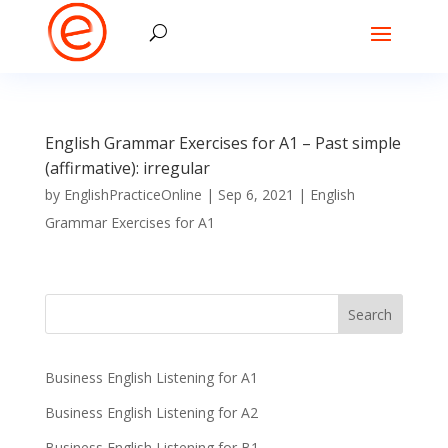
English Grammar Exercises for A1 – Past simple
(affirmative): irregular
by
EnglishPracticeOnline
|
Sep 6, 2021
|
English
Grammar Exercises for A1
Business English Listening for A1
Business English Listening for A2
Business English Listening for B1