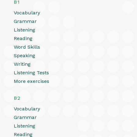
B1
Vocabulary
Grammar
Listening
Reading
Word Skills
Speaking
Writing
Listening Tests
More exercises
B2
Vocabulary
Grammar
Listening
Reading