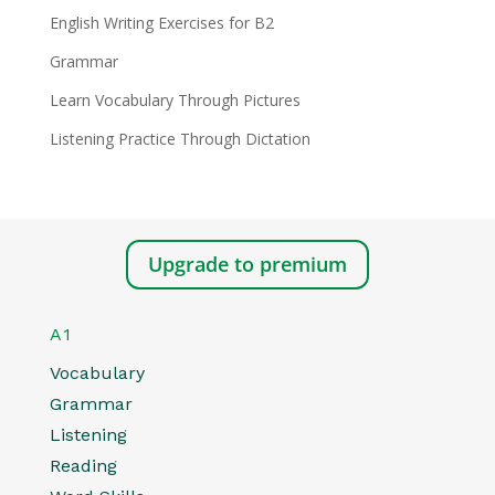
English Writing Exercises for B2
Grammar
Learn Vocabulary Through Pictures
Listening Practice Through Dictation
Upgrade to premium
A1
Vocabulary
Grammar
Listening
Reading