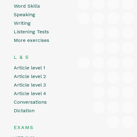
Word Skills
Speaking
Writing
Listening Tests
More exercises
L & S
Article level 1
Article level 2
Article level 3
Article level 4
Conversations
Dictation
EXAMS